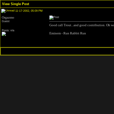
View Single Post
11-17-2002, 05:09 PM
Orgazmo
Guest
Good call Trout...and good contribution. Oh wai
Posts: n/a
Eminem - Run Rabbit Run