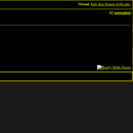
Thread
:
Kick-Ass Picture of the day.
#
7
(
permalink
)