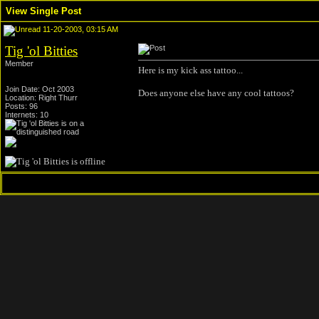
View Single Post
11-20-2003, 03:15 AM
Tig 'ol Bitties
Member
Here is my kick ass tattoo...
Join Date: Oct 2003
Does anyone else have any cool tattoos?
Location: Right Thurr
Posts: 96
Internets: 10