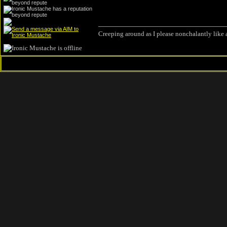
Creeping around as I please nonchalantly like