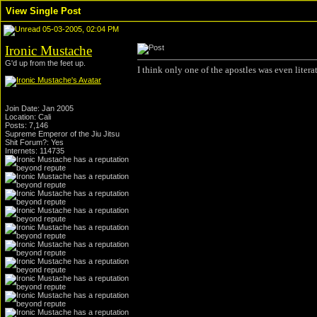
View Single Post
05-03-2005, 02:04 PM
Ironic Mustache
G'd up from the feet up.
I think only one of the apostles was even literat
Join Date: Jan 2005
Location: Cali
Posts: 7,146
Supreme Emperor of the Jiu Jitsu
Shit Forum?: Yes
Internets: 114735