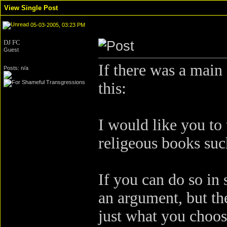
View Single Post
05-03-2005, 03:23 PM
DJ FC
Guest
If there was a main
Posts: n/a
this:
I would like you to 
religeous books suc
If you can do so i
an argument, but the 
just what you choos