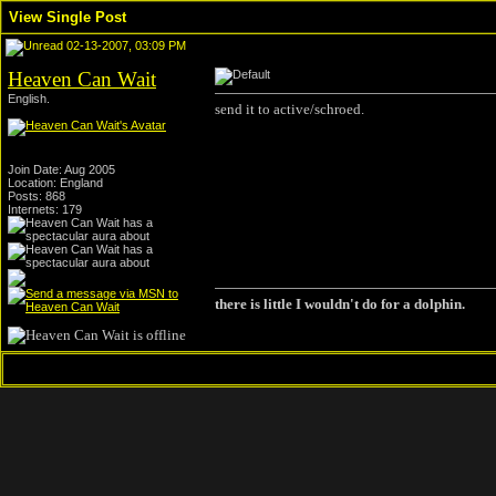
View Single Post
02-13-2007, 03:09 PM
Heaven Can Wait
English.
send it to active/schroed.
Join Date: Aug 2005
Location: England
Posts: 868
Internets: 179
there is little I wouldn't do for a dolphin.