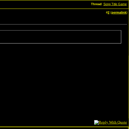
Thread
:
Song Title Game
#
2
(
permalink
)