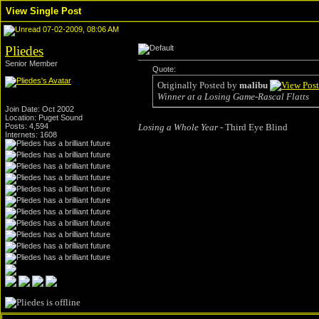
View Single Post
07-02-2009, 08:06 AM
Pliedes
Senior Member
Quote:
Originally Posted by
malibu
Winner at a Losing Game-Rascal Flatts
Join Date: Oct 2002
Location: Puget Sound
Posts: 4,594
Losing a Whole Year
- Third Eye Blind
Internets: 1608