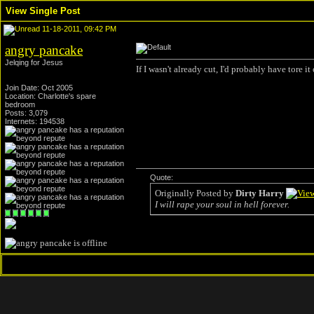
View Single Post
11-18-2011, 09:42 PM
angry pancake
Jelqing for Jesus
If I wasn't already cut, I'd probably have tore i
Join Date: Oct 2005
Location: Charlotte's spare
bedroom
Posts: 3,079
Internets: 194538
Quote:
Originally Posted by
Dirty Harry
I will rape your soul in hell forever.