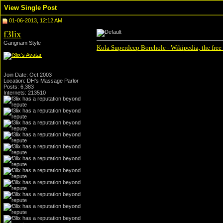
View Single Post
01-06-2013, 12:12 AM
f3lix
Gangnam Style
Kola Superdeep Borehole - Wikipedia, the free
Join Date: Oct 2003
Location: DH's Massage Parlor
Posts: 6,383
Internets: 213510