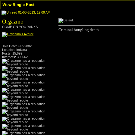
View Single Post
01-08-2013, 12:09 AM
Orgazmo
COME ON YOU YANKS
Criminal bungling death
Join Date: Feb 2002
Location: Indiana
Posts: 15,699
Internets: 305662