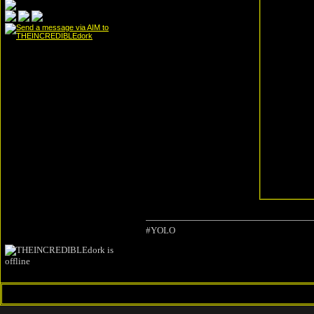
#YOLO