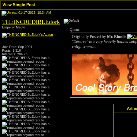
View Single Post
01-17-2013, 10:34 AM
THEINCREDIBLEdork
Emperor Meow
Quote:
Originally Posted by
Mr. Blonde
"Deserve" is a very heavily loaded subje
enlightenment.
Join Date: Sep 2004
Posts: 9,316
Internets: 284585
Arthu