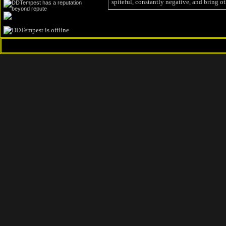
spiteful, constantly negative, and bring ot