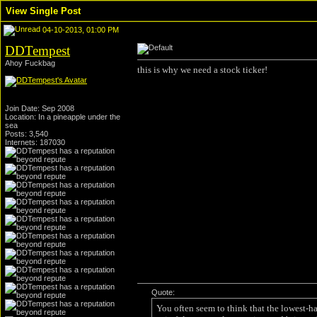
View Single Post
04-10-2013, 01:00 PM
DDTempest
Ahoy Fuckbag
this is why we need a stock ticker!
Join Date: Sep 2008
Location: In a pineapple under the
sea
Posts: 3,540
Internets: 187030
Quote:
You often seem to think that the lowest-h