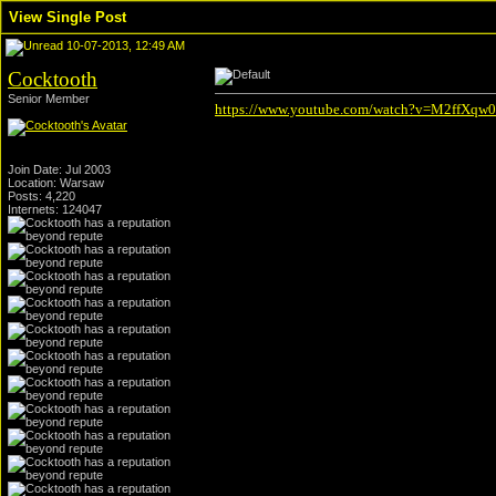
View Single Post
10-07-2013, 12:49 AM
Cocktooth
Senior Member
https://www.youtube.com/watch?v=M2ffXqw
Join Date: Jul 2003
Location: Warsaw
Posts: 4,220
Internets: 124047