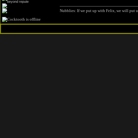
Nubblies: If we put up with Felix, we will put 