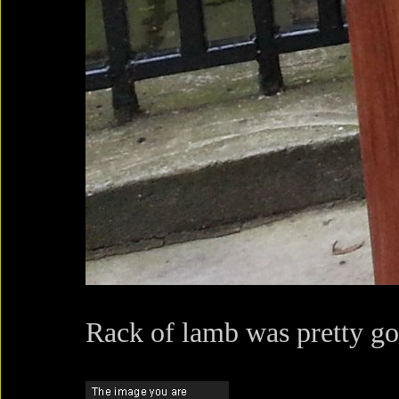
Rack of lamb was pretty go