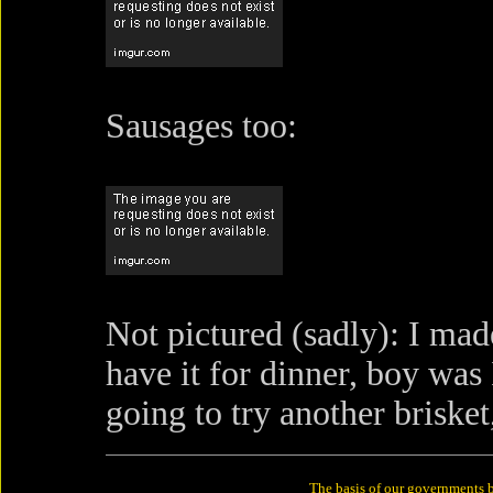
Sausages too:
Not pictured (sadly): I ma
have it for dinner, boy was
going to try another briske
The basis of our governments b