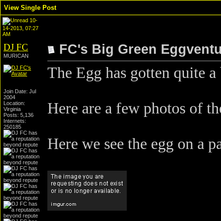
View Single Post
10-
14-2013, 07:27
AM
DJ FC
FC's Big Green Eggvent
MURICAN
The Egg has gotten quite a b
Join Date: Jul
2004
Here are a few photos of th
Location:
Virginia
Posts: 5,136
Internets:
250185
Here we see the egg on a pa