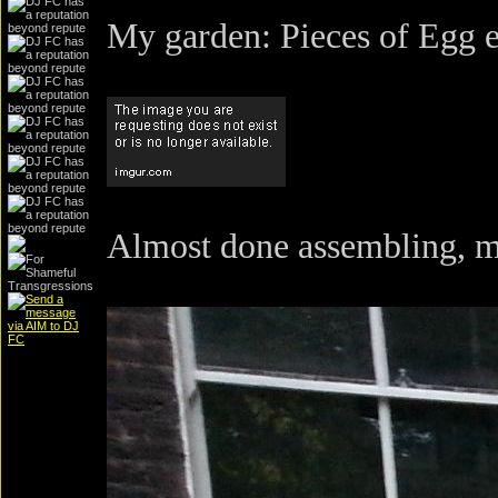
My garden: Pieces of Egg 
Almost done assembling, m