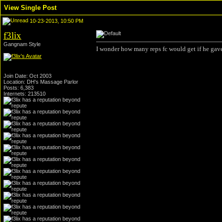
View Single Post
10-23-2013, 10:50 PM
f3lix
Gangnam Style
I wonder how many reps fc would get if he gave
Join Date: Oct 2003
Location: DH's Massage Parlor
Posts: 6,383
Internets: 213510