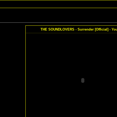
THE SOUNDLOVERS - Surrender [Official] - Yo