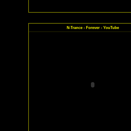
N-Trance - Forever - YouTube