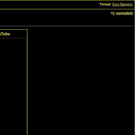
Thread
:
Euro Bangers
#
1
(
permalink
)
uTube