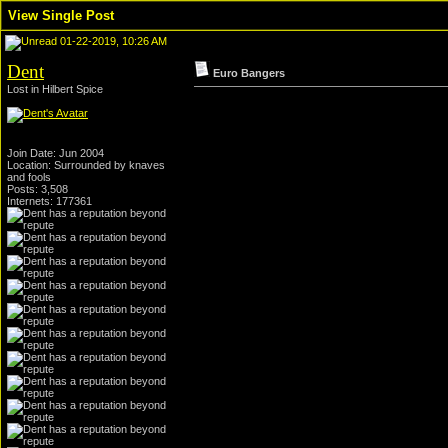
View Single Post
01-22-2019, 10:26 AM
Dent
Euro Bangers
Lost in Hilbert Spice
Join Date: Jun 2004
Location: Surrounded by knaves
and fools
Posts: 3,508
Internets: 177361