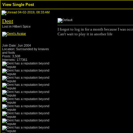
View Single Post
04-02-2019, 08:33 AM
Dent
Lost in Hilbert Spice
I forgot to log in for a month because I was 
Can't wait to play it in another life
Join Date: Jun 2004
Location: Surrounded by knaves
and fools
Posts: 3,508
Internets: 177361