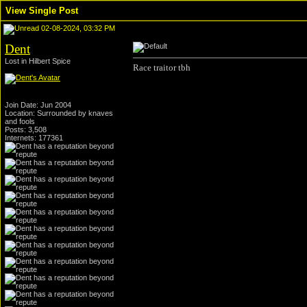
View Single Post
02-08-2024, 03:32 PM
Dent
Lost in Hilbert Spice
Race traitor tbh
Join Date: Jun 2004
Location: Surrounded by knaves
and fools
Posts: 3,508
Internets: 177361