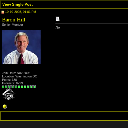
View Single Post
10-10-2025, 01:01 PM
Baron Hill
Senior Member
No
Join Date: Nov 2006
Location: Washington DC
Posts: 130
Internets: 8229