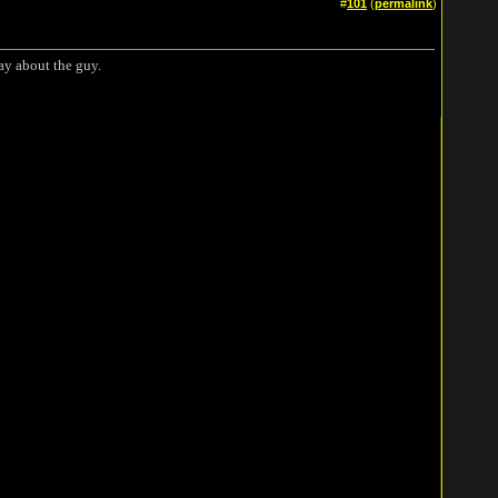
#
101
(
permalink
)
say about the guy.