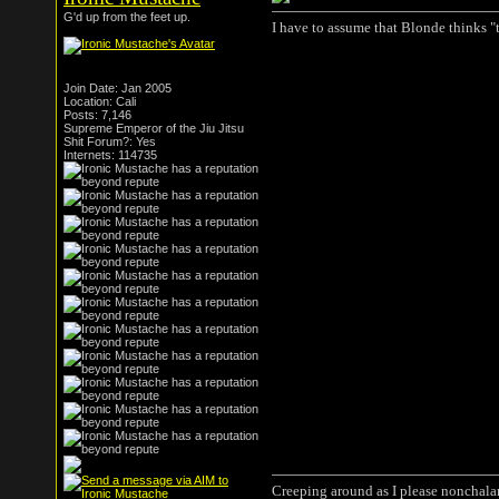
G'd up from the feet up.
I have to assume that Blonde thinks "
Join Date: Jan 2005
Location: Cali
Posts: 7,146
Supreme Emperor of the Jiu Jitsu
Shit Forum?: Yes
Internets: 114735
Creeping around as I please nonchala