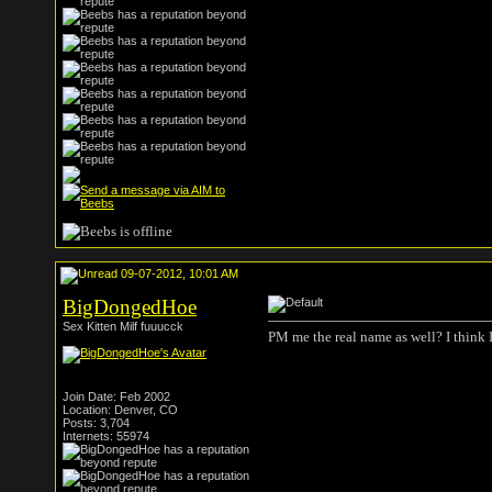
09-07-2012, 10:01 AM
BigDongedHoe
Sex Kitten Milf fuuucck
PM me the real name as well? I think 
Join Date: Feb 2002
Location: Denver, CO
Posts: 3,704
Internets: 55974