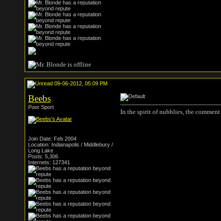
09-06-2012, 05:09 PM
Beebs
Poor Sport
In the spirit of nubblies, the comment 
Join Date: Feb 2004
Location: Indianapolis / Middlebury /
Long Lake
Posts: 5,306
Internets: 127341