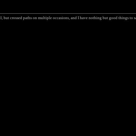
ll, but crossed paths on multiple occasions, and I have nothing but good things to 