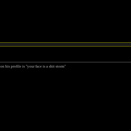
on his profile is "your face is a shit storm"