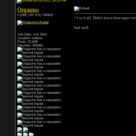
09-05-2012, 09:03 PM
Orgazmo
COME ON YOU YANKS
+1 to it all. Didn't know him super we
Sad stuff.
Join Date: Feb 2002
Location: Indiana
Posts: 15,699
Internets: 305662