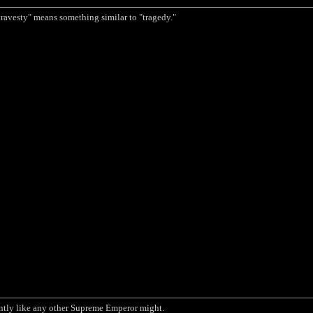
travesty" means something similar to "tragedy."
ntly like any other Supreme Emperor might.