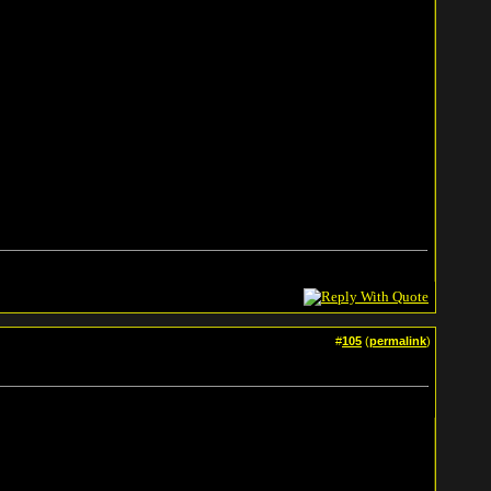
#
105
(
permalink
)