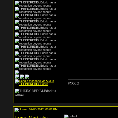
#YOLO
09-08-2012, 06:01 PM
Ironic Mustache