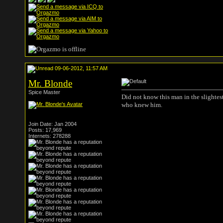
09-06-2012, 11:57 AM
Mr. Blonde
Spice Master
Did not know this man in the slightest.
who knew him.
Join Date: Jan 2004
Posts: 17,969
Internets: 278288