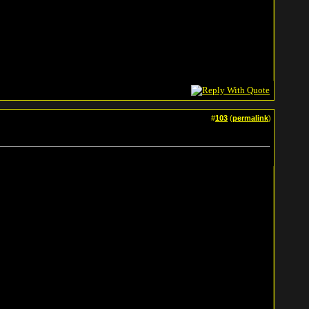
#
103
(
permalink
)