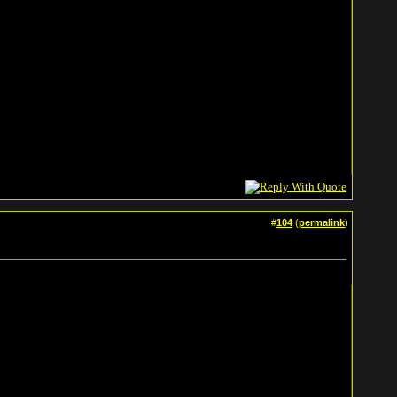
#
104
(
permalink
)