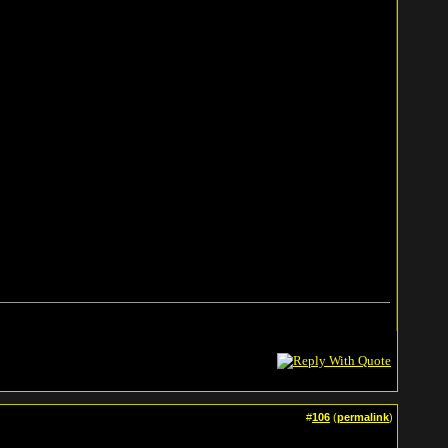
#
106
(
permalink
)