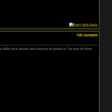
#
102
(
permalink
)
e didn't stick around, and a travesty he passed on. I'm sorry for those