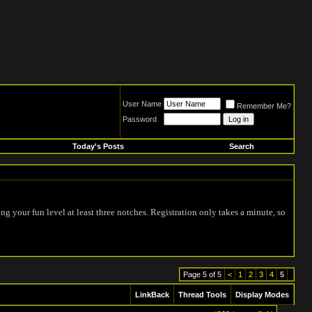
User Name
Remember Me?
Password
Today's Posts
Search
ing your fun level at least three notches. Registration only takes a minute, so
Page 5 of 5
<
1
2
3
4
5
LinkBack
Thread Tools
Display Modes