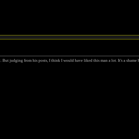
 But judging from his posts, I think I would have liked this man a lot. It's a shame h