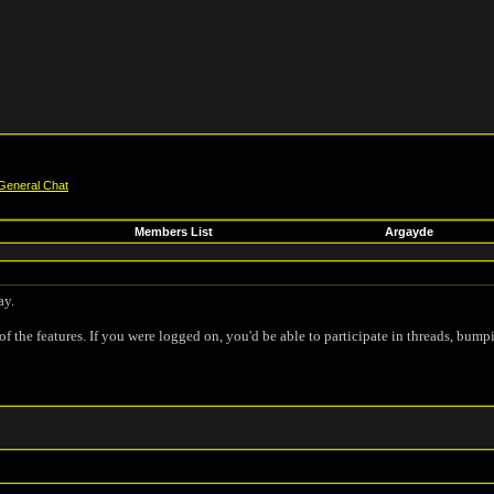
General Chat
Members List
Argayde
ay.
of the features. If you were logged on, you'd be able to participate in threads, bump