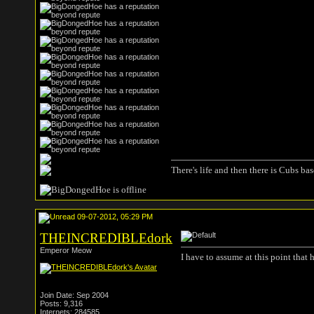
There's life and then there is Cubs base
09-07-2012, 05:29 PM
THEINCREDIBLEdork
Emperor Meow
I have to assume at this point that
Join Date: Sep 2004
Posts: 9,316
Internets: 284585