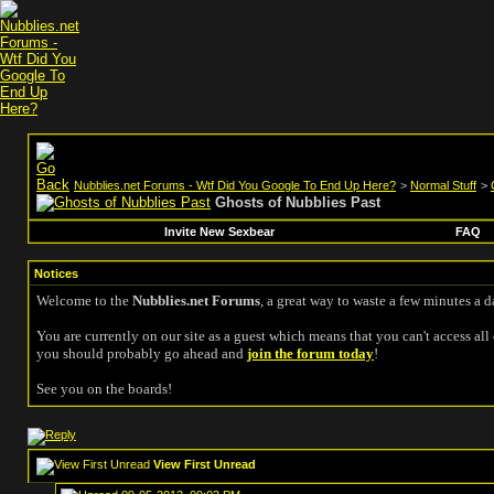
Nubblies.net Forums - Wtf Did You Google To End Up Here?
>
Normal Stuff
>
Ghosts of Nubblies Past
Invite New Sexbear
FAQ
Notices
Welcome to the
Nubblies.net Forums
, a great way to waste a few minutes a d
You are currently on our site as a guest which means that you can't access all 
you should probably go ahead and
join the forum today
!
See you on the boards!
View First Unread