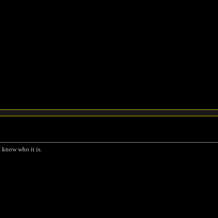
I know who it is.