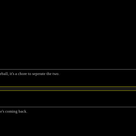
ball, it's a chore to seperate the two.
 he's coming back.