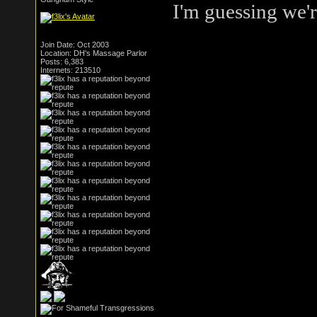
I'm guessing we're
Join Date: Oct 2003
Location: DH's Massage Parlor
Posts: 6,383
Internets: 213510