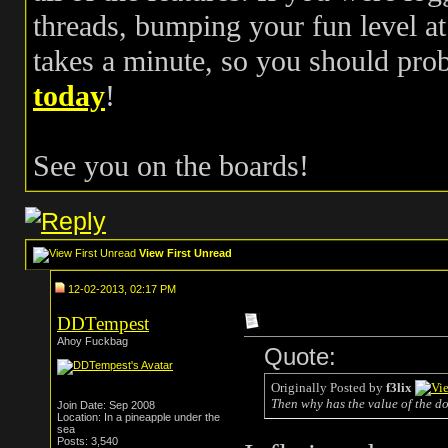
threads, bumping your fun level at 
takes a minute, so you should pr
today
!
See you on the boards!
View First Unread
12-02-2013, 02:17 PM
DDTempest
Ahoy Fuckbag
Quote:
Originally Posted by
f3lix
Then why has the value of the do
Join Date: Sep 2008
Location: In a pineapple under the
sea
Posts: 3,540