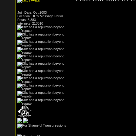
Join Date: Oct 2003
Location: DH's Massage Parlor
Posts: 6,383
Internets: 213510