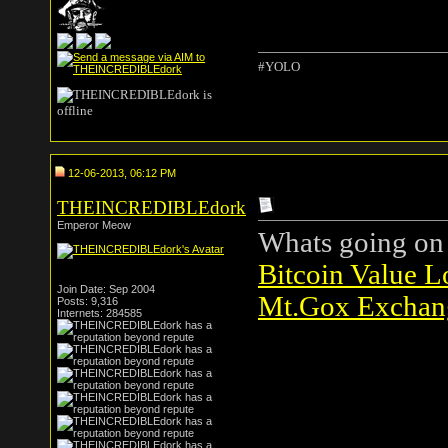
#YOLO
12-06-2013, 06:12 PM
THEINCREDIBLEdork
Emperor Meow
Whats going on 
Bitcoin Value L
Join Date: Sep 2004
Mt.Gox Exchang
Posts: 9,316
Internets: 284585