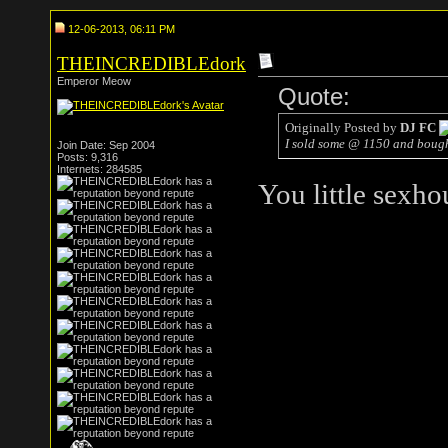
12-06-2013, 06:11 PM
THEINCREDIBLEdork
Emperor Meow
Quote:
Originally Posted by
DJ FC
I sold some @ 1150 and bough
Join Date: Sep 2004
Posts: 9,316
Internets: 284585
You little sexho