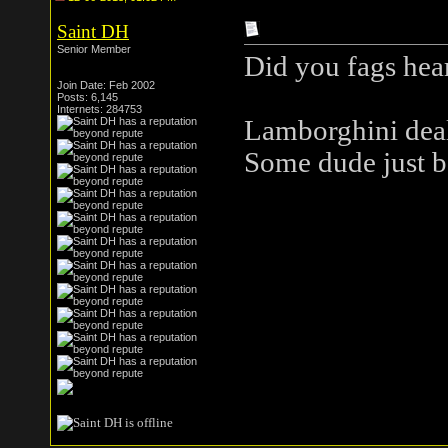
Saint DH
Senior Member
Did you fags hea
Join Date: Feb 2002
Posts: 6,145
Internets: 284753
Lamborghini deal
Some dude just bo