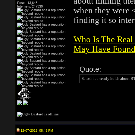
about mining them
Posts: 13,643
Internets: 247330
when they were <
finding it so inte
Who Is The Real
May Have Found
Quote:
Satoshi currently holds about 
12-07-2013, 08:43 PM