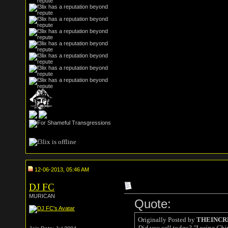
12-06-2013, 05:46 AM
DJ FC
MURICAN
Quote:
Originally Posted by
THEINCR
Did you sell today? "Losing China