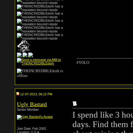
#YOLO
12-07-2013, 06:12 PM
Ugly Bastard
Senior Member
I spend like 3 h
days. Find them f
Join Date: Feb 2002
Location: U.S.A.