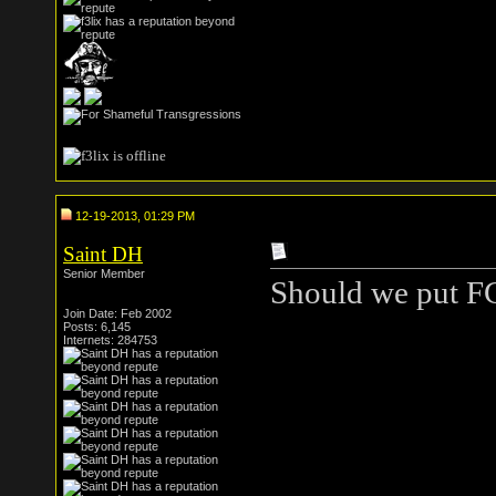
12-19-2013, 01:29 PM
Saint DH
Senior Member
Should we put FC
Join Date: Feb 2002
Posts: 6,145
Internets: 284753