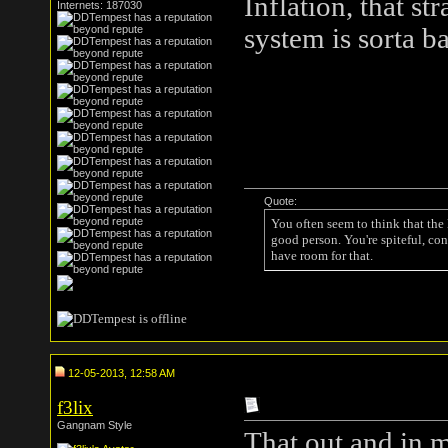
Inflation, that st
Internets: 187030
system is sorta b
Quote:
You often seem to think that the
good person. You're spiteful, con
have room for that.
12-05-2013, 12:58 AM
f3lix
Gangnam Style
That out and in 