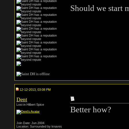
Should we start 
12-12-2013, 03:08 PM
Dent
Lost in Hilbert Spice
Better how?
Faggot. (hi orza
Join Date: Jun 2004
Location: Surrounded by knaves