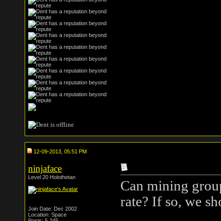
12-09-2013, 05:51 PM
ninjaface
Level 20 Holothetan
Can mining groups
rate? If so, we s
Join Date: Dec 2002
Location: Space
Posts: 5,245