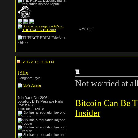
#YOLO
12-05-2013, 11:36 PM
f3lix
Gangnam Style
Not worried at all
Join Date: Oct 2003
Bitcoin Can Be 
Location: DH's Massage Parlor
Posts: 6,383
Internets: 213510
Insider