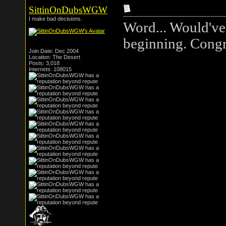
SittinOnDubsWGW
I make bad decisions.
Word... Would've 
beginning. Congra
Join Date: Dec 2004
Location: The Desert
Posts: 3,018
Internets: 108015