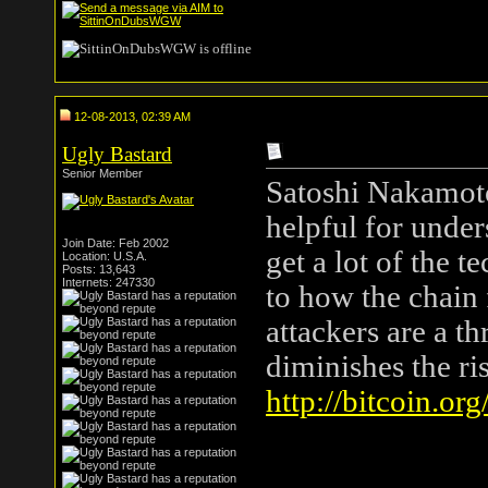
12-08-2013, 02:39 AM
Ugly Bastard
Senior Member
Satoshi Nakamoto'
helpful for under
Join Date: Feb 2002
get a lot of the t
Location: U.S.A.
Posts: 13,643
Internets: 247330
to how the chain
attackers are a t
diminishes the ris
http://bitcoin.org