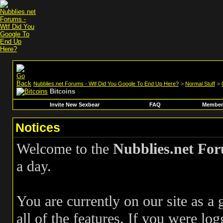
Nubblies.net Forums - Wtf Did You Google To End Up Here?
>
Normal Stuff
>
Bitcoins
Invite New Sexbear
FAQ
Members
Notices
Welcome to the
Nubblies.net Fo
a day.
You are currently on our site as a
all of the features. If you were log