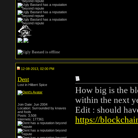
12-08-2013, 02:00 PM
Dent
Lost in Hilbert Spice
How big is the bl
within the next y
Join Date: Jun 2004
Edit : should ha
Location: Surrounded by knaves
and fools
Posts: 3,508
https://blockchai
Internets: 177361