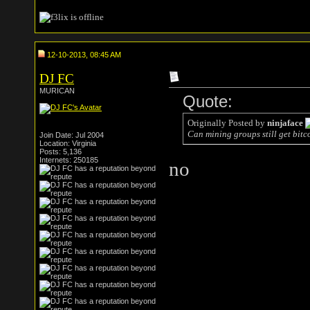
12-10-2013, 08:45 AM
DJ FC
MURICAN
Quote:
Originally Posted by
ninjaface
Can mining groups still get bitc
Join Date: Jul 2004
Location: Virginia
Posts: 5,136
Internets: 250185
no