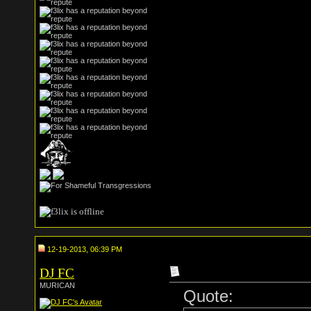
12-19-2013, 06:39 PM
DJ FC
MURICAN
Quote: