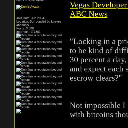
Vegas Developer 
ABC News
Join Date: Jun 2004
Location: Surrounded by knaves
and fools
Posts: 3,508
Internets: 177361
"Locking in a pri
to be kind of diff
30 percent a day,
and expect each s
escrow clears?"
Not impossible I 
with bitcoins tho