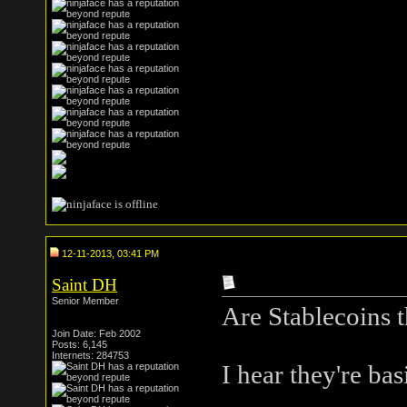
12-11-2013, 03:41 PM
Saint DH
Senior Member
Are Stablecoins t
Join Date: Feb 2002
Posts: 6,145
Internets: 284753
I hear they're bas