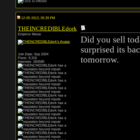
12-05-2013, 05:39 PM
THEINCREDIBLEdork
Emperor Meow
Did you sell tod
surprised its ba
Join Date: Sep 2004
tomorrow.
Posts: 9,316
Internets: 284585