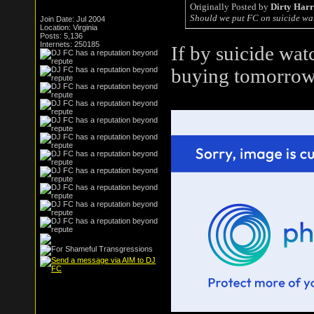
Originally Posted by
Dirty Har
Should we put FC on suicide wa
Join Date: Jul 2004
Location: Virginia
Posts: 5,136
Internets: 250185
If by suicide wat
buying tomorrow.