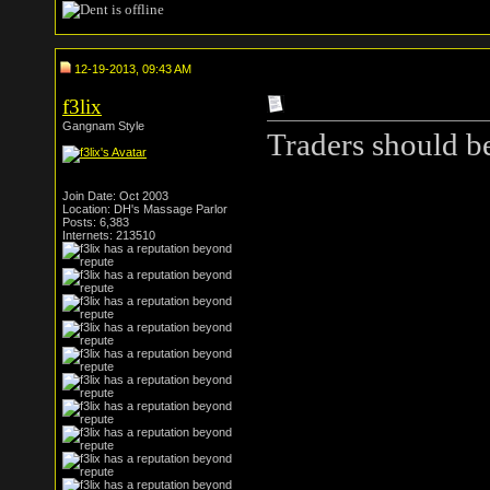
12-19-2013, 09:43 AM
f3lix
Gangnam Style
Traders should b
Join Date: Oct 2003
Location: DH's Massage Parlor
Posts: 6,383
Internets: 213510