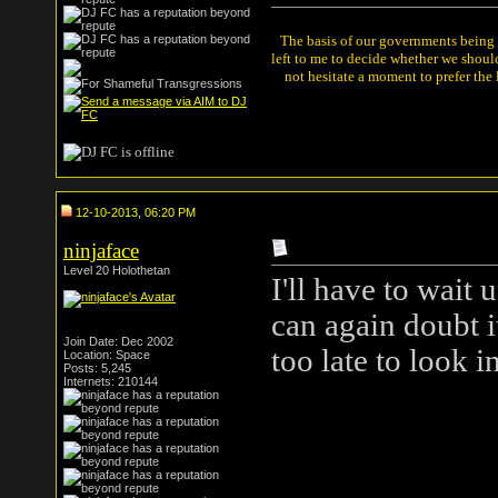
The basis of our governments being th
left to me to decide whether we shou
not hesitate a moment to prefer the
12-10-2013, 06:20 PM
ninjaface
Level 20 Holothetan
I'll have to wait 
can again doubt i
Join Date: Dec 2002
too late to look in
Location: Space
Posts: 5,245
Internets: 210144