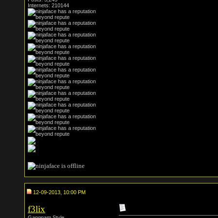
Internets: 210144
12-09-2013, 10:00 PM
f3lix
Gangnam Style