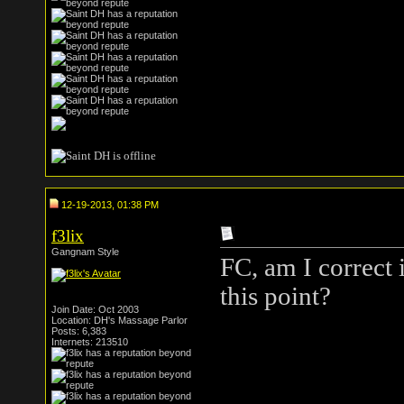
12-19-2013, 01:38 PM
f3lix
Gangnam Style
FC, am I correct 
this point?
Join Date: Oct 2003
Location: DH's Massage Parlor
Posts: 6,383
Internets: 213510