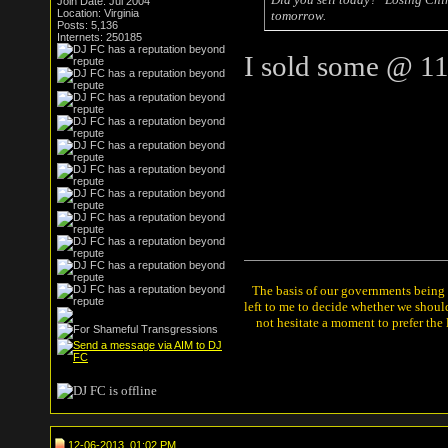
Join Date: Jul 2004
Location: Virginia
tomorrow.
Posts: 5,136
Internets: 250185
I sold some @ 11
The basis of our governments being th
left to me to decide whether we shou
not hesitate a moment to prefer the
12-06-2013, 01:02 PM