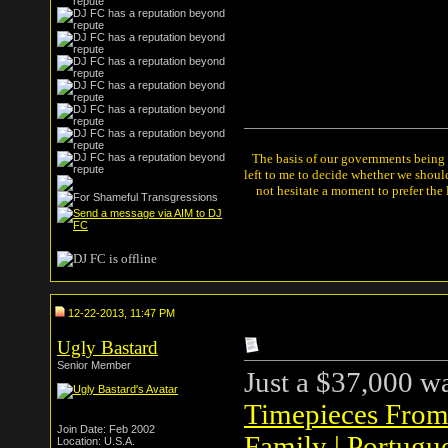
The basis of our governments being th
left to me to decide whether we shou
not hesitate a moment to prefer the
12-22-2013, 11:47 PM
Ugly Bastard
Senior Member
Just a $37,000 w
Timepieces From 
Join Date: Feb 2002
Family | Portugu
Location: U.S.A.