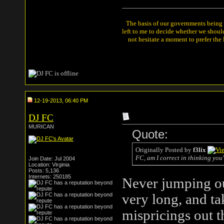
The basis of our governments being th
left to me to decide whether we shou
not hesitate a moment to prefer the
12-19-2013, 06:40 PM
DJ FC
MURICAN
Quote:
Originally Posted by
f3lix
FC, am I correct in thinking you
Join Date: Jul 2004
Location: Virginia
Posts: 5,136
Internets: 250185
Never jumping ou
very long, and ta
mispricings out t