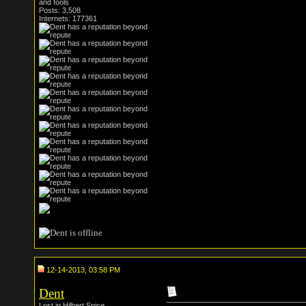
and fools
Posts: 3,508
Internets: 177361
12-14-2013, 03:58 PM
Dent
Lost in Hilbert Spice