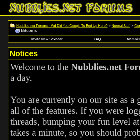
Nubblies.net Forums - Wtf Did You Google To End Up Here?
>
Normal Stuff
>
Gen
Bitcoins
Invite New Sexbear
FAQ
Members
Notices
Welcome to the
Nubblies.net Fo
a day.
You are currently on our site as a
all of the features. If you were log
threads, bumping your fun level at 
takes a minute, so you should pr