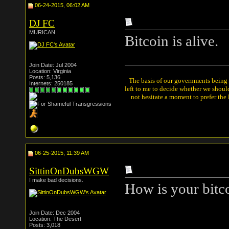
06-24-2015, 06:02 AM
DJ FC
MURICAN
Bitcoin is alive.
Join Date: Jul 2004
Location: Virginia
Posts: 5,136
The basis of our governments being th
Internets: 250185
left to me to decide whether we shou
not hesitate a moment to prefer the
06-25-2015, 11:39 AM
SittinOnDubsWGW
I make bad decisions.
How is your bitc
Join Date: Dec 2004
Location: The Desert
Posts: 3,018