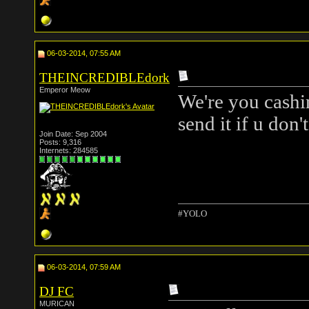
06-03-2014, 07:55 AM
THEINCREDIBLEdork
Emperor Meow
We're you cashi
send it if u don
Join Date: Sep 2004
Posts: 9,316
Internets: 284585
#YOLO
06-03-2014, 07:59 AM
DJ FC
MURICAN