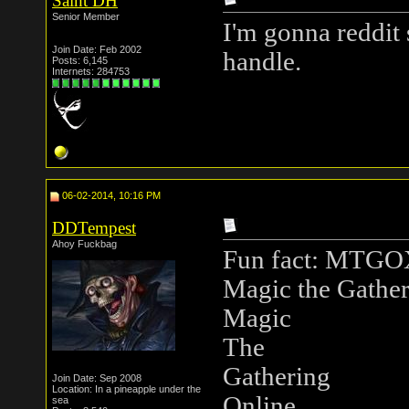
Saint DH
Senior Member
I'm gonna reddit 
Join Date: Feb 2002
handle.
Posts: 6,145
Internets: 284753
06-02-2014, 10:16 PM
DDTempest
Ahoy Fuckbag
Fun fact: MTGOX 
Magic the Gather
Magic
The
Gathering
Join Date: Sep 2008
Location: In a pineapple under the
Online
sea