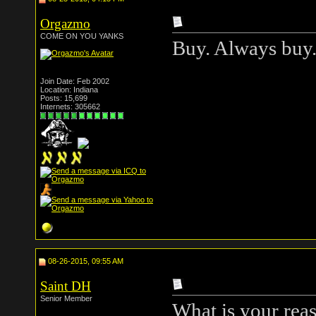
Orgazmo
COME ON YOU YANKS
Buy. Always buy
Join Date: Feb 2002
Location: Indiana
Posts: 15,699
Internets: 305662
08-26-2015, 09:55 AM
Saint DH
Senior Member
What is your reas