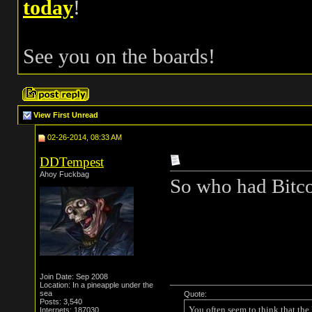
today
!
See you on the boards!
View First Unread
02-26-2014, 08:33 AM
DDTempest
Ahoy Fuckbag
So who had Bitco
Join Date: Sep 2008
Location: In a pineapple under the
sea
Quote:
Posts: 3,540
You often seem to think that the
Internets: 187030