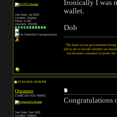
Ironically I was 
wallet.
Join Date: Jul 2004
Location: Virginia
Posts: 5,136
Internets: 250185
Doh
The basis of our governments being th
left to me to decide whether we shou
not hesitate a moment to prefer the
07-04-2014, 03:09 PM
Orgazmo
COME ON YOU YANKS
Congratulations o
Join Date: Feb 2002
Location: Indiana