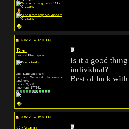
06-02-2014, 12:10 PM
Dent
Lost in Hilbert Spice
Is it a good thing
individual?
Join Date: Jun 2004
Best of luck with
Location: Surrounded by knaves
and fools
Posts: 3,508
Internets: 177361
06-02-2014, 12:18 PM
Orgazmo