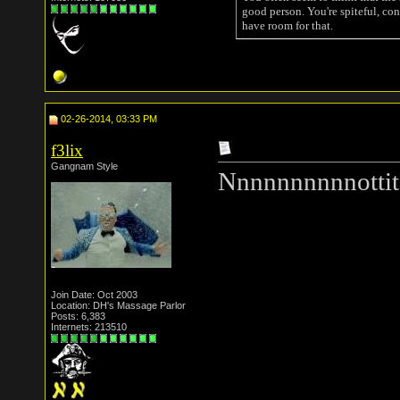
good person. You're spiteful, con
have room for that.
02-26-2014, 03:33 PM
f3lix
Gangnam Style
Nnnnnnnnnnottit
Join Date: Oct 2003
Location: DH's Massage Parlor
Posts: 6,383
Internets: 213510