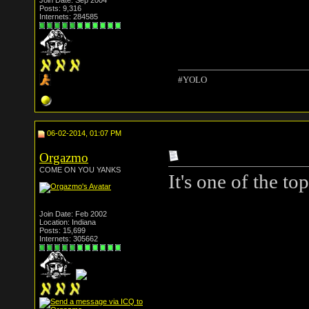
Join Date: Sep 2004
Posts: 9,316
Internets: 284585
#YOLO
06-02-2014, 01:07 PM
Orgazmo
COME ON YOU YANKS
It's one of the top
Join Date: Feb 2002
Location: Indiana
Posts: 15,699
Internets: 305662