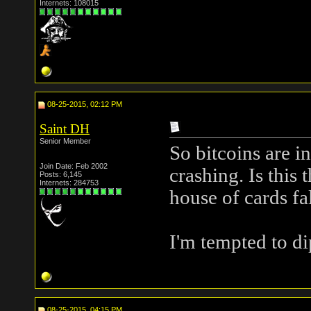
Internets: 108015
08-25-2015, 02:12 PM
Saint DH
Senior Member
So bitcoins are in
Join Date: Feb 2002
crashing. Is this
Posts: 6,145
Internets: 284753
house of cards fal
I'm tempted to di
08-25-2015, 04:15 PM