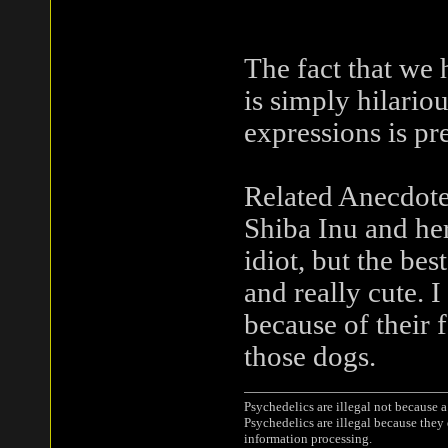
The fact that we
is simply hilariou
expressions is pr
Related Anecdote
Shiba Inu and her
idiot, but the bes
and really cute. I
because of their 
those dogs.
Psychedelics are illegal not because 
Psychedelics are illegal because they
information processing.