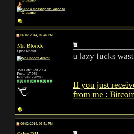
06-02-2014, 01:46 PM
Mr. Blonde
Spice Master
u lazy fucks was
Join Date: Jan 2004
Posts: 17,969
Internets: 278288
If you just receiv
from me : Bitcoi
06-02-2014, 01:51 PM