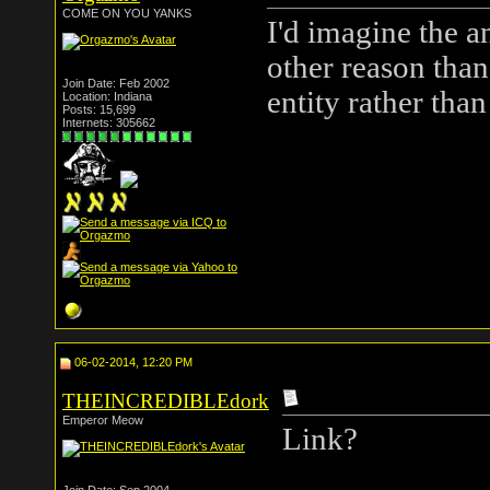
COME ON YOU YANKS
I'd imagine the an
other reason than 
Join Date: Feb 2002
entity rather th
Location: Indiana
Posts: 15,699
Internets: 305662
06-02-2014, 12:20 PM
THEINCREDIBLEdork
Emperor Meow
Link?