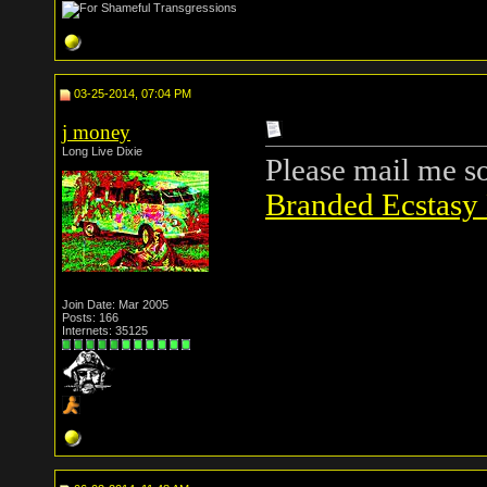
03-25-2014, 07:04 PM
j money
Long Live Dixie
Please mail me s
Branded Ecstasy 
Join Date: Mar 2005
Posts: 166
Internets: 35125