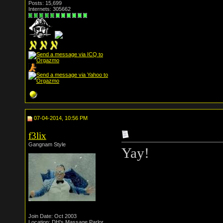
Posts: 15,699
Internets: 305662
07-04-2014, 10:56 PM
f3lix
Gangnam Style
Yay!
Join Date: Oct 2003
Location: DH's Massage Parlor