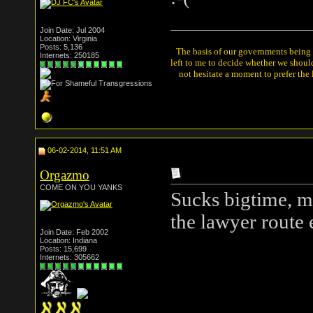
Join Date: Jul 2004
Location: Virginia
Posts: 5,136
The basis of our governments being th
Internets: 250185
left to me to decide whether we shou
not hesitate a moment to prefer the
06-02-2014, 11:51 AM
Orgazmo
COME ON YOU YANKS
Sucks bigtime, ma
the lawyer route 
Join Date: Feb 2002
Location: Indiana
Posts: 15,699
Internets: 305662