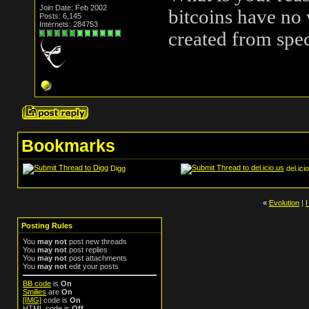
Join Date: Feb 2002
bitcoins have no
Posts: 6,145
Internets: 284753
created from spec
Bookmarks
Digg
del.ici
«
Evolution
|
Posting Rules
You
may not
post new threads
You
may not
post replies
You
may not
post attachments
You
may not
edit your posts
BB code
is
On
Smilies
are
On
[IMG]
code is
On
HTML code is
Off