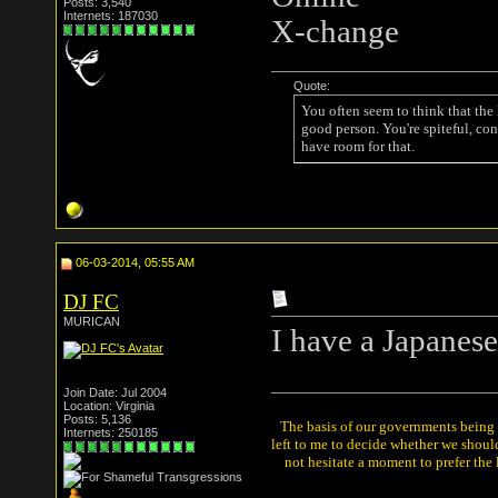
Posts: 3,540
Internets: 187030
X-change
Quote:
You often seem to think that the
good person. You're spiteful, con
have room for that.
06-03-2014, 05:55 AM
DJ FC
MURICAN
I have a Japanese
Join Date: Jul 2004
Location: Virginia
Posts: 5,136
The basis of our governments being th
Internets: 250185
left to me to decide whether we shou
not hesitate a moment to prefer the