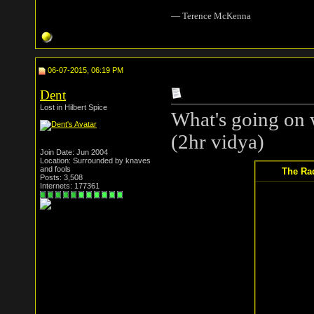
― Terence McKenna
06-07-2015, 06:19 PM
Dent
Lost in Hilbert Spice
What's going on 
(2hr vidya)
Join Date: Jun 2004
Location: Surrounded by knaves
and fools
The Rad
Posts: 3,508
Internets: 177361