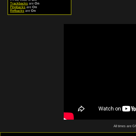
Trackbacks
are
On
Pingbacks
are
On
Refbacks
are
On
All times are 