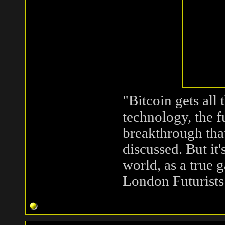
"Bitcoin gets all
technology, the 
breakthrough that
discussed. But it
world, as a true
London Futurists