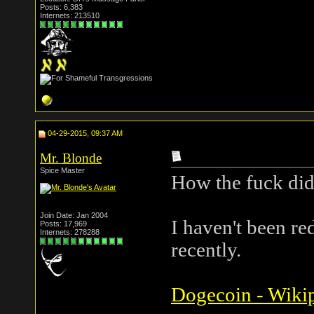
Posts: 6,383
Internets: 213510
04-29-2015, 09:37 AM
Mr. Blonde
Spice Master
How the fuck did
Join Date: Jan 2004
I haven't been re
Posts: 17,969
Internets: 278288
recently.
Dogecoin - Wikip