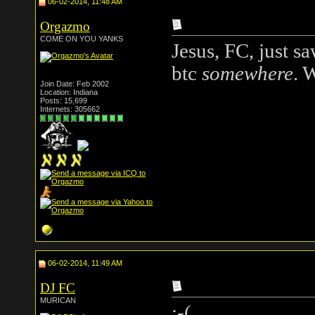
06-02-2014, 11:48 AM
Orgazmo
COME ON YOU YANKS
Jesus, FC, just s
btc
somewhere
. 
Join Date: Feb 2002
Location: Indiana
Posts: 15,699
Internets: 305662
06-02-2014, 11:49 AM
DJ FC
MURICAN
:-(