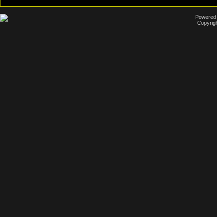
Powered b
Copyrigh