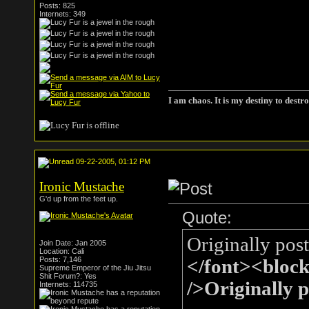
Posts: 825
Internets: 349
I am chaos. It is my destiny to destro
09-22-2005, 01:12 PM
Ironic Mustache
G'd up from the feet up.
Quote:
Originally pos
Join Date: Jan 2005
Location: Cali
Posts: 7,146
</font><bloc
Supreme Emperor of the Jiu Jitsu
Shit Forum?: Yes
/>Originally 
Internets: 114735