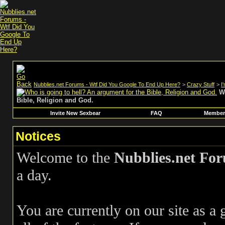
Nubblies.net Forums - Wtf Did You Google To End Up Here?
>
Crazy Stuff
>
I
W
Bible, Religion and God.
Invite New Sexbear
FAQ
Members
Notices
Welcome to the
Nubblies.net Fo
a day.
You are currently on our site as a