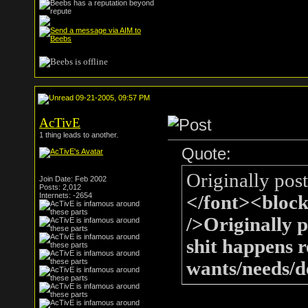
09-21-2005, 09:57 PM
AcTivE
1 thing leads to another.
Quote:
Originally pos
Join Date: Feb 2002
Posts: 2,012
Internets: -2654
</font><bloc
/>Originally 
shit happens r
wants/needs/de