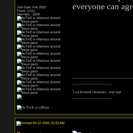
everyone can agr
Join Date: Feb 2002
Posts: 2,012
Internets: -2654
___________________
3:o) horned creatures...wat wat
___________________
09-22-2005, 01:55 AM