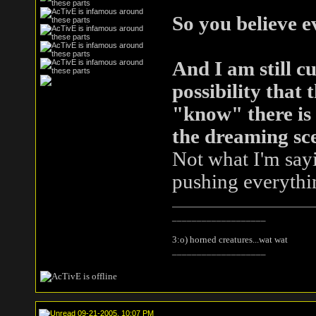
So you believe 
And I am still cu
possibility that
"know" there is 
the dreaming sc
Not what I'm sayin
pushing everythi
___________________
3:o) horned creatures...wat wat
___________________
09-21-2005, 10:07 PM