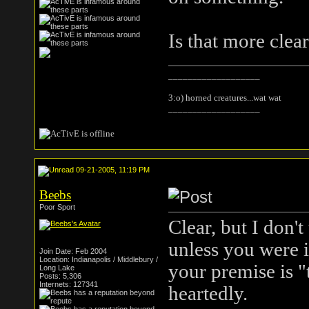
Is that more clea
___________________
3:o) horned creatures...wat wat
___________________
09-21-2005, 11:19 PM
Beebs
Poor Sport
Clear, but I don'
unless you were i
Join Date: Feb 2004
Location: Indianapolis / Middlebury /
your premise is 
Long Lake
Posts: 5,306
Internets: 127341
heartedly.