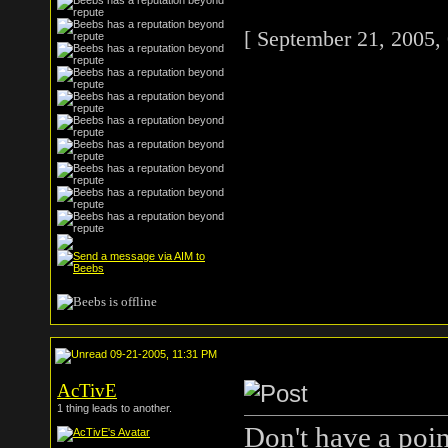
[ September 21, 2005,
09-21-2005, 11:31 PM
AcTivE
1 thing leads to another.
Don't have a point