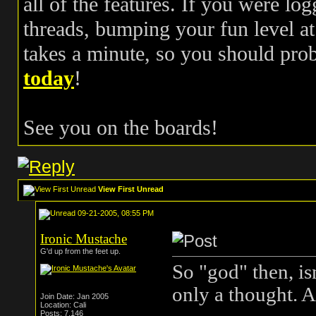
all of the features. If you were log
threads, bumping your fun level at 
takes a minute, so you should pr
today
!
See you on the boards!
View First Unread
09-21-2005, 08:55 PM
Ironic Mustache
G'd up from the feet up.
So "god" then, is
only a thought. A
Join Date: Jan 2005
Location: Cali
Posts: 7,146