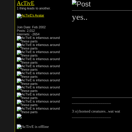
AcTivE
1 thing leads to another.
yes..
Join Date: Feb 2002
Posts: 2,012
Internets: -2654
___________________
3:o) horned creatures...wat wat
___________________