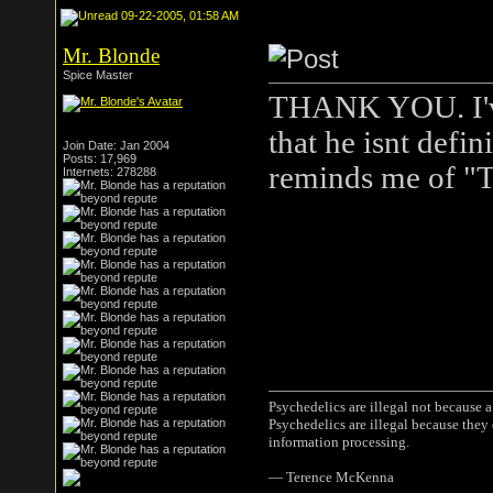
09-22-2005, 01:58 AM
Mr. Blonde
Spice Master
THANK YOU. I've 
that he isnt defi
Join Date: Jan 2004
Posts: 17,969
reminds me of "T
Internets: 278288
Psychedelics are illegal not because 
Psychedelics are illegal because they
information processing.
― Terence McKenna