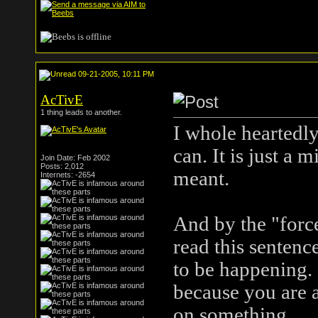
09-21-2005, 10:11 PM
AcTivE
1 thing leads to another.
I whole heartedly
can. It is just a 
Join Date: Feb 2002
Posts: 2,012
meant.
Internets: -2654
And by the "force
read this sentence
to be happening.
because you are a
on something.