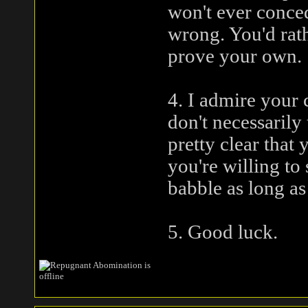
won't ever conced
wrong. You'd rat
prove your own.
4. I admire your 
don't necessarily 
pretty clear that 
you're willing to
babble as long as 
5. Good luck.