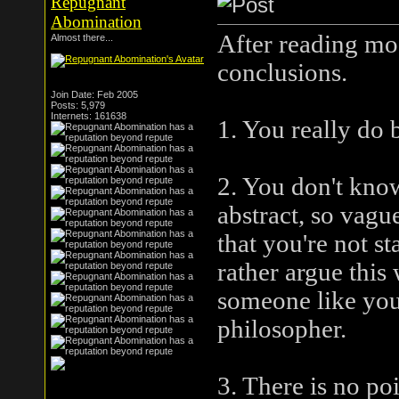
Repugnant
Abomination
After reading mos
Almost there...
conclusions.
Join Date: Feb 2005
Posts: 5,979
Internets: 161638
1. You really do 
2. You don't know
abstract, so vag
that you're not s
rather argue this 
someone like you
philosopher.
3. There is no po