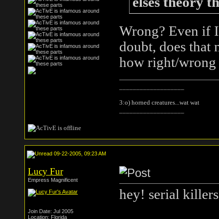
elses theory t
Wrong? Even if 
doubt, does that 
how right/wrong is
___________________
3:o) horned creatures...wat wat
___________________
09-22-2005, 09:23 AM
Lucy Fur
Empress Magnificent
hey! serial killer
Join Date: Jul 2005
Location: Florida