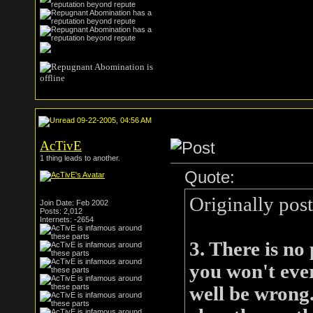
09-22-2005, 04:56 AM
AcTivE
1 thing leads to another.
Quote:
Originally po
Join Date: Feb 2002
Posts: 2,012
Internets: -2654
3. There is no
you won't eve
well be wrong