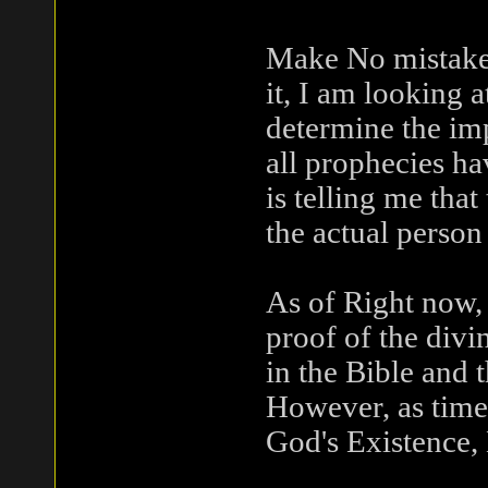
Make No mistake 
it, I am looking a
determine the imp
all prophecies h
is telling me that
the actual person 
As of Right now,
proof of the divin
in the Bible and 
However, as time 
God's Existence, 