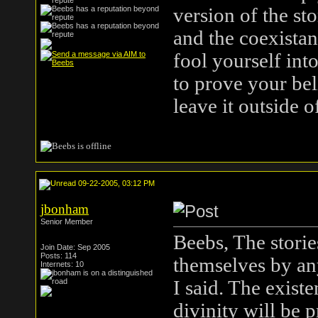
version of the st
and the coexista
fool yourself into
to prove your beli
leave it outside o
09-22-2005, 03:12 PM
jbonham
Senior Member
Beebs, The storie
Join Date: Sep 2005
Posts: 114
themselves by an
Internets: 10
I said. The exist
divinity will be