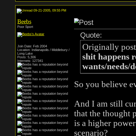
09-21-2005, 09:55 PM
Beebs
Poor Sport
Quote:
Originally pos
Join Date: Feb 2004
Location: Indianapolis / Middlebury /
Long Lake
shit happens r
Posts: 5,306
Internets: 127341
wants/needs/de
So you believe e
And I am still cur
that the thought 
is a higher power
scenario?