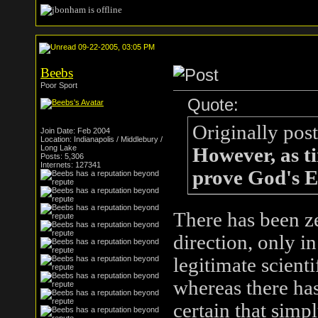
09-22-2005, 03:05 PM
Beebs
Poor Sport
Quote:
Originally pos
Join Date: Feb 2004
Location: Indianapolis / Middlebury /
Long Lake
However, as ti
Posts: 5,306
Internets: 127341
prove God's Ex
There has been z
direction, only i
legitimate scienti
whereas there has
certain that simpl