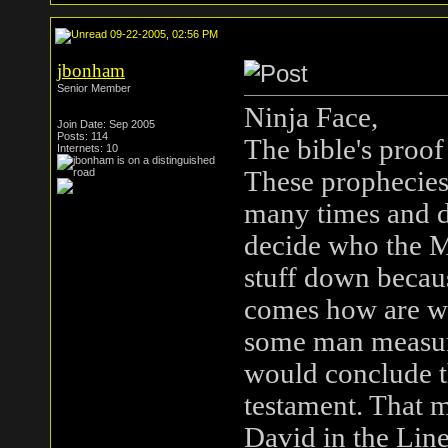
09-22-2005, 02:56 PM
jbonham
Senior Member
Ninja Face,
Join Date: Sep 2005
Posts: 114
The bible's proof
Internets: 10
These prophecies
many times and d
decide who the M
stuff down becaus
comes how are we
some man measure
would conclude th
testament. That m
David in the Line