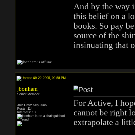
And by the way if
this belief on a l
books. So pay bet
source of the shi
insinuating that 
09-22-2005, 02:58 PM
jbonham
Senior Member
For Active, I hop
Join Date: Sep 2005
Posts: 114
cannot be right l
Internets: 10
extrapolate a littl