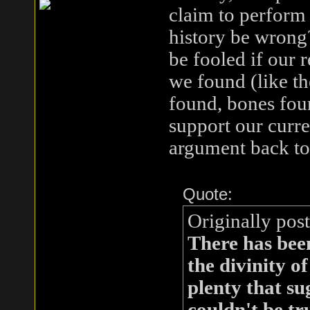
claim to perform 
history be wrong?
be fooled if our 
we found (like the
found, bones fo
support our curre
argument back to 
Quote:
Originally pos
There has been
the divinity o
plenty that su
couldn't be tru