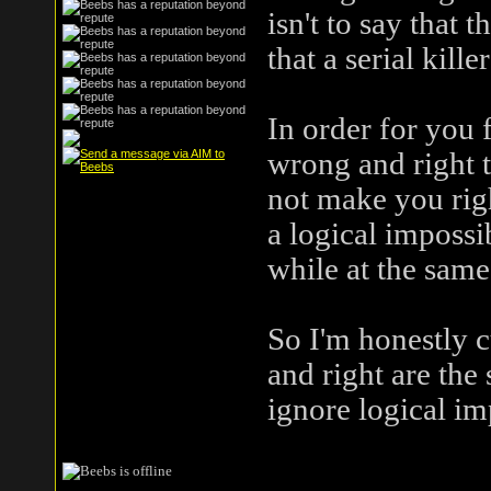
isn't to say that 
that a serial kill
In order for you 
wrong and right 
not make you right
a logical impossi
while at the same
So I'm honestly c
and right are the
ignore logical im