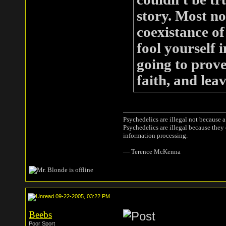
story. Most no
coexistance of
fool yourself i
going to prove
faith, and leav
Psychedelics are illegal not because 
Psychedelics are illegal because they
information processing.
― Terence McKenna
09-22-2005, 03:22 PM
Beebs
Poor Sport