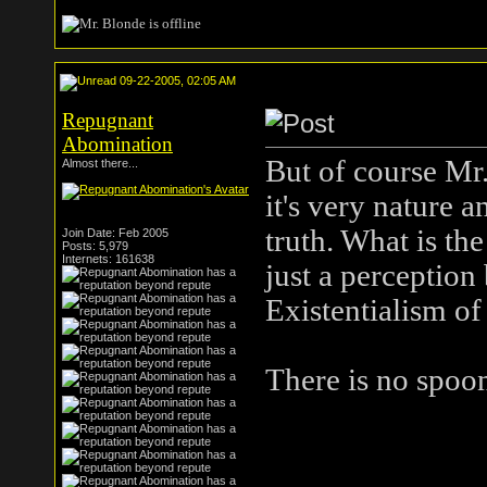
09-22-2005, 02:05 AM
Repugnant
Abomination
But of course Mr
Almost there...
it's very nature 
truth. What is th
Join Date: Feb 2005
Posts: 5,979
Internets: 161638
just a perception 
Existentialism of
There is no spoo