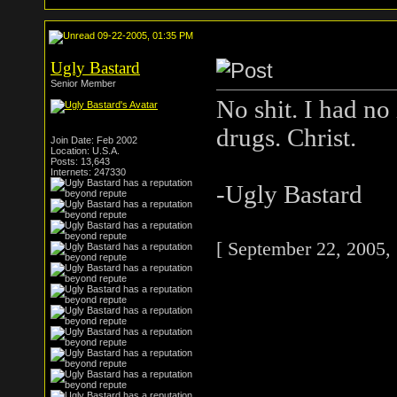
09-22-2005, 01:35 PM
Ugly Bastard
Senior Member
No shit. I had no
drugs. Christ.
Join Date: Feb 2002
Location: U.S.A.
Posts: 13,643
Internets: 247330
-Ugly Bastard
[ September 22, 2005,