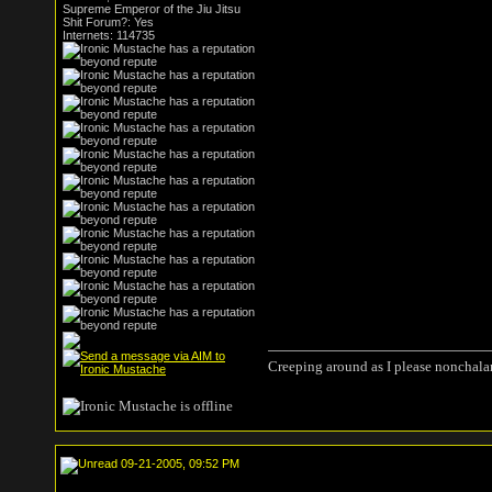
Supreme Emperor of the Jiu Jitsu
Shit Forum?: Yes
Internets: 114735
Creeping around as I please nonchala
09-21-2005, 09:52 PM