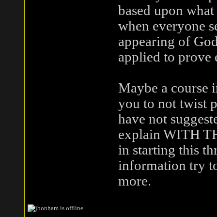
based upon what 
when everyone se
appearing of God
applied to prove 
Maybe a course 
you to not twist 
have not suggeste
explain WITH THE
in starting this t
information try 
more.