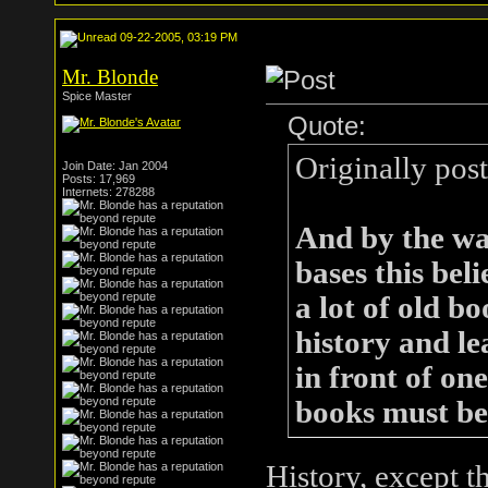
09-22-2005, 03:19 PM
Mr. Blonde
Spice Master
Quote:
Originally pos
Join Date: Jan 2004
Posts: 17,969
Internets: 278288
And by the way
bases this beli
a lot of old b
history and le
in front of on
books must be 
History, except th