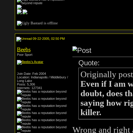
09-22-2005, 02:50 PM
Beebs
Poor Sport
Quote:
Originally pos
Join Date: Feb 2004
Location: Indianapolis / Middlebury /
Long Lake
Even if I am 
Posts: 5,306
Internets: 127341
doubt, does th
saying how rig
killer.
Wrong and right ar