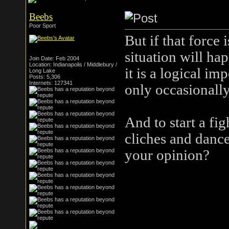
Beebs
Poor Sport
But if that force 
situation will ha
Join Date: Feb 2004
Location: Indianapolis / Middlebury /
it is a logical im
Long Lake
Posts: 5,306
Internets: 127341
only occasionall
And to start a fig
cliches and dance
your opinion?