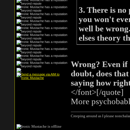
3. There is no
you won't eve
well be wrong
elses theory t
Wrong? Even if
doubt, does that
saying how right/
</font>[/quote]
More psychobabl
Creeping around as I please nonchala