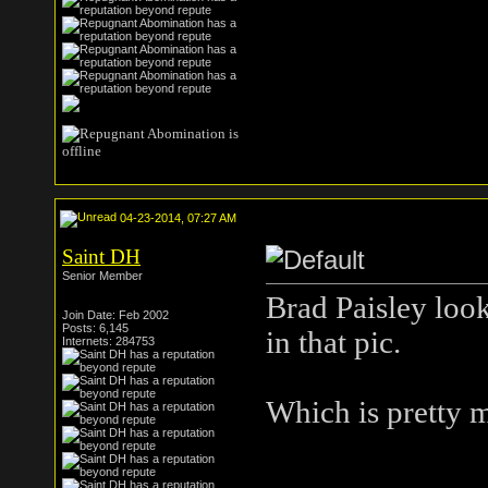
04-23-2014, 07:27 AM
Saint DH
Senior Member
Brad Paisley look
Join Date: Feb 2002
Posts: 6,145
in that pic.
Internets: 284753
Which is pretty 