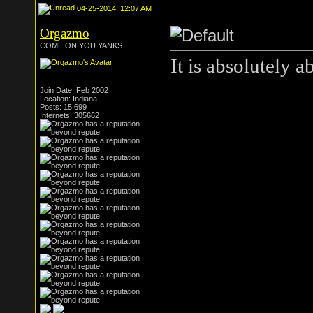
04-25-2014, 12:07 AM
Orgazmo
COME ON YOU YANKS
It is absolutely a
Join Date: Feb 2002
Location: Indiana
Posts: 15,699
Internets: 305662