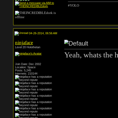
#YOLO
04-26-2014, 06:56 AM
ninjaface
Level 20 Holothetan
Yeah, whats the 
Join Date: Dec 2002
Location: Space
Posts: 5,245
Internets: 210144