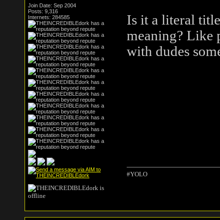
Join Date: Sep 2004
Posts: 9,316
Is it a literal t
Internets: 284585
meaning? Like p
with dudes so
#YOLO