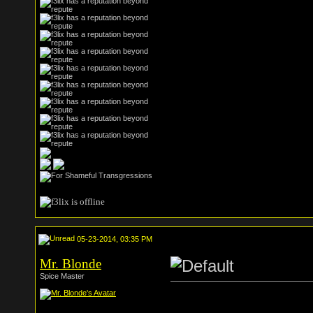
05-23-2014, 03:35 PM
Mr. Blonde
Spice Master