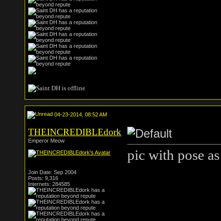
04-23-2014, 08:52 AM
THEINCREDIBLEdork
Emperor Meow
pic with pose as
Join Date: Sep 2004
Posts: 9,316
Internets: 284585