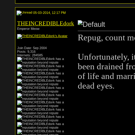
05-03-2014, 12:17 PM
THEINCREDIBLEdork
Emperor Meow
Repug, count me
Join Date: Sep 2004
Posts: 9,316
Unfortunately, i
Internets: 284585
been drained fr
of life and marr
dead eyes.