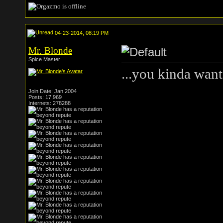
04-23-2014, 08:19 PM
Mr. Blonde
Spice Master
...you kinda want
Join Date: Jan 2004
Posts: 17,969
Internets: 278288