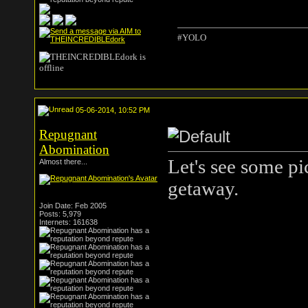
#YOLO
05-06-2014, 10:52 PM
Repugnant
Abomination
Let's see some pi
Almost there...
getaway.
Join Date: Feb 2005
Posts: 5,979
Internets: 161638