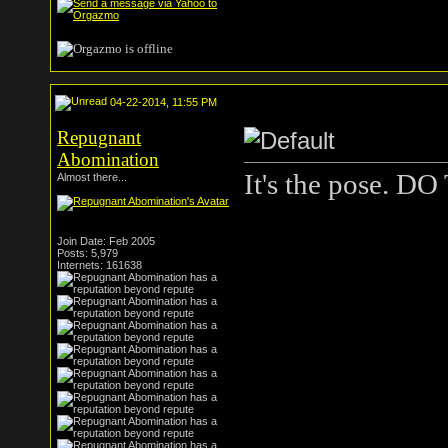
04-22-2014, 11:55 PM
Repugnant
Abomination
It's the pose. 
Almost there...
Join Date: Feb 2005
Posts: 5,979
Internets: 161638