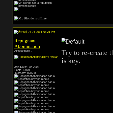
04-24-2014, 08:21 PM
Repugnant
Abomination
Try to re-create t
Almost there...
is key.
Join Date: Feb 2005
Posts: 5,979
Internets: 161638