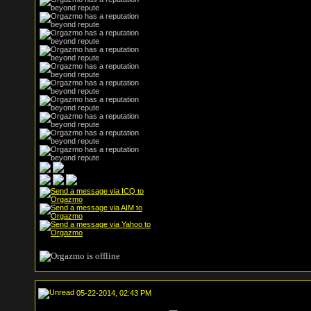
05-22-2014, 02:43 PM