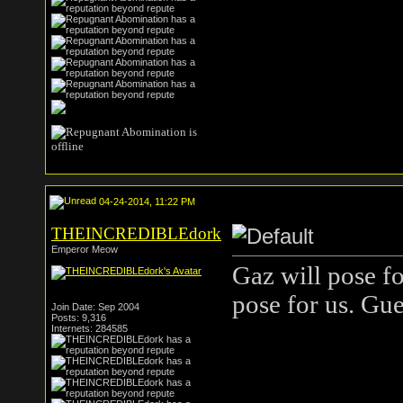
04-24-2014, 11:22 PM
THEINCREDIBLEdork
Emperor Meow
Gaz will pose f
pose for us. Gue
Join Date: Sep 2004
Posts: 9,316
Internets: 284585