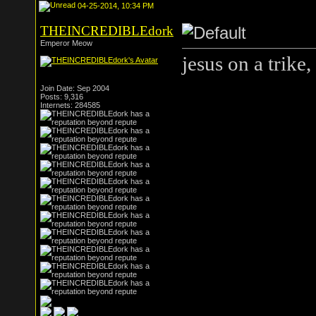
04-25-2014, 10:34 PM
THEINCREDIBLEdork
Emperor Meow
jesus on a trike
Join Date: Sep 2004
Posts: 9,316
Internets: 284585