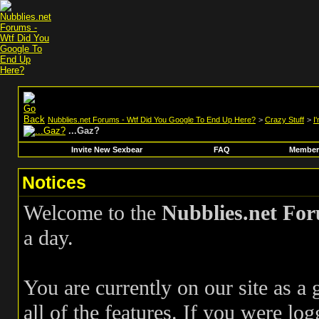
Nubblies.net Forums - Wtf Did You Google To End Up Here?
>
Crazy Stuff
>
I
...Gaz?
Invite New Sexbear
FAQ
Members
Notices
Welcome to the
Nubblies.net Fo
a day.
You are currently on our site as a
all of the features. If you were log