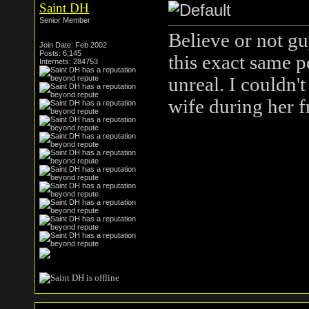
Saint DH
Senior Member
Believe or not g
Join Date: Feb 2002
Posts: 6,145
this exact same p
Internets: 284753
unreal. I couldn't
wife during her f