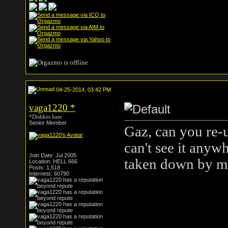
04-25-2014, 03:42 PM
vaga1220
*
*Dislikes ham
Senior Member
Gaz, can you re-u
can't see it anyw
Join Date: Jul 2005
taken down by mi
Location: HELL 666
Posts: 1,518
Internets: 60790