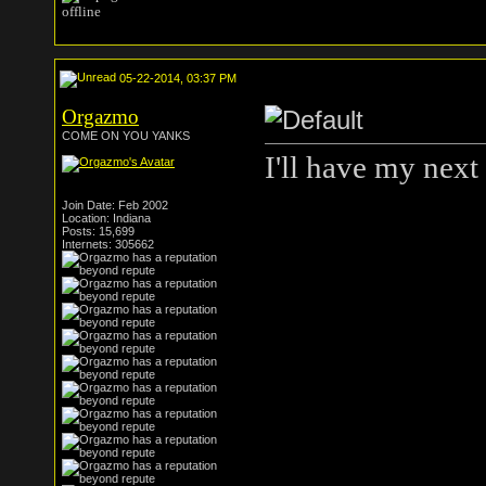
05-22-2014, 03:37 PM
Orgazmo
COME ON YOU YANKS
I'll have my next
Join Date: Feb 2002
Location: Indiana
Posts: 15,699
Internets: 305662