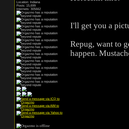
Location: Indiana
here.
Posts: 15,699
Internets: 305662
I'll get you a pi
Repug, want to go
happen. Mustach