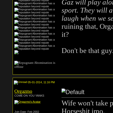
Gaz will play alo
sport. They will a
laugh when we se
ruining that, Org
it?
Don't be that guy
05-01-2014, 11:16 PM
Orgazmo
COME ON YOU YANKS
Wife won't take p
Horseshit imo.
I'
Join Date: Feb 2002