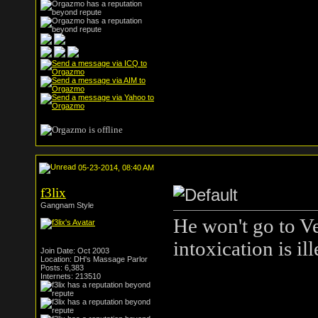
05-23-2014, 08:40 AM
f3lix
Gangnam Style
He won't go to Ve
intoxication is i
Join Date: Oct 2003
Location: DH's Massage Parlor
Posts: 6,383
Internets: 213510