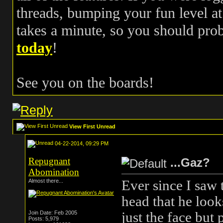
threads, bumping your fun level at 
takes a minute, so you should pr
today
!
See you on the boards!
View First Unread
04-22-2014, 09:29 PM
Repugnant
...Gaz?
Abomination
Ever since I saw 
Almost there...
head that he look
just the face but
Join Date: Feb 2005
Posts: 5,979