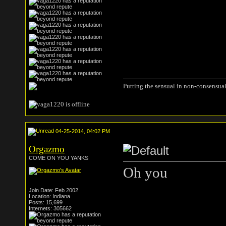
Putting the sensual in non-consensual
04-25-2014, 04:02 PM
Orgazmo
COME ON YOU YANKS
Oh you
Join Date: Feb 2002
Location: Indiana
Posts: 15,699
Internets: 305662