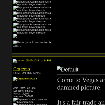
05-06-2014, 11:24 PM
Orgazmo
COME ON YOU YANKS
Come to Vegas and
damned picture.
Join Date: Feb 2002
Location: Indiana
Posts: 15,699
Internets: 305662
It's a fair trade 