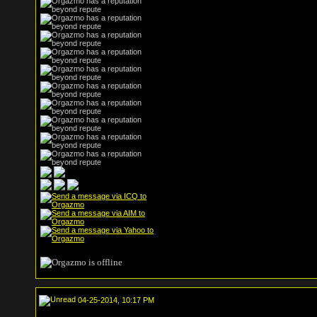
04-25-2014, 10:17 PM