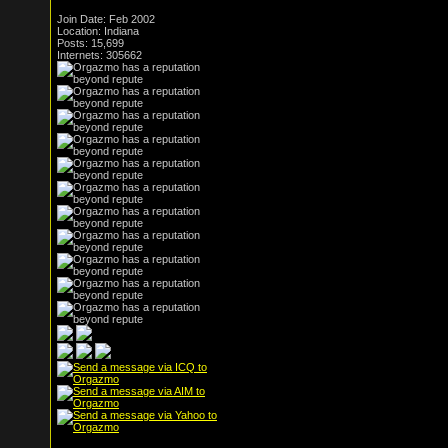
Join Date: Feb 2002
Location: Indiana
Posts: 15,699
Internets: 305662