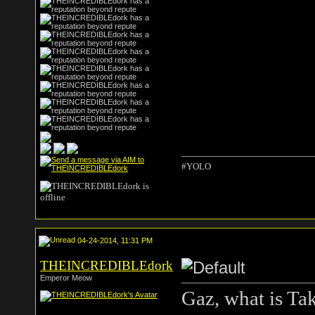
#YOLO
04-24-2014, 11:31 PM
THEINCREDIBLEdork
Emperor Meow
Gaz, what is Ta