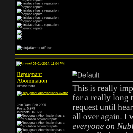
05-01-2014, 11:04 PM
Repugnant
Abomination
This is really im
Almost there...
for a really long
request until he
Join Date: Feb 2005
Posts: 5,979
Internets: 161638
all over again. I
everyone on Nubbl