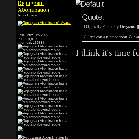
Repugnant
Abomination
Quote:
Almost there...
Originally Posted by
Orgazmo
Join Date: Feb 2005
I'll get you a picture soon. But 
Posts: 5,979
Internets: 161638
I think it's time f