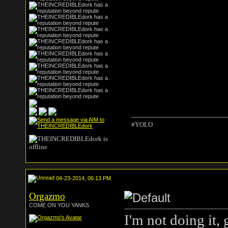
#YOLO
04-23-2014, 06:13 PM
Orgazmo
COME ON YOU YANKS
I'm not doing it,