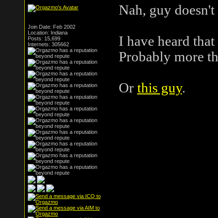
Nah, guy doesn't 
Join Date: Feb 2002
Location: Indiana
I have heard that
Posts: 15,699
Internets: 305662
Probably more tha
Or
this guy
.