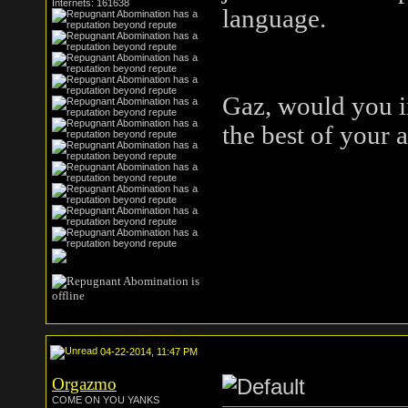
Internets: 161638
language.
Gaz, would you in
the best of your 
04-22-2014, 11:47 PM
Orgazmo
COME ON YOU YANKS