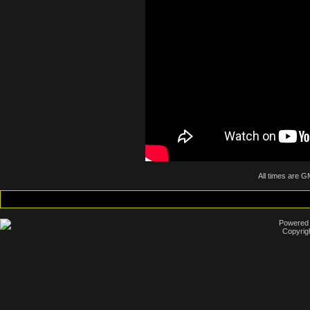
All times are G
Powered b
Copyrig