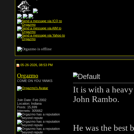
05-26-2026, 08:53 PM
Orgazmo
COME ON YOU YANKS
It is with a heav
John Rambo.
Join Date: Feb 2002
Location: Indiana
Posts: 15,699
Internets: 305662
He was the best b