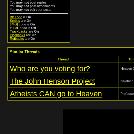
You
may not
post replies
You
may not
post attachments
You
may not
edit your posts
BB code
is
On
Smilies
are
On
[IMG]
code is
On
HTML code is
Off
Trackbacks
are
On
Pingbacks
are
On
Refbacks
are
On
Similar Threads
Thread
Thr
Who are you voting for?
Heaven 
The John Henson Project
ninjaface
Atheists CAN go to Heaven
Profess