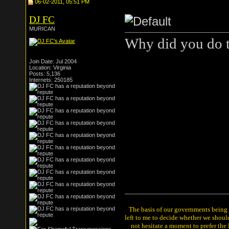
06-02-2011, 05:51 PM
DJ FC
MURICAN
Why did you do t
Join Date: Jul 2004
Location: Virginia
Posts: 5,136
Internets: 250185
The basis of our governments being th
left to me to decide whether we shou
not hesitate a moment to prefer the