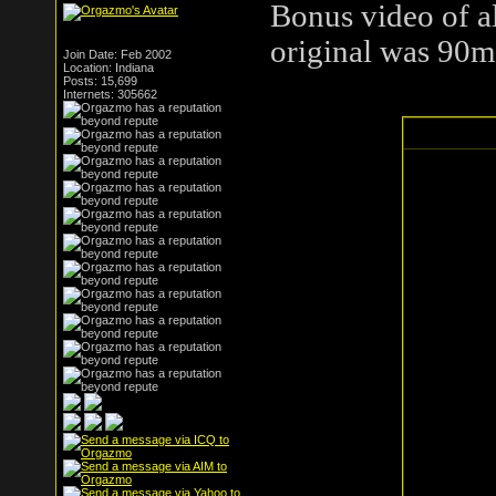
Bonus video of all
original was 90m
Join Date: Feb 2002
Location: Indiana
Posts: 15,699
Internets: 305662