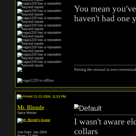
You mean you've 
haven't had one y
Putting the sensual in non-consensual
12-23-2009, 11:53 PM
Mr. Blonde
Spice Master
I wasn't aware el
collars
Join Date: Jan 2004
Posts: 17,969