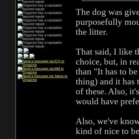
The dog was give
purposefully mou
the litter.
That said, I like 
choice, but, in r
than "It has to b
thing) and it has
of these. Also, it
would have prefe
Also, we've known
kind of nice to be