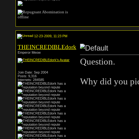
12-23-2009, 11:23 PM
THEINCREDIBLEdork
Emperor Meow
Question.
Join Date: Sep 2004
Posts: 9,316
Why did you pic
Internets: 284585