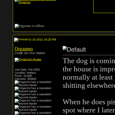
01-15-2010, 03:20 PM
Orgazmo
COME ON YOU YANKS
The dog is coming
the house is impr
Join Date: Feb 2002
Location: Indiana
normally at least 
Posts: 15,699
Internets: 305662
shitting elsewhere
When he does piss
spot where I late