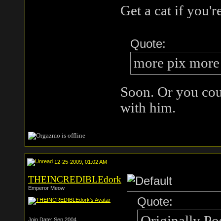
Get a cat if you'
Quote:
more pix more
Soon. Or you co
with him.
12-25-2009, 01:02 AM
THEINCREDIBLEdork
Emperor Meow
Quote:
Originally Po
Join Date: Sep 2004