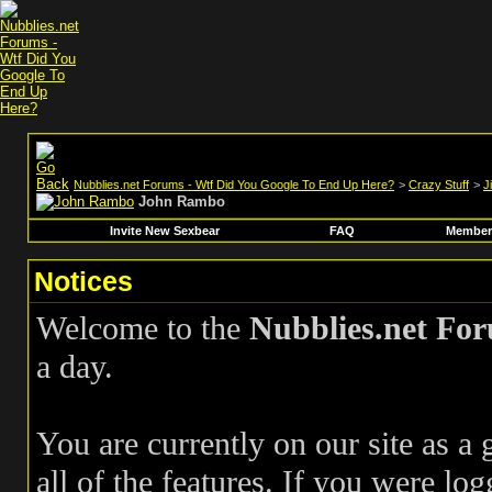
Nubblies.net Forums - Wtf Did You Google To End Up Here?
>
Crazy Stuff
>
J
John Rambo
Invite New Sexbear
FAQ
Members
Notices
Welcome to the
Nubblies.net Fo
a day.
You are currently on our site as a
all of the features. If you were log