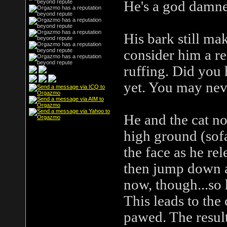
He's a god damne
His bark still ma
consider him a re
ruffing. Did you 
yet. You may nev
He and the cat no
high ground (sofa
the face as he rel
then jump down an
now, though...so 
This leads to the
pawed. The result