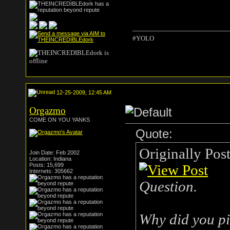
#YOLO
12-25-2009, 12:45 AM
Orgazmo
COME ON YOU YANKS
Quote:
Originally Pos
Join Date: Feb 2002
Location: Indiana
Posts: 15,699
Internets: 305662
Question.
Why did you pi