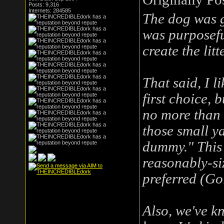
Posts: 9,316
Internets: 284585
The dog was g
was purposefu
create the litte
That said, I l
first choice, 
no more than "
those small ya
dummy." This b
reasonably-si
preferred (Gol
Also, we've k