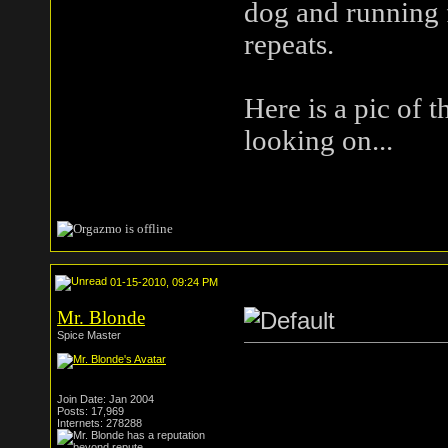
dog and running 
repeats.
Here is a pic of t
looking on...
01-15-2010, 09:24 PM
Mr. Blonde
Spice Master
Join Date: Jan 2004
Posts: 17,969
Internets: 278288