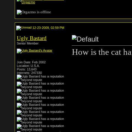
12-23-2009, 02:59 PM
Ugly Bastard
Senior Member
How is the cat han
Join Date: Feb 2002
Location: U.S.A.
Posts: 13,643
Internets: 247330