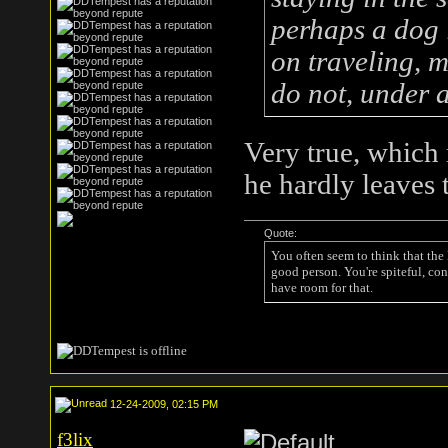
perhaps a dog 
on traveling, m
do not, under 
Very true, which
he hardly leaves 
Quote:
You often seem to think that the
good person. You're spiteful, con
have room for that.
12-24-2009, 02:15 PM
f3lix