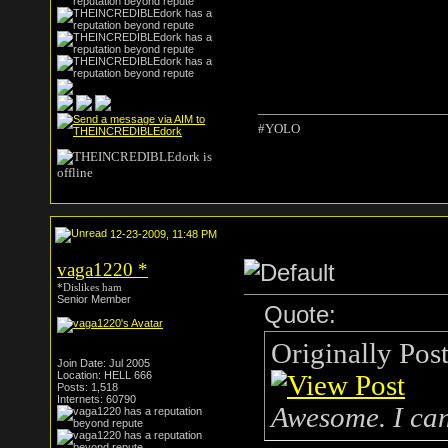
#YOLO
12-23-2009, 11:48 PM
vaga1220
*
*Dislikes ham
Senior Member
Quote:
Originally Pos
Join Date: Jul 2005
Location: HELL 666
Posts: 1,518
Internets: 60790
Awesome. I can'