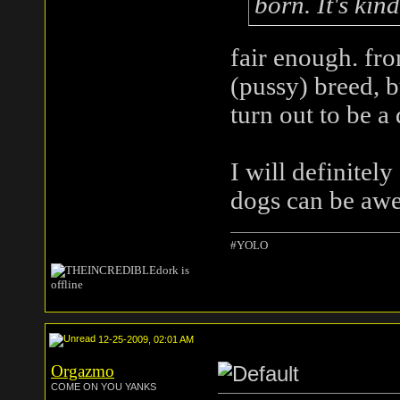
born. It's kind
fair enough. fro
(pussy) breed, b
turn out to be a
I will definitel
dogs can be aw
#YOLO
12-25-2009, 02:01 AM
Orgazmo
COME ON YOU YANKS