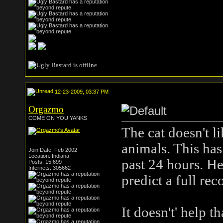
12-23-2009, 03:37 PM
Orgazmo
COME ON YOU YANKS
The cat doesn't l
animals. This has
Join Date: Feb 2002
Location: Indiana
past 24 hours. He
Posts: 15,699
Internets: 305662
predict a full re
It doesn't' help 