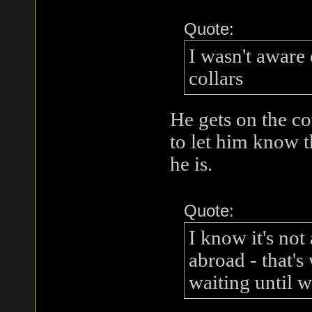
Quote:
I wasn't aware 
collars
He gets on the co
to let him know th
he is.
Quote:
I know it's not
abroad - that's
waiting until 