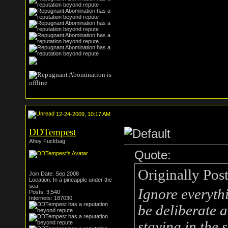
12-24-2009, 10:17 AM
DDTempest
Ahoy Fuckbag
Quote:
Originally Pos
Join Date: Sep 2008
Location: In a pineapple under the
sea
Ignore everythi
Posts: 3,540
Internets: 187030
be deliberate 
staying in the 