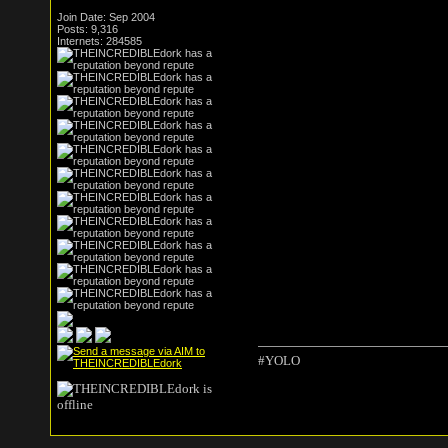
Join Date: Sep 2004
Posts: 9,316
Internets: 284585
#YOLO