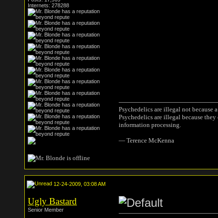
Internets: 278288
Psychedelics are illegal not because 
Psychedelics are illegal because they
information processing.
― Terence McKenna
12-24-2009, 03:08 AM
Ugly Bastard
Senior Member