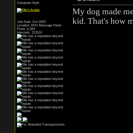
Gangnam Style
My dog made me r
kid. That's how 
Join Date: Oct 2003
Location: DH's Massage Parlor
Posts: 6,383
Internets: 213510