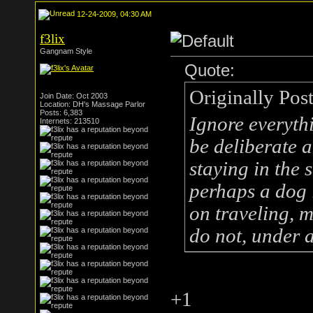
12-24-2009, 04:30 AM
f3lix
Gangnam Style
Quote:
Originally Pos
Join Date: Oct 2003
Location: DH's Massage Parlor
Posts: 6,383
Ignore everythi
Internets: 213510
be deliberate 
staying in the 
perhaps a dog 
on traveling, m
do not, under 
+1