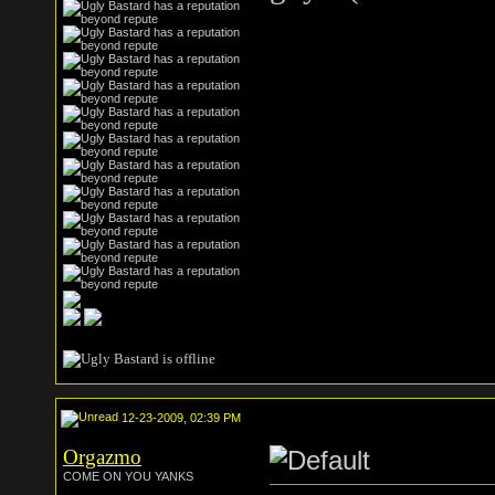
12-23-2009, 02:39 PM
Orgazmo
COME ON YOU YANKS