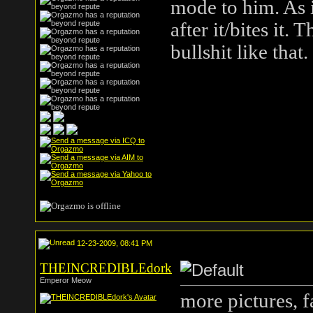
mode to him. As i
after it/bites it.
bullshit like that
12-23-2009, 08:41 PM
THEINCREDIBLEdork
Emperor Meow
more pictures, 