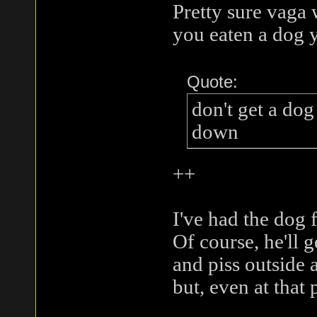
Pretty sure vaga
you eaten a dog 
Quote:
don't get a dog
down
++
I've had the dog f
Of course, he'll g
and piss outside 
but, even at that 