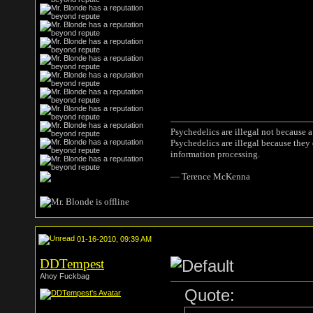
Psychedelics are illegal not because 
Psychedelics are illegal because they
information processing.
― Terence McKenna
01-16-2010, 09:39 AM
DDTempest
Ahoy Fuckbag
Quote: