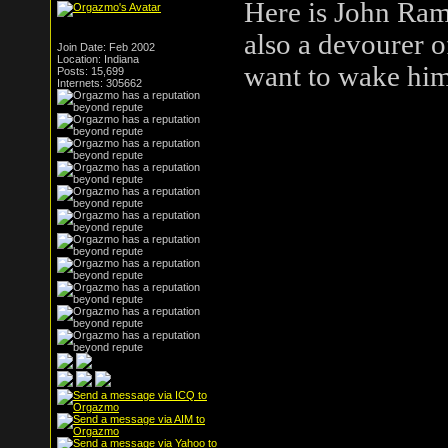
Here is John Ram
also a devourer o
Join Date: Feb 2002
Location: Indiana
want to wake him
Posts: 15,699
Internets: 305662