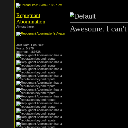
12-23-2009, 10:57 PM
Repugnant
Abomination
Awesome. I can't 
Almost there...
Join Date: Feb 2005
Posts: 5,979
Internets: 161638