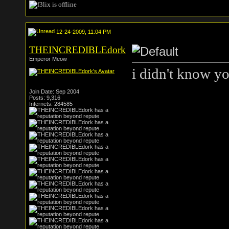
12-24-2009, 11:04 PM
THEINCREDIBLEdork
Emperor Meow
i didn't know yo
Join Date: Sep 2004
Posts: 9,316
Internets: 284585