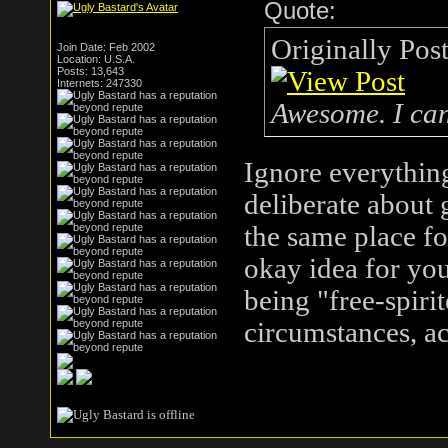
Quote:
Originally Pos
Join Date: Feb 2002
Location: U.S.A.
Posts: 13,643
Internets: 247330
Awesome. I can'
Ignore everything
deliberate about 
the same place fo
okay idea for yo
being "free-spiri
circumstances, ac