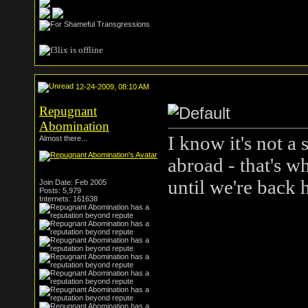
12-24-2009, 08:10 AM
Repugnant
Abomination
I know it's not a 
Almost there...
abroad - that's w
until we're back
Join Date: Feb 2005
Posts: 5,979
Internets: 161638