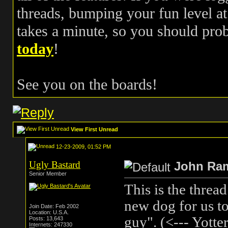
threads, bumping your fun level at 
takes a minute, so you should pr
today
!
See you on the boards!
View First Unread
12-23-2009, 01:52 PM
Ugly Bastard
John Ra
Senior Member
This is the threa
new dog for us to
Join Date: Feb 2002
Location: U.S.A.
guy". (<--- Yotter
Posts: 13,643
Internets: 247330