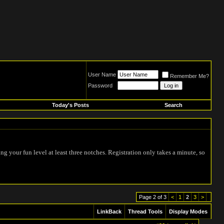
User Name
Remember Me?
Password
Today's Posts
Search
ing your fun level at least three notches. Registration only takes a minute, so
Page 2 of 3
<
1
2
3
>
LinkBack
Thread Tools
Display Modes