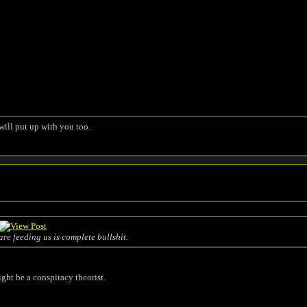
will put up with you too.
are feeding us is complete bullshit.
ight be a conspiracy theorist.