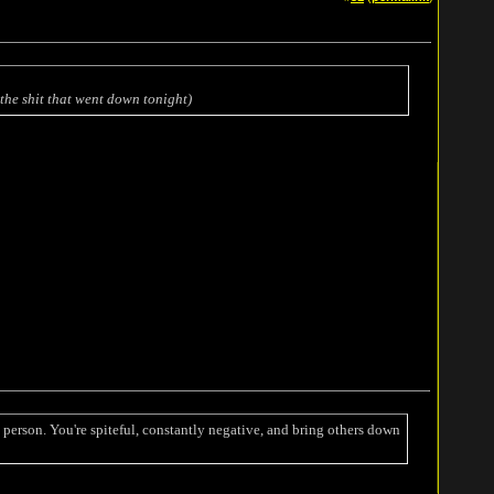
the shit that went down tonight)
person. You're spiteful, constantly negative, and bring others down