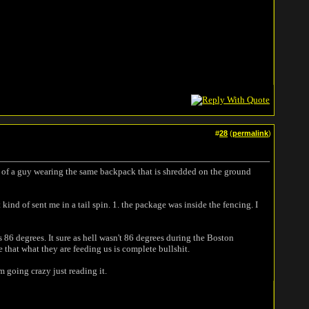
#
28
(
permalink
)
s of a guy wearing the same backpack that is shredded on the ground
ind of sent me in a tail spin. 1. the package was inside the fencing. I
86 degrees. It sure as hell wasn't 86 degrees during the Boston
e that what they are feeding us is complete bullshit.
m going crazy just reading it.