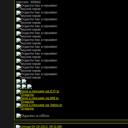
Internets: 305662
04-19-2013, 09:11 AM