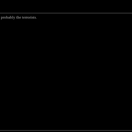
probably the terrorists.