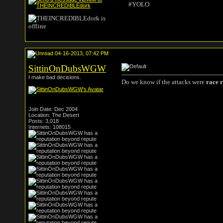
#YOLO
04-16-2013, 07:42 PM
SittinOnDubsWGW
I make bad decisions.
Do we know if the attacks were
race 
Join Date: Dec 2004
Location: The Desert
Posts: 3,018
Internets: 108015