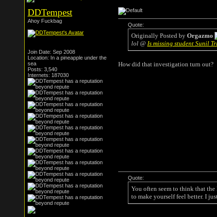
DDTempest
Ahoy Fuckbag
Quote:
Originally Posted by
Orgazmo
lol @
Is missing student Sunil 
Join Date: Sep 2008
Location: In a pineapple under the
sea
How did that investigation turn out?
Posts: 3,540
Internets: 187030
Quote:
You often seem to think that the
to make yourself feel better. I ju