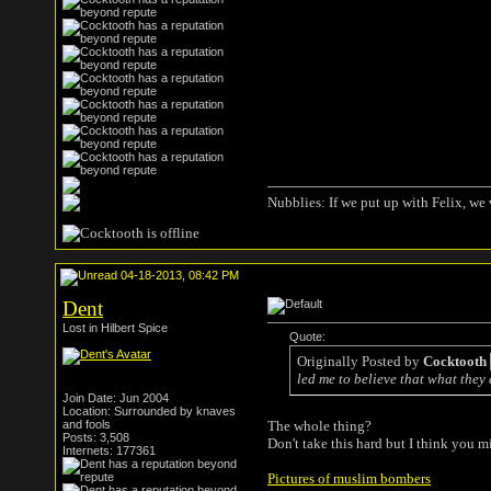
Nubblies: If we put up with Felix, we 
04-18-2013, 08:42 PM
Dent
Lost in Hilbert Spice
Quote:
Originally Posted by
Cocktooth
led me to believe that what they 
Join Date: Jun 2004
Location: Surrounded by knaves
and fools
The whole thing?
Posts: 3,508
Don't take this hard but I think you m
Internets: 177361
Pictures of muslim bombers