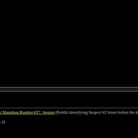
thi Marathon Bomber #2? : boston
(Reddit identifying Suspect #2 hours before the s
:-D