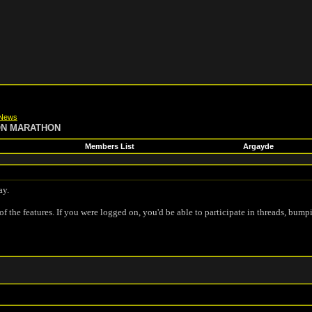
News
ON MARATHON
Members List
Argayde
ay.
of the features. If you were logged on, you'd be able to participate in threads, bump