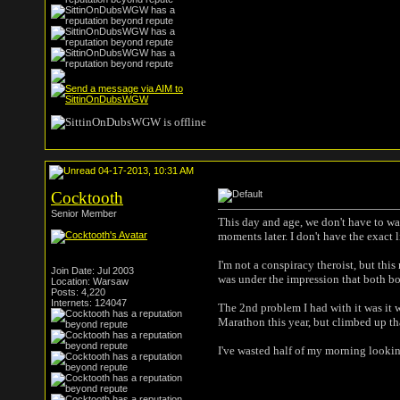
04-17-2013, 10:31 AM
Cocktooth
Senior Member
This day and age, we don't have to wa
moments later. I don't have the exact l
I'm not a conspiracy theroist, but thi
Join Date: Jul 2003
was under the impression that both bo
Location: Warsaw
Posts: 4,220
Internets: 124047
The 2nd problem I had with it was it 
Marathon this year, but climbed up tha
I've wasted half of my morning looking