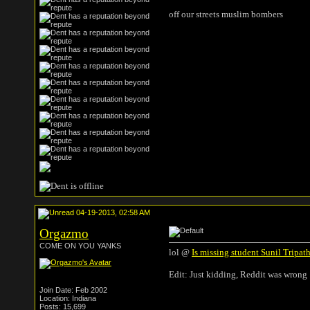
off our streets muslim bombers
04-19-2013, 02:58 AM
Orgazmo
COME ON YOU YANKS
lol @
Is missing student Sunil Tripa
Edit: Just kidding, Reddit was wrong 
Join Date: Feb 2002
Location: Indiana
Posts: 15,699