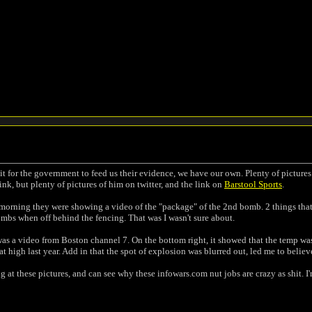
it for the government to feed us their evidence, we have our own. Plenty of picture
ink, but plenty of pictures of him on twitter, and the link on
Barstool Sports
.
s morning they were showing a video of the "package" of the 2nd bomb. 2 things that k
mbs when off behind the fencing. That was I wasn't sure about.
was a video from Boston channel 7. On the bottom right, it showed that the temp was 
t high last year. Add in that the spot of explosion was blurred out, led me to believ
 at these pictures, and can see why these infowars.com nut jobs are crazy as shit. I'