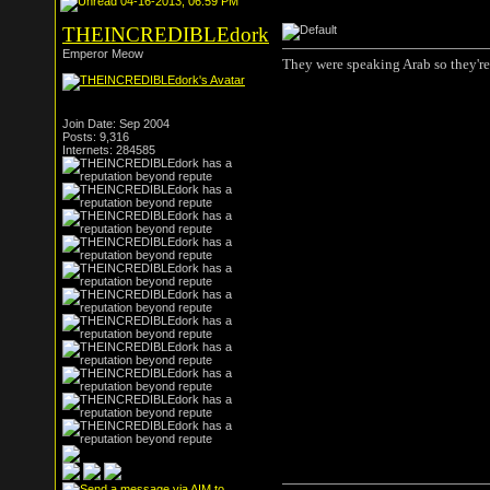
04-16-2013, 06:59 PM
THEINCREDIBLEdork
Emperor Meow
They were speaking Arab so they're 
Join Date: Sep 2004
Posts: 9,316
Internets: 284585