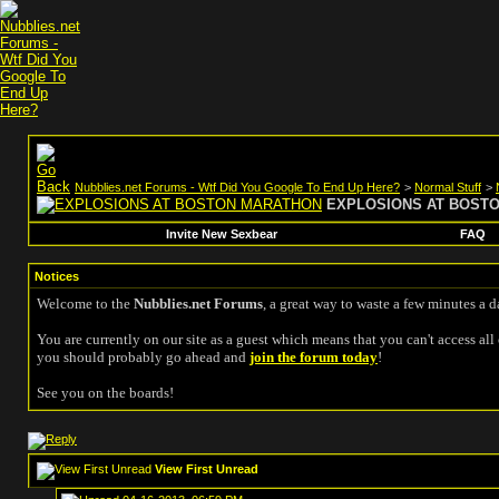
Nubblies.net Forums - Wtf Did You Google To End Up Here?
>
Normal Stuff
>
EXPLOSIONS AT BOST
Invite New Sexbear
FAQ
Notices
Welcome to the
Nubblies.net Forums
, a great way to waste a few minutes a d
You are currently on our site as a guest which means that you can't access all 
you should probably go ahead and
join the forum today
!
See you on the boards!
View First Unread