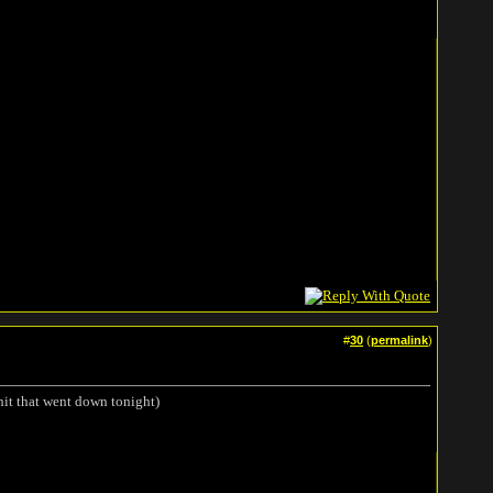
#
30
(
permalink
)
hit that went down tonight)