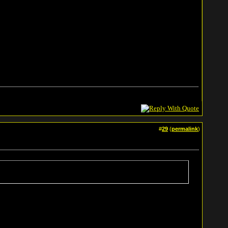
#
29
(
permalink
)