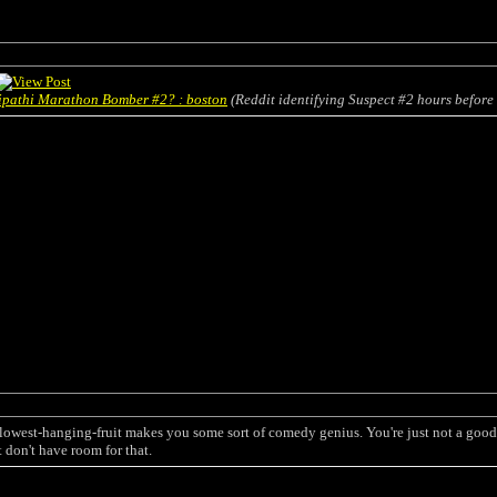
Tripathi Marathon Bomber #2? : boston
(Reddit identifying Suspect #2 hours before 
 lowest-hanging-fruit makes you some sort of comedy genius. You're just not a good 
st don't have room for that.