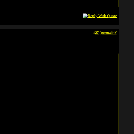
#
27
(
permalink
)