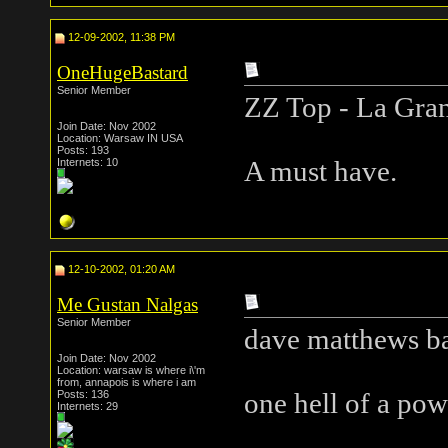
12-09-2002, 11:38 PM
OneHugeBastard
Senior Member
ZZ Top - La Gra
Join Date: Nov 2002
Location: Warsaw IN USA
Posts: 193
Internets: 10
A must have.
12-10-2002, 01:20 AM
Me Gustan Nalgas
Senior Member
dave matthews ba
Join Date: Nov 2002
Location: warsaw is where i\'m
from, annapois is where i am
Posts: 136
one hell of a pow
Internets: 29