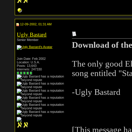
12-09-2002, 01:31 AM
Ugly Bastard
Senior Member
Download of the
Join Date: Feb 2002
The only good El
Location: U.S.A.
Posts: 13,643
Internets: 247330
song entitled "S
-Ugly Bastard
[This message ha