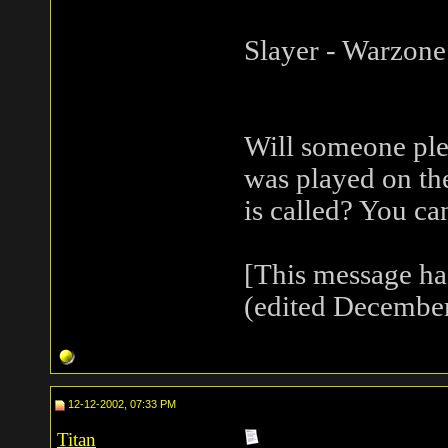
Slayer - Warzone
Will someone ple
was played on t
is called? You ca
[This message h
(edited December
12-12-2002, 07:33 PM
Titan