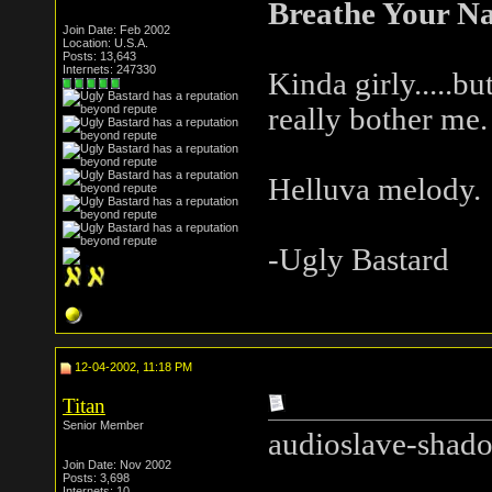
Breathe Your N
Join Date: Feb 2002
Location: U.S.A.
Posts: 13,643
Internets: 247330
Kinda girly.....but
really bother me.
Helluva melody.
-Ugly Bastard
12-04-2002, 11:18 PM
Titan
Senior Member
audioslave-shado
Join Date: Nov 2002
Posts: 3,698
Internets: 10