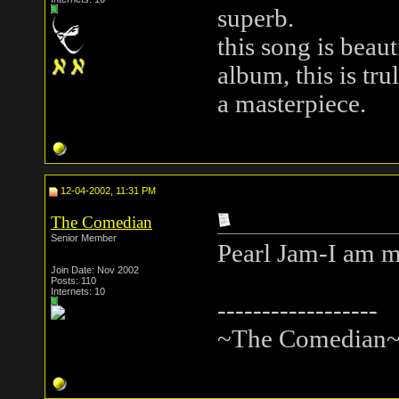
superb.
this song is beaut
album, this is tru
a masterpiece.
12-04-2002, 11:31 PM
The Comedian
Senior Member
Pearl Jam-I am 
Join Date: Nov 2002
Posts: 110
Internets: 10
------------------
~The Comedian