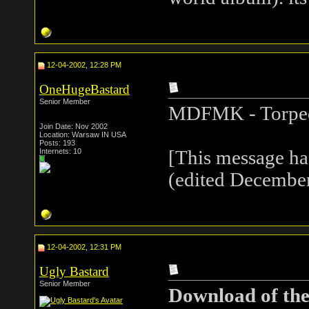
12-04-2002, 12:28 PM
OneHugeBastard
Senior Member
MDFMK - Torpe
Join Date: Nov 2002
Location: Warsaw IN USA
Posts: 193
Internets: 10
[This message h
(edited December
12-04-2002, 12:31 PM
Ugly Bastard
Senior Member
Download of the