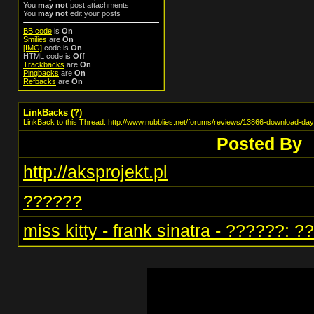
You
may not
post attachments
You
may not
edit your posts
BB code
is
On
Smilies
are
On
[IMG]
code is
On
HTML code is
Off
Trackbacks
are
On
Pingbacks
are
On
Refbacks
are
On
LinkBacks (
?
)
LinkBack to this Thread: http://www.nubblies.net/forums/reviews/13866-download-day
Posted By
http://aksprojekt.pl
??????
miss kitty - frank sinatra - ??????: