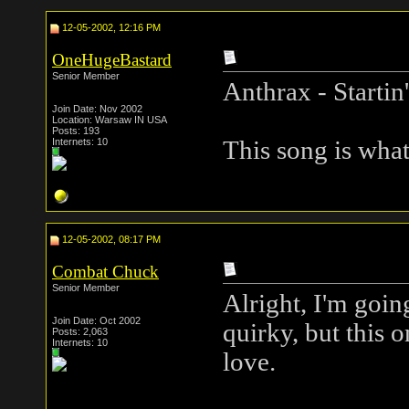
12-05-2002, 12:16 PM
OneHugeBastard
Senior Member
Anthrax - Startin
Join Date: Nov 2002
Location: Warsaw IN USA
Posts: 193
Internets: 10
This song is what
12-05-2002, 08:17 PM
Combat Chuck
Senior Member
Alright, I'm goin
Join Date: Oct 2002
quirky, but this 
Posts: 2,063
Internets: 10
love.