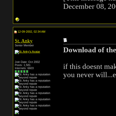
December 08, 20
12-09-2002, 02:34 AM
St. Anky
Senior Member
Download of the
Join Date: Oct 2002
if this doesnt ma
Posts: 1,581
Internets: 6603
you never will...ev