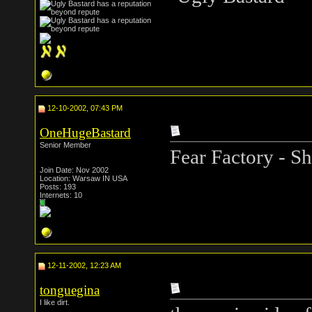
12-10-2002, 07:43 PM
OneHugeBastard
Senior Member
Fear Factory - S
Join Date: Nov 2002
Location: Warsaw IN USA
Posts: 193
Internets: 10
12-11-2002, 12:23 AM
tonguegina
I like dirt.