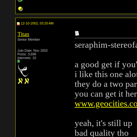
12-10-2002, 03:20 AM
Titan
Senior Member
seraphim-stereofa
Join Date: Nov 2002
Posts: 3,698
Internets: 10
a good get if you
i like this one alo
they do a two par
you can get it here 
www.geocities.c
yeah, it's still up
bad quality tho