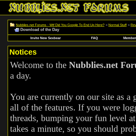
Nubblies.net Forums - Wtf Did You Google To End Up Here?
>
Normal Stuff
>
Rev
Download of the Day
Invite New Sexbear
FAQ
Members
Notices
Welcome to the
Nubblies.net Fo
a day.
You are currently on our site as a
all of the features. If you were log
threads, bumping your fun level at 
takes a minute, so you should pr