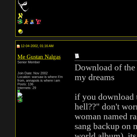
12-04-2002, 01:16 AM
Me Gustan Nalgas
Senior Member
Download of the d
Join Date: Nov 2002
my dreams
Location: warsaw is where i\'m
from, annapois is where i am
Posts: 136
Internets: 29
if you download t
hell??" don't worry
woman named rach
sang backup on m
world album). its