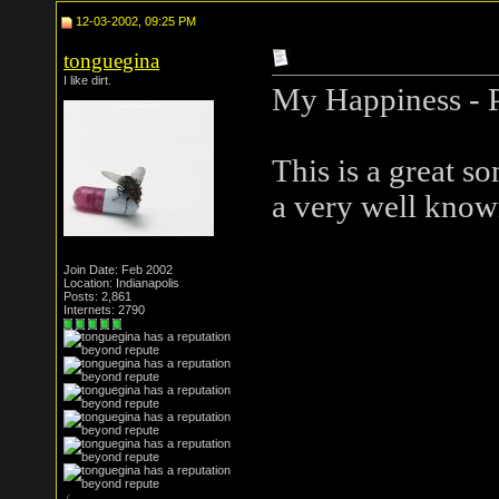
12-03-2002, 09:25 PM
tonguegina
I like dirt.
My Happiness - 
This is a great so
a very well known
Join Date: Feb 2002
Location: Indianapolis
Posts: 2,861
Internets: 2790