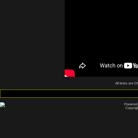
All times are 
Powered b
Copyrigh