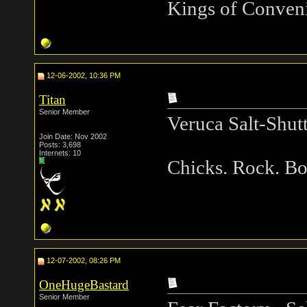
Kings of Conveni
12-06-2002, 10:36 PM
Titan
Senior Member
Veruca Salt-Shut
Join Date: Nov 2002
Posts: 3,698
Internets: 10
Chicks. Rock. B
12-07-2002, 08:26 PM
OneHugeBastard
Senior Member