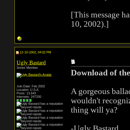
[This message ha
10, 2002).]
12-10-2002, 04:02 PM
Ugly Bastard
Senior Member
Download of the
Join Date: Feb 2002
A gorgeous ballad
Location: U.S.A.
Posts: 13,643
Internets: 247330
wouldn't recogniz
thing will ya?
-Ugly Bastard