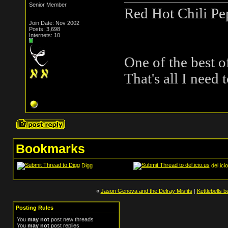
Senior Member
Red Hot Chili Pe
Join Date: Nov 2002
Posts: 3,698
Internets: 10
One of the best o
That's all I need 
Bookmarks
Digg
del.ici
«
Jason Genova and the Delray Misfits
|
Kettlebells 
Posting Rules
You
may not
post new threads
You
may not
post replies