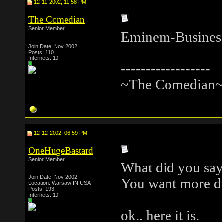
12-11-2002, 11:58 PM
The Comedian
Senior Member
Eminem-Busines
Join Date: Nov 2002
Posts: 110
Internets: 10
------------------
~The Comedian
12-12-2002, 06:59 PM
OneHugeBastard
Senior Member
What did you sa
Join Date: Nov 2002
You want more d
Location: Warsaw IN USA
Posts: 193
Internets: 10
ok.. here it is.