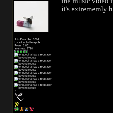
the music video f
it's extrememly 
Join Date: Feb 2002
Location: Indianapolis
Posts: 2,861
Internets: 2790