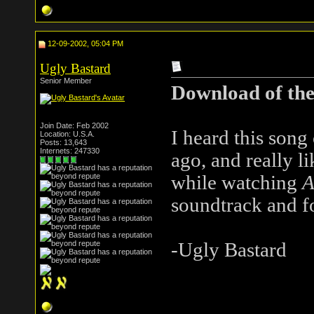
12-09-2002, 05:04 PM
Ugly Bastard
Senior Member
Download of th
Join Date: Feb 2002
I heard this son
Location: U.S.A.
Posts: 13,643
Internets: 247330
ago, and really li
while watching
A
soundtrack and fo
-Ugly Bastard