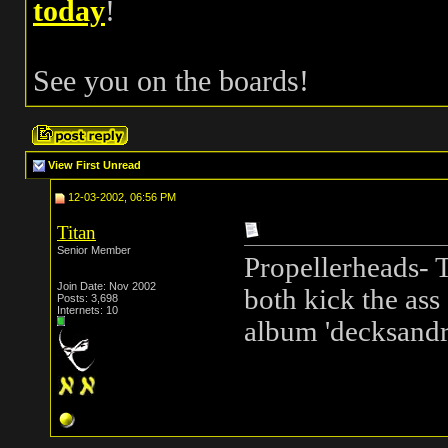
today
!
See you on the boards!
View First Unread
12-03-2002, 06:56 PM
Titan
Senior Member
Propellerheads-
Join Date: Nov 2002
both kick the ass 
Posts: 3,698
Internets: 10
album 'decksand