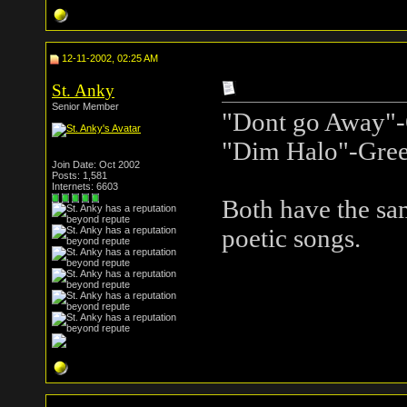
12-11-2002, 02:25 AM
St. Anky
Senior Member
"Dont go Away"-
"Dim Halo"-Gre
Join Date: Oct 2002
Posts: 1,581
Internets: 6603
Both have the sa
poetic songs.