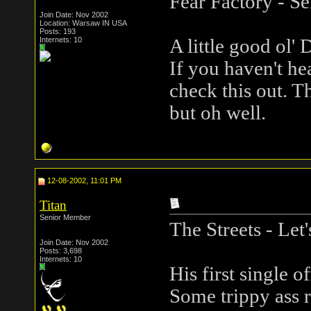
Fear Factory - Se
Join Date: Nov 2002
Location: Warsaw IN USA
Posts: 193
Internets: 10
A little good ol' 
If you haven't he
check this out. Th
but oh well.
12-08-2002, 11:01 PM
Titan
Senior Member
The Streets - Le
Join Date: Nov 2002
Posts: 3,698
Internets: 10
His first single o
Some trippy ass r