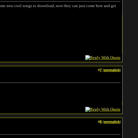
 some new cool songs to download, now they can just come here and get
#
7
(
permalink
)
#
8
(
permalink
)