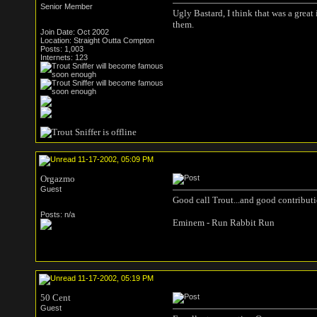
Senior Member
Ugly Bastard, I think that was a grea
them.
Join Date: Oct 2002
Location: Straight Outta Compton
Posts: 1,003
Internets: 123
11-17-2002, 05:09 PM
Orgazmo
Guest
Good call Trout...and good contributio
Posts: n/a
Eminem - Run Rabbit Run
11-17-2002, 05:19 PM
50 Cent
Guest