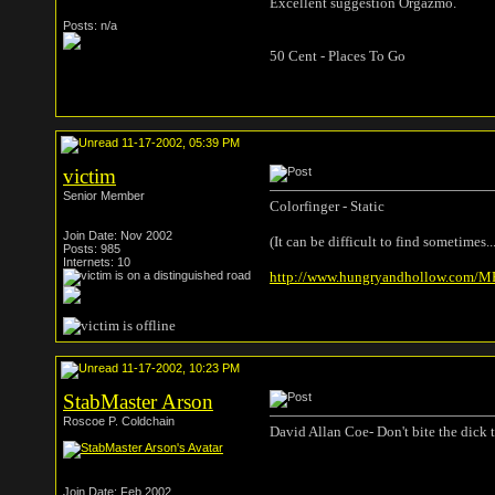
Excellent suggestion Orgazmo.
Posts: n/a
50 Cent - Places To Go
11-17-2002, 05:39 PM
victim
Senior Member
Colorfinger - Static
Join Date: Nov 2002
(It can be difficult to find sometimes..
Posts: 985
Internets: 10
http://www.hungryandhollow.com/MP3
11-17-2002, 10:23 PM
StabMaster Arson
Roscoe P. Coldchain
David Allan Coe- Don't bite the dick 
Join Date: Feb 2002