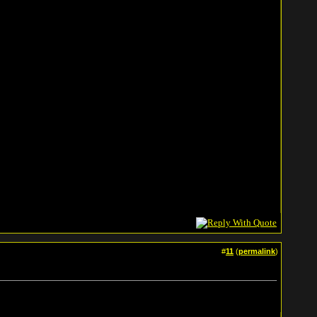
#
11
(
permalink
)