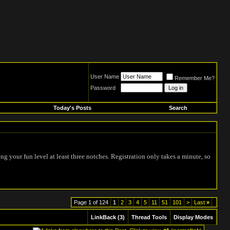
User Name
Remember Me?
Password
Today's Posts
Search
ing your fun level at least three notches. Registration only takes a minute, so
Page 1 of 124
1
2
3
4
5
11
51
101
>
Last
»
LinkBack (3)
Thread Tools
Display Modes