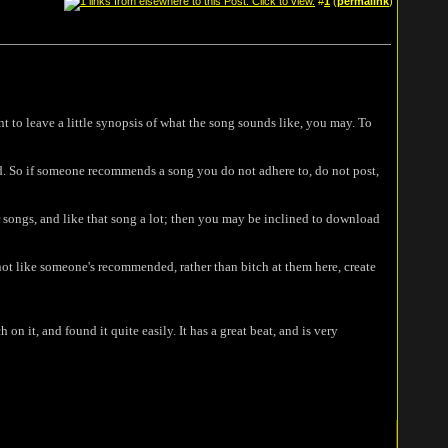
#
1
(
permalink
)
 to leave a little synopsis of what the song sounds like, you may. To
. So if someone recommends a song you do not adhere to, do not post,
ir songs, and like that song a lot; then you may be inclined to download
o not like someone's recommended, rather than bitch at them here, create
n it, and found it quite easily. It has a great beat, and is very