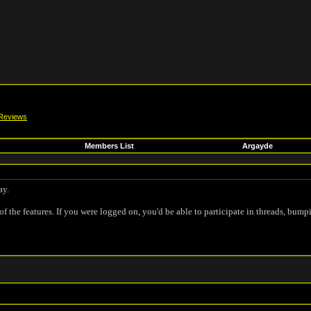
Reviews
Members List
Argayde
ay.
of the features. If you were logged on, you'd be able to participate in threads, bump