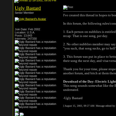
11-16-2002, 09:00 PM
Ugly Bastard
Senior Member
I've created this thread in hopes to b
In this forum, the following rules/con
Join Date: Feb 2002
1. Each person on nubblies is entitle
Location: U.S.A.
Posts: 13,643
recap: That is one song, per day.
Internets: 247330
2. No other nubblies member may say 
"you suck, that song sucks, go to hell
3. This forum was put in place to bett
their song the next day, and visa-versa
Thank you for your time, please respec
another forum, and bitch at them there
Download of the Day: Electric Ligh
This song sounds somewhat like the Bea
underrated.
-Ugly Bastard
[ August 15, 2003, 09:27 AM: Message edited by: