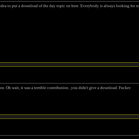
t idea to put a download of the day topic on here. Everybody is always looking for
n. Oh wait, it was a terrible contribution...you didn't give a download. Fucker.