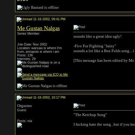
11-16-2002, 09:41 PM
Me Gustan Nalgas
Senior Member
sounds like a great idea ugly!
Join Date: Nov 2002
-Five For Fighting "Jainy"
Location: warsaw is where i\'m
sounds a lot like a Ben Folds song...
from, annapois is where i am
Posts: 136
Internets: 29
[This message has been edited by Me
11-16-2002, 10:17 PM
Orgazmo
Guest
"The Ketchup Song"
Posts: n/a
I fucking hate the song...but if you he