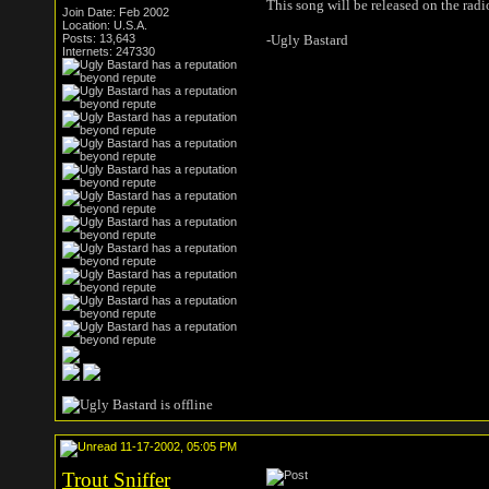
This song will be released on the rad
Join Date: Feb 2002
Location: U.S.A.
Posts: 13,643
-Ugly Bastard
Internets: 247330
11-17-2002, 05:05 PM
Trout Sniffer