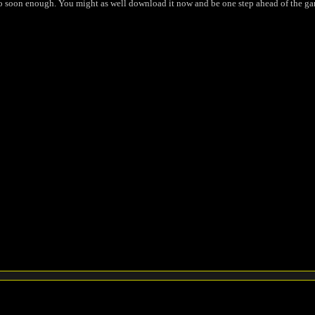
io soon enough. You might as well download it now and be one step ahead of the ga