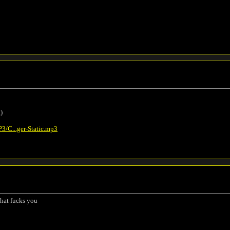
.)
/C...ger-Static.mp3
that fucks you