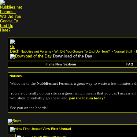
Nubblies.net Forums - Wtf Did You Google To End Up Here?
>
Normal Stuff
>
Download of the Day
Invite New Sexbear
FAQ
Notices
Welcome to the
Nubblies.net Forums
, a great way to waste a few minutes a d
You are currently on our site as a guest which means that you can't access all 
you should probably go ahead and
join the forum today
!
See you on the boards!
View First Unread