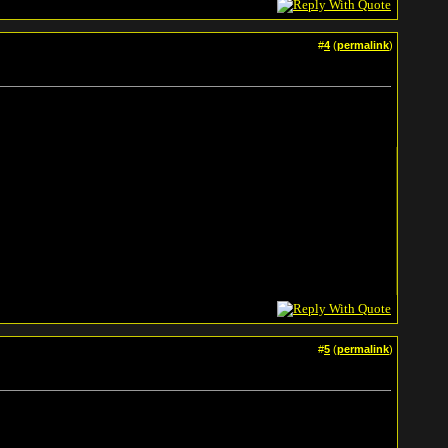
#
4
(
permalink
)
#
5
(
permalink
)