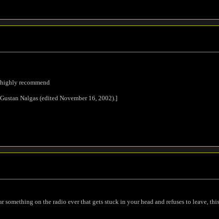
 i highly recommend
 Gustan Nalgas (edited November 16, 2002).]
ar something on the radio ever that gets stuck in your head and refuses to leave, this 