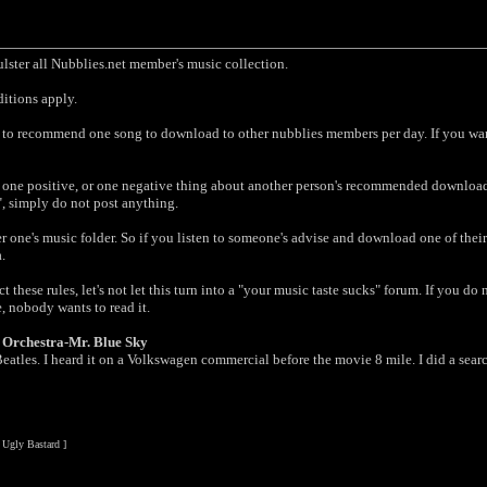
oulster all Nubblies.net member's music collection.
ditions apply.
d to recommend one song to download to other nubblies members per day. If you want
one positive, or one negative thing about another person's recommended download
", simply do not post anything.
er one's music folder. So if you listen to someone's advise and download one of the
.
t these rules, let's not let this turn into a "your music taste sucks" forum. If you d
, nobody wants to read it.
t Orchestra-Mr. Blue Sky
tles. I heard it on a Volkswagen commercial before the movie 8 mile. I did a search o
 Ugly Bastard ]