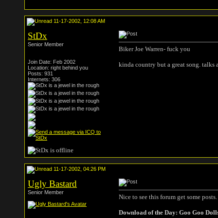
11-17-2002, 12:08 AM
StDx
Senior Member
Biker Joe Warren- fuck you
Join Date: Feb 2002
kinda country but a great song. talks 
Location: right behind you
Posts: 931
Internets: 306
11-17-2002, 04:26 PM
Ugly Bastard
Senior Member
Nice to see this forum get some posts.
Download of the Day: Goo Goo Doll