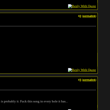
#
2
(
permalink
)
#
3
(
permalink
)
is probably it. Fuck this song in every hole it has...