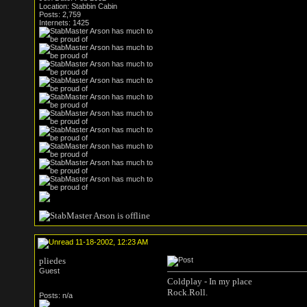
Location: Stabbin Cabin
Posts: 2,759
Internets: 1425
11-18-2002, 12:23 AM
pliedes
Guest
Coldplay - In my place
Rock.Roll.
Posts: n/a