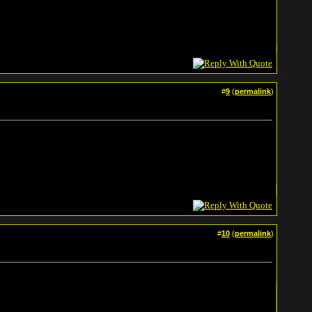
#
9
(
permalink
)
#
10
(
permalink
)