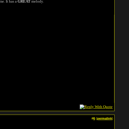
me. It has a
GREAT
melody.
#
6
(
permalink
)