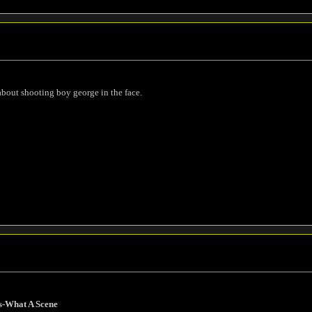
about shooting boy george in the face.
s-What A Scene