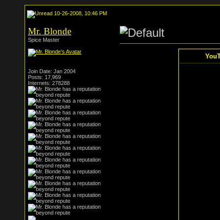
10-26-2008, 10:46 PM
Mr. Blonde
Spice Master
YouT
Join Date: Jan 2004
Posts: 17,969
Internets: 278288