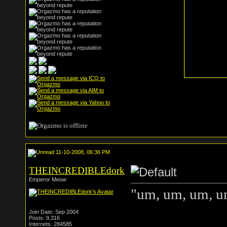
11-10-2008, 06:36 PM
THEINCREDIBLEdork
Emperor Meow
"um, um, um, um
Join Date: Sep 2004
Posts: 9,316
Internets: 284585