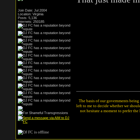
Join Date: Jul 2004
Location: Virginia
Posts: 5,136
Internets: 250185
The basis of our governments being th
left to me to decide whether we shou
not hesitate a moment to prefer the