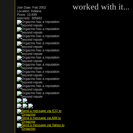
worked with it...
Join Date: Feb 2002
Location: Indiana
Posts: 15,699
Internets: 305662