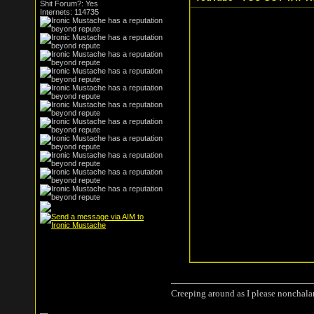
Shit Forum?: Yes
Internets: 114735
Creeping around as I please nonchala