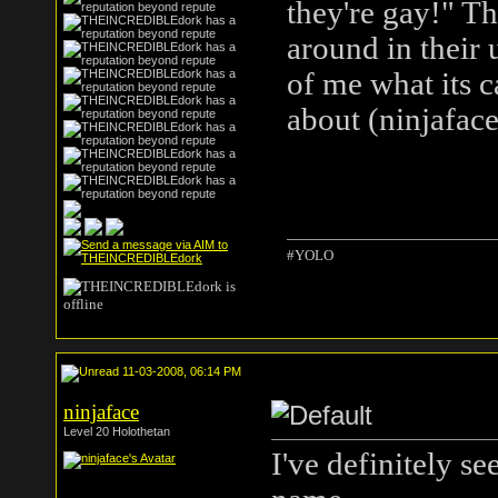
they're gay!" T
around in their 
of me what its 
about (ninjafac
#YOLO
11-03-2008, 06:14 PM
ninjaface
Level 20 Holothetan
I've definitely see