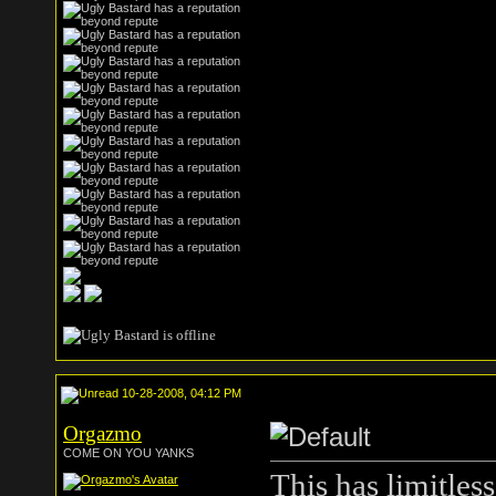
10-28-2008, 04:12 PM
Orgazmo
COME ON YOU YANKS
This has limitles