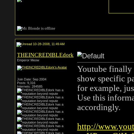
10-28-2008, 11:49 AM
THEINCREDIBLEdork
Emperor Meow
Youtube finally 
show specific pa
Join Date: Sep 2004
Posts: 9,316
for example, jus
Internets: 284585
Use this inform
accordingly.
http://www.you