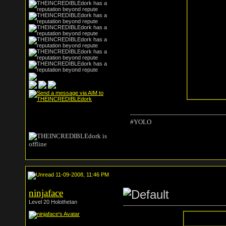
#YOLO
11-09-2008, 11:46 PM
ninjaface
Level 20 Holothetan