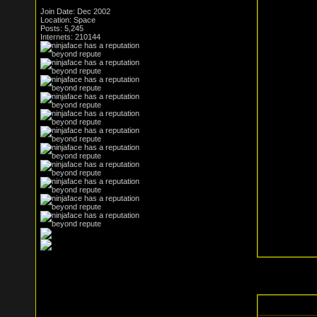
Join Date: Dec 2002
Location: Space
Posts: 5,245
Internets: 210144