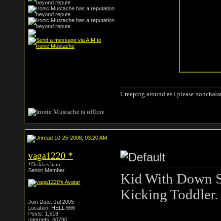
Creeping around as I please nonchala
10-25-2008, 03:20 AM
vaga1220
*
*Dislikes ham
Senior Member
Kid With Down 
Kicking Toddler.
Join Date: Jul 2005
Location: HELL 666
Posts: 1,518
Internets: 60790