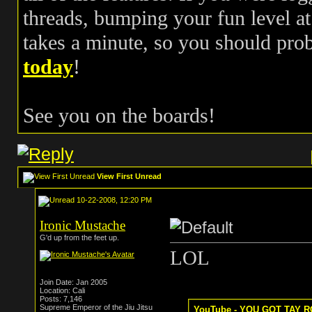
threads, bumping your fun level at 
takes a minute, so you should pr
today
!
See you on the boards!
View First Unread
10-22-2008, 12:20 PM
Ironic Mustache
G'd up from the feet up.
LOL
Join Date: Jan 2005
Location: Cali
Posts: 7,146
Supreme Emperor of the Jiu Jitsu
YouTube - YOU GOT TAY RO