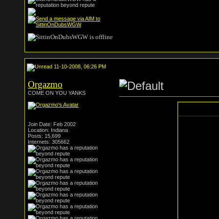
11-10-2008, 06:26 PM
Orgazmo
COME ON YOU YANKS
Join Date: Feb 2002
Location: Indiana
Posts: 15,699
Internets: 305662