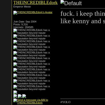
THEINCREDIBLEdork
Emperor Meow
fuck. i keep th
like kenny and 
Join Date: Sep 2004
Posts: 9,316
Internets: 284585
#YOLO