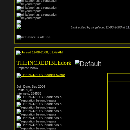
Last edited by ninjaface; 11-03-2008 at
11
11-08-2008, 01:49 AM
THEINCREDIBLEdork
Emperor Meow
Join Date: Sep 2004
Posts: 9,316
Internets: 284585