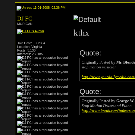
11-01-2008, 02:36 PM
DJ FC
MURICAN
kthx
Join Date: Jul 2004
Location: Virginia
Posts: 5,136
Quote:
Internets: 250185
Originally Posted by
Mr. Blond
stop motion musician
http://www.yourdailymedia.co
Quote:
Originally Posted by
George W.
Stop Motion Drums and Piano
http://www.break.com/index/sto