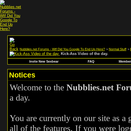
Nubblies.net Forums - Wtf Did You Google To End Up Here?
>
Normal Stuff
>
Kick-Ass Video of the day.
Invite New Sexbear
FAQ
Members
Notices
Welcome to the
Nubblies.net Fo
a day.
You are currently on our site as a
all of the features. If you were log