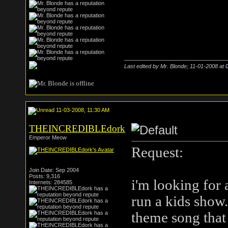
Last edited by Mr. Blonde; 11-01-2008 at
11-03-2008, 11:30 AM
THEINCREDIBLEdork
Emperor Meow
Request:
Join Date: Sep 2004
Posts: 9,316
i'm looking for 
Internets: 284585
run a kids show.
theme song that 