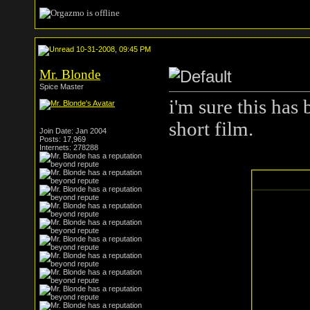
10-31-2008, 09:45 PM
Mr. Blonde
Spice Master
i'm sure this has
short film.
Join Date: Jan 2004
Posts: 17,969
Internets: 278288