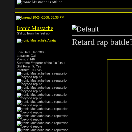
10-24-2008, 03:38 PM
Ironic Mustache
G'd up from the feet up.
Retard rap battl
Join Date: Jan 2005
Location: Cali
Posts: 7,146
Supreme Emperor of the Jiu Jitsu
Shit Forum?: Yes
Internets: 114735