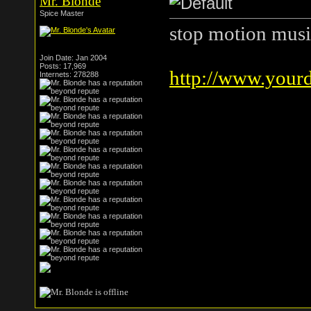
Mr. Blonde
Spice Master
stop motion musi
Join Date: Jan 2004
Posts: 17,969
http://www.your
Internets: 278288