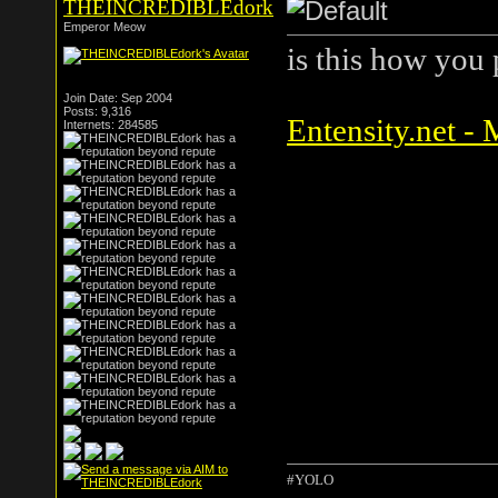
THEINCREDIBLEdork
Emperor Meow
is this how you
Join Date: Sep 2004
Posts: 9,316
Entensity.net -
Internets: 284585
#YOLO