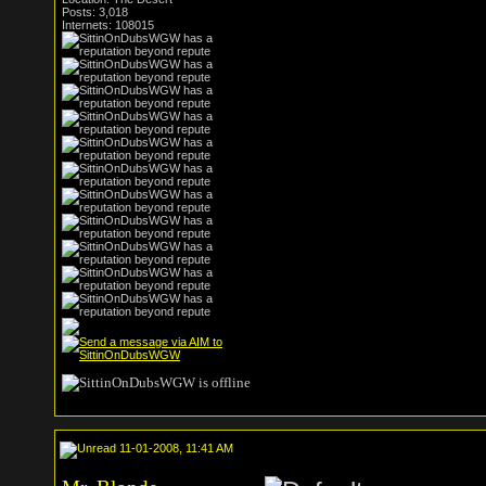
Posts: 3,018
Internets: 108015
11-01-2008, 11:41 AM