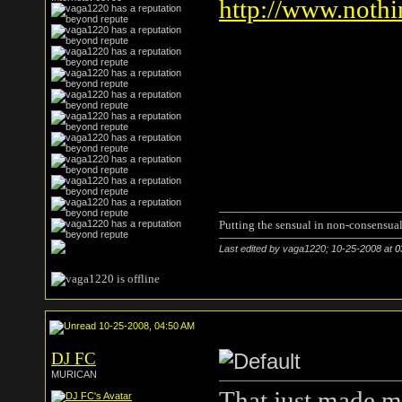
http://www.nothi
Putting the sensual in non-consensual
Last edited by vaga1220; 10-25-2008 at
0
10-25-2008, 04:50 AM
DJ FC
MURICAN
That just made m