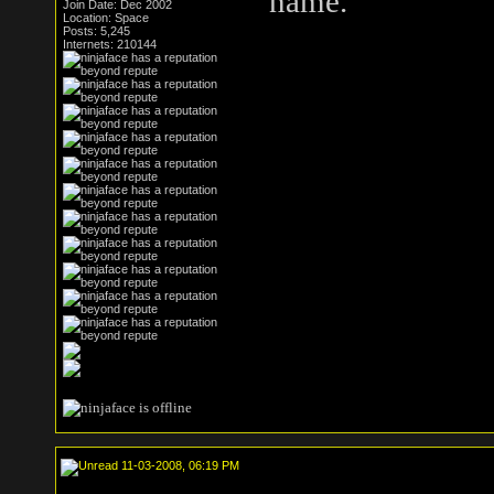
name.
Join Date: Dec 2002
Location: Space
Posts: 5,245
Internets: 210144
11-03-2008, 06:19 PM