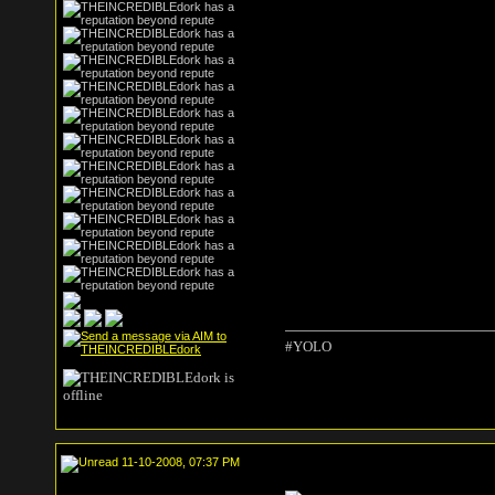
#YOLO
11-10-2008, 07:37 PM