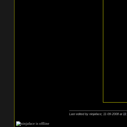
Last edited by ninjaface; 11-09-2008 at
11