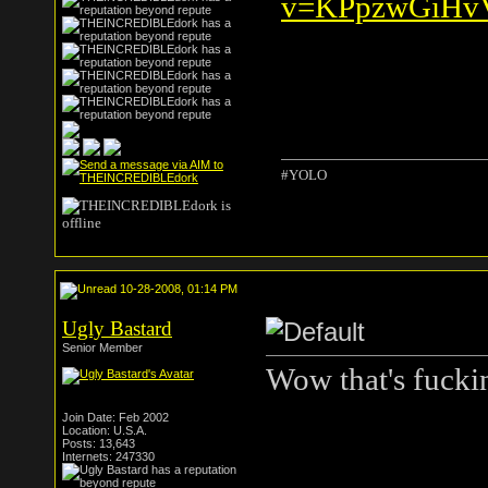
v=KPpzwGiHvV
#YOLO
10-28-2008, 01:14 PM
Ugly Bastard
Senior Member
Wow that's fuckin
Join Date: Feb 2002
Location: U.S.A.
Posts: 13,643
Internets: 247330