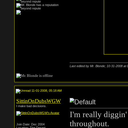
Last edited by Mr. Blonde; 10-31-2008 at
11-01-2008, 05:18 AM
SittinOnDubsWGW
I make bad decisions.
I'm really diggin
throughout.
Join Date: Dec 2004
Location: The Desert