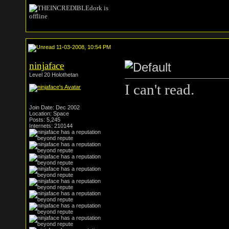
11-03-2008, 10:54 PM
ninjaface
Level 20 Holothetan
I can't read.
Join Date: Dec 2002
Location: Space
Posts: 5,245
Internets: 210144