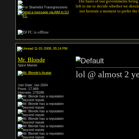
The basis of our governments being th
left to me to decide whether we shou
not hesitate a moment to prefer the
11-01-2008, 05:14 PM
Mr. Blonde
Spice Master
lol @ almost 2 y
Join Date: Jan 2004
Posts: 17,969
Internets: 278288