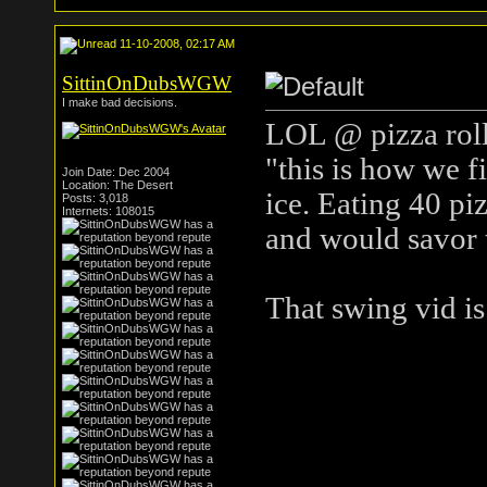
11-10-2008, 02:17 AM
SittinOnDubsWGW
I make bad decisions.
LOL @ pizza roll
"this is how we f
Join Date: Dec 2004
Location: The Desert
ice. Eating 40 piz
Posts: 3,018
Internets: 108015
and would savor 
That swing vid is