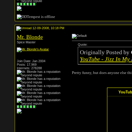
12-09-2008, 10:18 PM
Mr. Blonde
Spice Master
Quote:
Originally Posted by
YouTube - Jizz In My
Join Date: Jan 2004
Posts: 17,969
Internets: 278288
Pretty funny, but does anyone else thi
YouTube