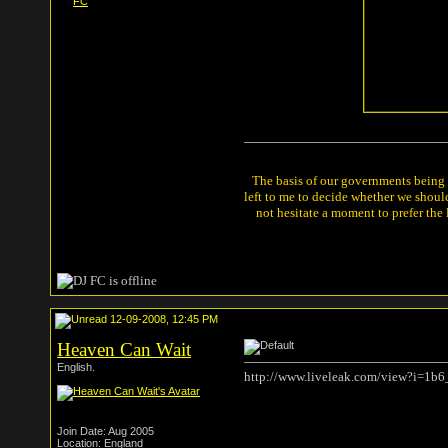
The basis of our governments being th
left to me to decide whether we shou
not hesitate a moment to prefer the
12-09-2008, 12:45 PM
Heaven Can Wait
English.
http://www.liveleak.com/view?i=1b
Join Date: Aug 2005
Location: England