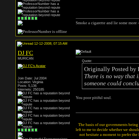
Smoke a cigarette and lie some more -
12-12-2008, 07:15 AM
DJ FC
MURICAN
Quote:
Originally Posted by
There is no way that i
Join Date: Jul 2004
someone could conclus
Location: Virginia
Posts: 5,136
Internets: 250185
You poor pitiful soul.
The basis of our governments being th
left to me to decide whether we shou
not hesitate a moment to prefer the