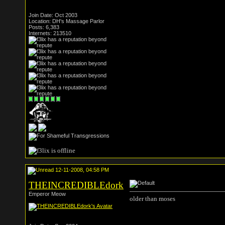
Join Date: Oct 2003
Location: DH's Massage Parlor
Posts: 6,383
Internets: 213510
12-11-2008, 04:58 PM
THEINCREDIBLEdork
Emperor Meow
older than moses