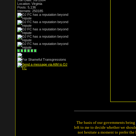
Join Date: Jul 2004
Location: Virginia
Posts: 5,136
Internets: 250185
The basis of our governments being th
left to me to decide whether we shou
not hesitate a moment to prefer the