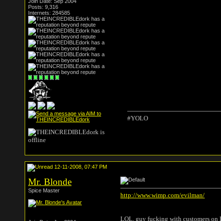
Join Date: Sep 2004
Posts: 9,316
Internets: 284585
#YOLO
12-11-2008, 07:47 PM
Mr. Blonde
Spice Master
http://www.wimp.com/evilman/
LOL. guy fucking with customers on Bla