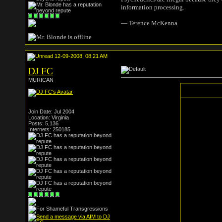
information processing.
― Terence McKenna
12-09-2008, 08:21 AM
DJ FC
MURICAN
Join Date: Jul 2004
Location: Virginia
Posts: 5,136
Internets: 250185