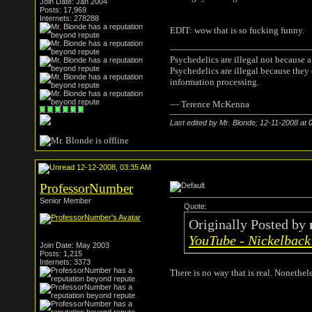
Join Date: Jan 2004
Posts: 17,969
Internets: 278288
EDIT: wow that is so fucking funny.
Psychedelics are illegal not because 
Psychedelics are illegal because they
information processing.
― Terence McKenna
Last edited by Mr. Blonde; 12-11-2008 at
12-12-2008, 03:35 AM
ProfessorNumber
Senior Member
Quote:
Originally Posted by
YouTube - Nickelback 
Join Date: May 2003
Posts: 1,215
Internets: 3373
There is no way that is real. Nonethel