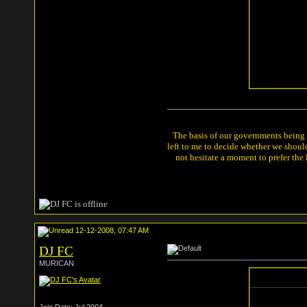
The basis of our governments being th
left to me to decide whether we shou
not hesitate a moment to prefer the
12-12-2008, 07:47 AM
DJ FC
MURICAN