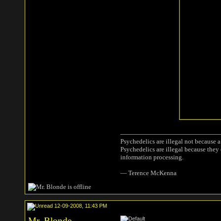
Psychedelics are illegal not because 
Psychedelics are illegal because they
information processing.
― Terence McKenna
12-09-2008, 11:43 PM
Mr. Blonde