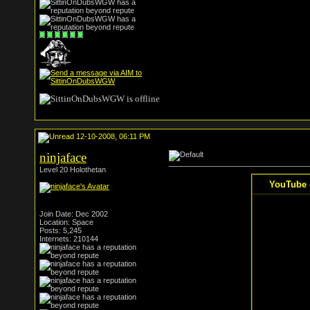
12-10-2008, 06:11 PM
ninjaface
Level 20 Holothetan
YouTube -
Join Date: Dec 2002
Location: Space
Posts: 5,245
Internets: 210144