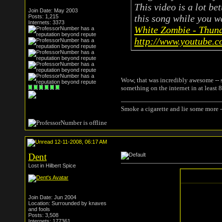
This video is a lot be
Join Date: May 2003
this song while you wa
Posts: 1,215
Internets: 3373
White Zombie - Thun
http://www.youtube.
Wow, that was incredibly awesome -- s
something on the internet in at least 8
Smoke a cigarette and lie some more -
12-11-2008, 06:17 AM
Dent
Lost in Hilbert Spice
Join Date: Jun 2004
Location: Surrounded by knaves
and fools
Posts: 3,508
Internets: 177361