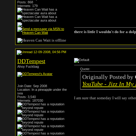
Posts: 868
Internets: 179
there is little I wouldn't do for a dol
12-09-2008, 04:56 PM
DDTempest
Ahoy Fuckbag
Quote:
Originally Posted by
YouTube - Jizz In My
Join Date: Sep 2008
Location: In a pineapple under the
sea
Posts: 3,540
I am sure that someday I will say oth
Internets: 187030