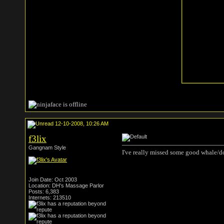
12-10-2008, 10:26 AM
f3lix
Gangnam Style
I've really missed some good whale/do
Join Date: Oct 2003
Location: DH's Massage Parlor
Posts: 6,383
Internets: 213510