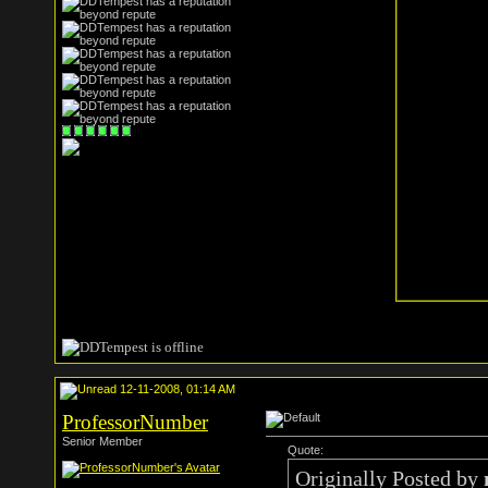
12-11-2008, 01:14 AM
ProfessorNumber
Senior Member
Quote:
Originally Posted by