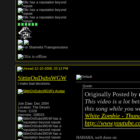
12-10-2008, 03:13 PM
SittinOnDubsWGW
I make bad decisions.
Quote:
Originally Posted by
This video is a lot be
Join Date: Dec 2004
this song while you wa
Location: The Desert
Posts: 3,018
White Zombie - Thun
Internets: 108015
http://www.youtube.
HAHAHA, well done sir.