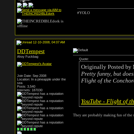
#YOLO
12-10-2008, 04:07 AM
DDTempest
Ahoy Fuckbag
Quote:
Originally Posted by
Pretty funny, but does
Join Date: Sep 2008
Flight of the Conchor
Location: In a pineapple under the
sea
Posts: 3,540
Internets: 187030
YouTube - Flight of t
They are probably making fun of the 