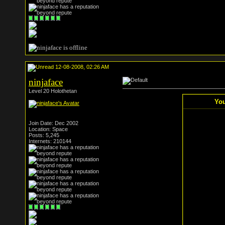
12-08-2008, 02:26 AM
ninjaface
Level 20 Holothetan
You
Join Date: Dec 2002
Location: Space
Posts: 5,245
Internets: 210144