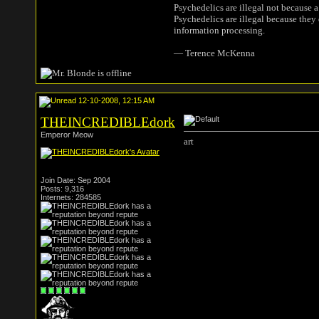
Psychedelics are illegal not because 
Psychedelics are illegal because they
information processing.
― Terence McKenna
12-10-2008, 12:15 AM
THEINCREDIBLEdork
Emperor Meow
art
Join Date: Sep 2004
Posts: 9,316
Internets: 284585