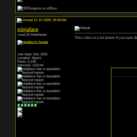
12-10-2008, 09:08 AM
ninjaface
Level 20 Holothetan
This video is a lot better if you turn
Join Date: Dec 2002
Location: Space
Posts: 5,245
Internets: 210144