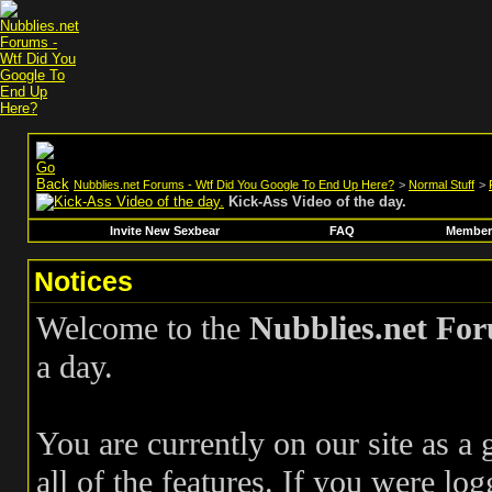
Nubblies.net Forums - Wtf Did You Google To End Up Here?
>
Normal Stuff
>
Kick-Ass Video of the day.
Invite New Sexbear
FAQ
Members
Notices
Welcome to the
Nubblies.net Fo
a day.
You are currently on our site as a
all of the features. If you were log