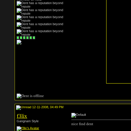
12-11-2008, 04:49 PM
f3lix
Gangnam Style
nice find dent