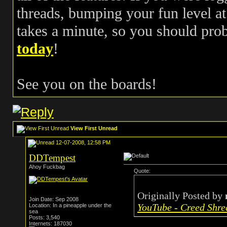
threads, bumping your fun level at 
takes a minute, so you should pr
today
!
See you on the boards!
View First Unread
12-07-2008, 12:58 PM
DDTempest
Ahoy Fuckbag
Quote:
Originally Posted by
Join Date: Sep 2008
YouTube - Creed Shre
Location: In a pineapple under the
sea
Posts: 3,540
Internets: 187030