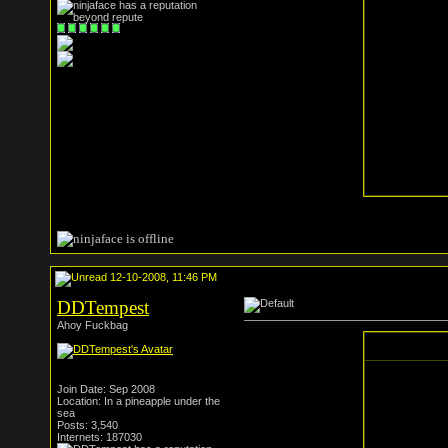
12-10-2008, 11:46 PM
DDTempest
Ahoy Fuckbag
Join Date: Sep 2008
Location: In a pineapple under the
sea
Posts: 3,540
Internets: 187030