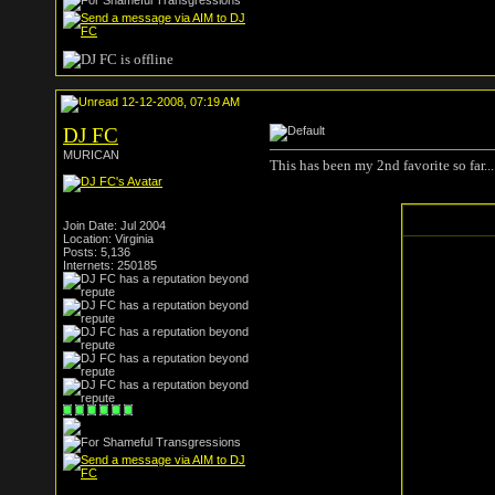
12-12-2008, 07:19 AM
DJ FC
MURICAN
This has been my 2nd favorite so far...
Join Date: Jul 2004
Location: Virginia
Posts: 5,136
Internets: 250185