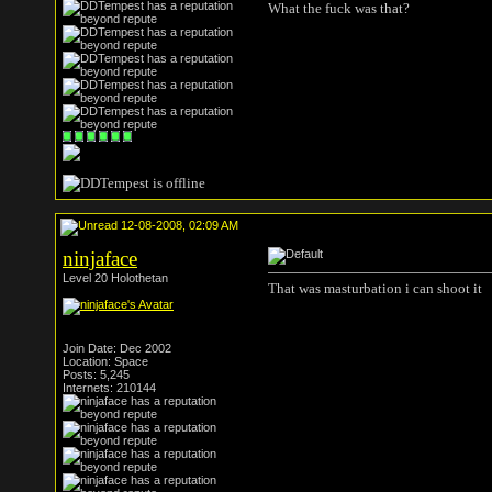
What the fuck was that?
12-08-2008, 02:09 AM
ninjaface
Level 20 Holothetan
That was masturbation i can shoot it
Join Date: Dec 2002
Location: Space
Posts: 5,245
Internets: 210144