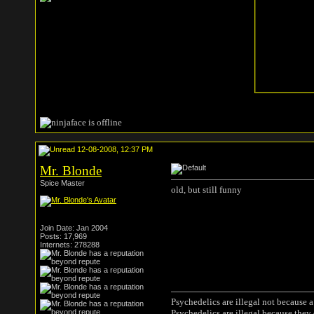
12-08-2008, 12:37 PM
Mr. Blonde
Spice Master
old, but still funny
Join Date: Jan 2004
Posts: 17,969
Internets: 278288
Psychedelics are illegal not because 
Psychedelics are illegal because they