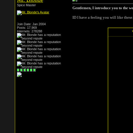
Spice Master
Gentlemen, I introduce you to the w
ID I have a feeling you will like these
Join Date: Jan 2004
Posts: 17,969
Internets: 278288