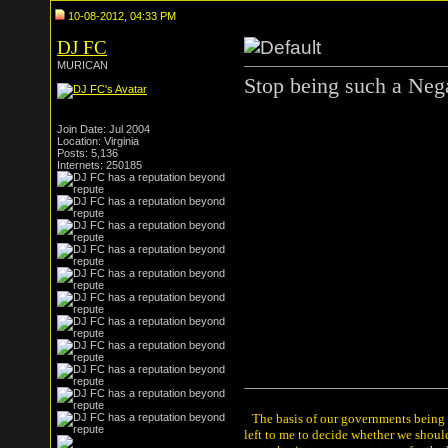
10-08-2012, 04:33 PM
DJ FC
MURICAN
Stop being such a Neg
Join Date: Jul 2004
Location: Virginia
Posts: 5,136
Internets: 250185
The basis of our governments being th
left to me to decide whether we shou