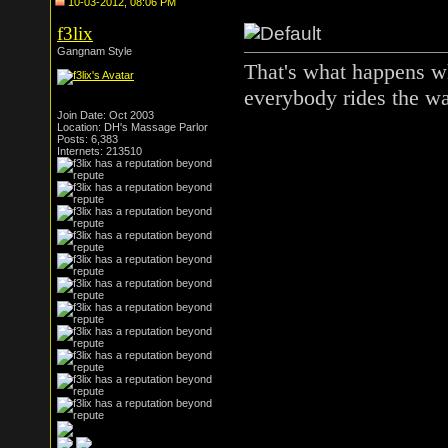
10-03-2012, 08:06 PM
f3lix
Gangnam Style
That's what happens wh
everybody rides the wa
Join Date: Oct 2003
Location: DH's Massage Parlor
Posts: 6,383
Internets: 213510