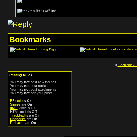
Bookmarks
Digg
del.ici
«
Electronic & 
Posting Rules
You
may not
post new threads
You
may not
post replies
You
may not
post attachments
You
may not
edit your posts
BB code
is
On
Smilies
are
On
[IMG]
code is
On
HTML code is
Off
Trackbacks
are
On
Pingbacks
are
On
Refbacks
are
On