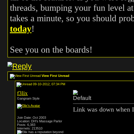
threads, bumping your fun level at 
takes a minute, so you should pr
today
!
See you on the boards!
View First Unread
09-10-2012, 07:34 PM
f3lix
Gangnam Style
Link was down when I 
Join Date: Oct 2003
Location: DH's Massage Parlor
Posts: 6,383
Internets: 213510