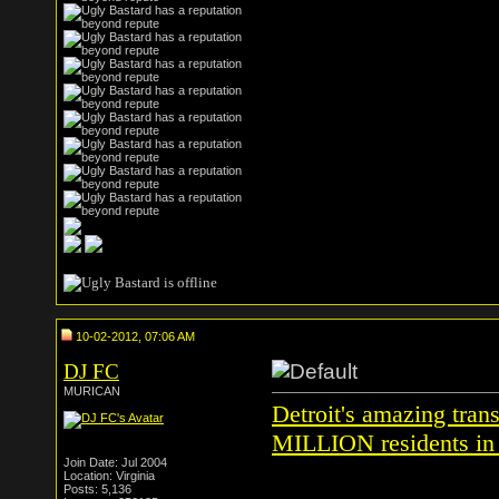
10-02-2012, 07:06 AM
DJ FC
MURICAN
Detroit's amazing tran
MILLION residents in 
Join Date: Jul 2004
Location: Virginia
Posts: 5,136