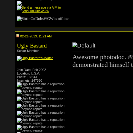
02-21-2013, 11:21 AM
Ugly Bastard
Senior Member
Awesome photodoc. #8
demonstrated himself t
Join Date: Feb 2002
Location: U.S.A.
Posts: 13,643
Internets: 247330