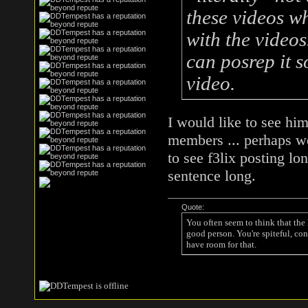
these videos 
with the video
can posrep it s
video.
I would like to see him
members ... perhaps we
to see f3lix posting l
sentence long.
Quote:
You often seem to think that the
good person. You're spiteful, con
have room for that.