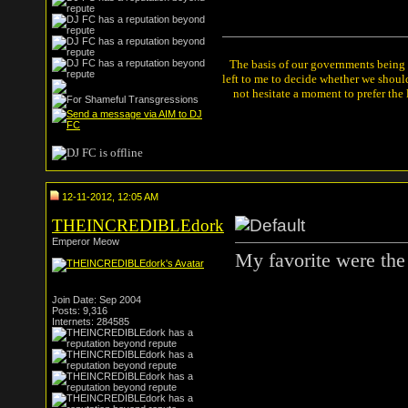
The basis of our governments being th
left to me to decide whether we shou
not hesitate a moment to prefer the
12-11-2012, 12:05 AM
THEINCREDIBLEdork
Emperor Meow
My favorite were the 
Join Date: Sep 2004
Posts: 9,316
Internets: 284585