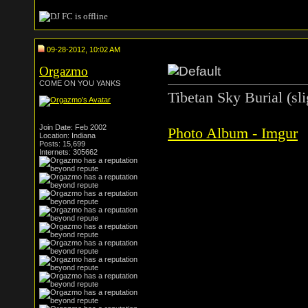
09-28-2012, 10:02 AM
Orgazmo
COME ON YOU YANKS
Tibetan Sky Burial (sli
Join Date: Feb 2002
Photo Album - Imgur
Location: Indiana
Posts: 15,699
Internets: 305662