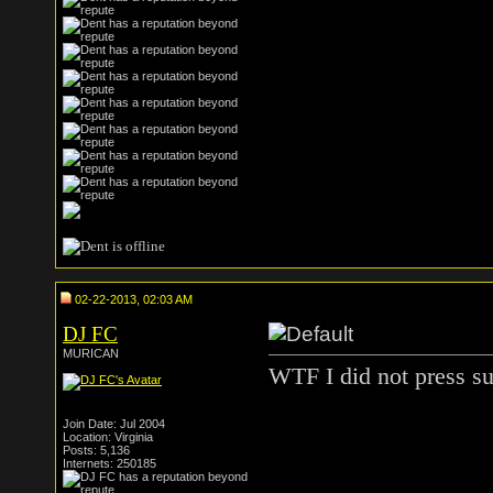
02-22-2013, 02:03 AM
DJ FC
MURICAN
WTF I did not press su
Join Date: Jul 2004
Location: Virginia
Posts: 5,136
Internets: 250185