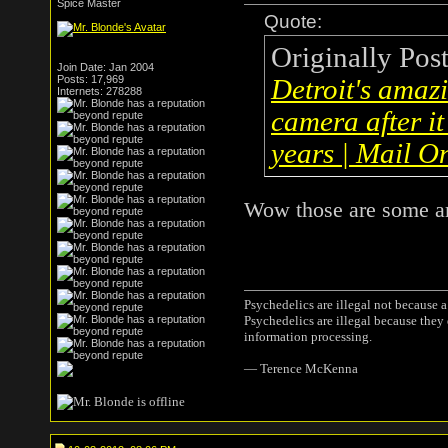
Spice Master
Quote:
Originally Pos
Join Date: Jan 2004
Posts: 17,969
Detroit's amaz
Internets: 278288
camera after i
years | Mail O
Wow those are some am
Psychedelics are illegal not because 
Psychedelics are illegal because they
information processing.
― Terence McKenna