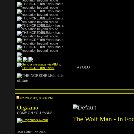
#YOLO
02-20-2013, 05:06 PM
Orgazmo
COME ON YOU YANKS
The Wolf Man - In Foc
Join Date: Feb 2002