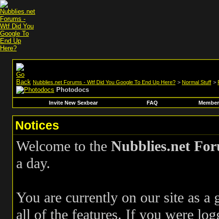
Nubblies.net Forums - Wtf Did You Google To End Up Here?
>
Normal Stuff
>
Photodocs
Invite New Sexbear
FAQ
Members
Notices
Welcome to the
Nubblies.net Fo
a day.
You are currently on our site as a
all of the features. If you were log