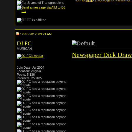
not hesitate a moment to prefer the
12-10-2012, 03:21 AM
DJ FC
MURICAN
Newspaper Dick Draw
Join Date: Jul 2004
Location: Virginia
Posts: 5,136
Internets: 250185