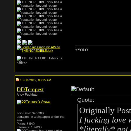
#YOLO
10-08-2012, 08:25 AM
DDTempest
Ahoy Fuckbag
Quote:
Originally Pos
Join Date: Sep 2008
Location: In a pineapple under the
I fucking love
sea
Posts: 3,540
*literally* no
Internets: 187030