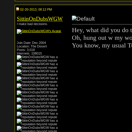
02-20-2013, 08:12 PM
SittinOnDubsWGW
I make bad decisions.
Hey, what did you do 
Oh, hung out w my wol
Join Date: Dec 2004
You know, my usual T
Location: The Desert
Posts: 3,018
Internets: 108015