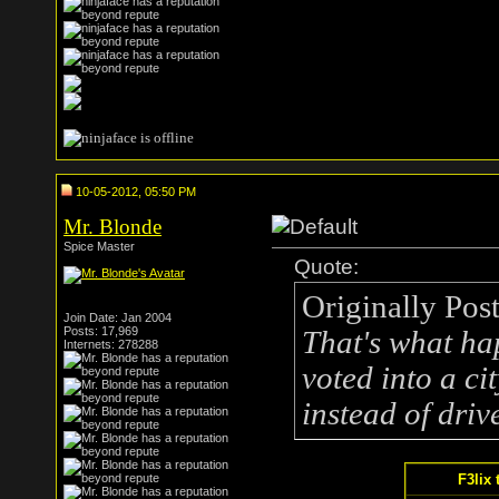
10-05-2012, 05:50 PM
Mr. Blonde
Spice Master
Quote:
Originally Pos
Join Date: Jan 2004
Posts: 17,969
That's what ha
Internets: 278288
voted into a c
instead of drive
F3lix 