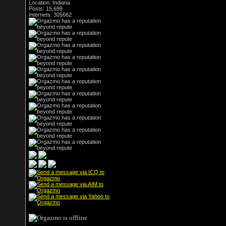
Location: Indiana
Posts: 15,699
Internets: 305662