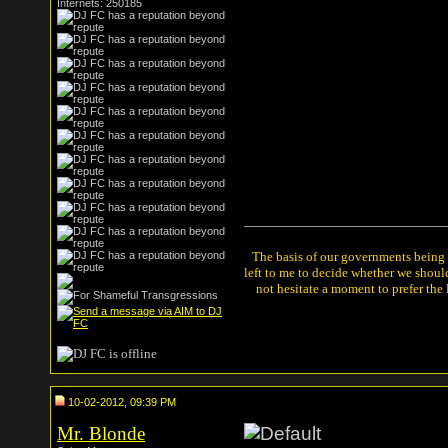
Internets: 250185
The basis of our governments being th
left to me to decide whether we shou
not hesitate a moment to prefer the
10-02-2012, 09:39 PM
Mr. Blonde