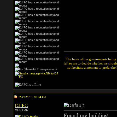
The basis of our governments being th
left to me to decide whether we shou
not hesitate a moment to prefer the
02-22-2013, 02:04 AM
DJ FC
MURICAN
Found my building