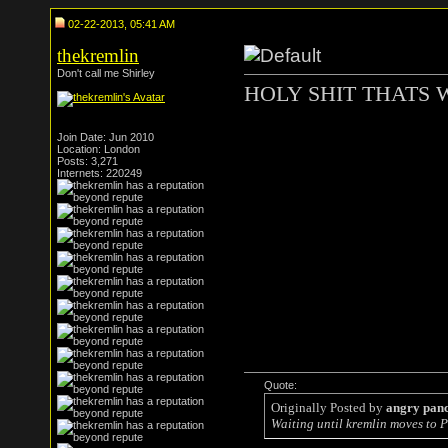
02-22-2013, 05:41 AM
thekremlin
Don't call me Shirley
HOLY SHIT THATS 
Join Date: Jun 2010
Location: London
Posts: 3,271
Internets: 220249
Quote:
Originally Posted by
angry pan
Waiting until kremlin moves to P