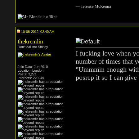
― Terence McKenna
10-08-2012, 02:40 AM
thekremlin
Don't call me Shirley
I fucking love when yo
number of times that y
Join Date: Jun 2010
"Ummmm enough with t
Location: London
Posts: 3,271
posrep it so I can give
Internets: 220249