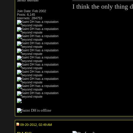
Senior Member
I think the only thin
Join Date: Feb 2002
Posts: 6,145
Internets: 284753
09-20-2012, 02:49 AM