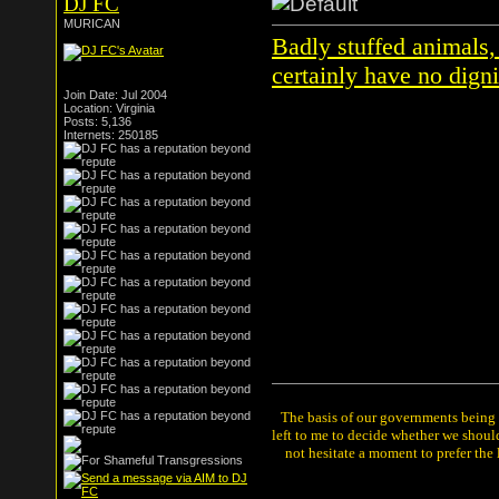
DJ FC
MURICAN
Badly stuffed animals,
certainly have no digni
Join Date: Jul 2004
Location: Virginia
Posts: 5,136
Internets: 250185
The basis of our governments being th
left to me to decide whether we shou
not hesitate a moment to prefer the