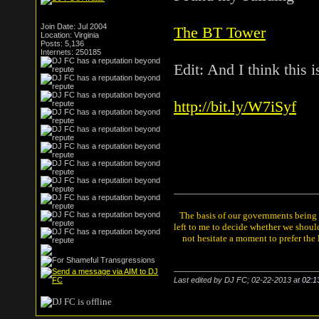
Join Date: Jul 2004
The BT Tower
Location: Virginia
Posts: 5,136
Internets: 250185
Edit: And I think this 
http://bit.ly/W7iSyf
The basis of our governments being th
left to me to decide whether we shou
not hesitate a moment to prefer the
Last edited by DJ FC; 02-22-2013 at
02:1