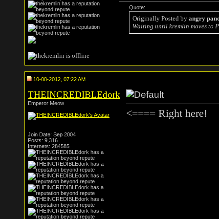
Quote:
Originally Posted by
angry pan
Waiting until kremlin moves to P
10-08-2012, 07:22 AM
THEINCREDIBLEdork
Emperor Meow
<==== Right here!
Join Date: Sep 2004
Posts: 9,316
Internets: 284585