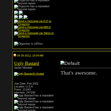
09-29-2012, 10:04 AM
Ugly Bastard
Senior Member
That's awesome.
Join Date: Feb 2002
Location: U.S.A.
Posts: 13,643
Internets: 247330