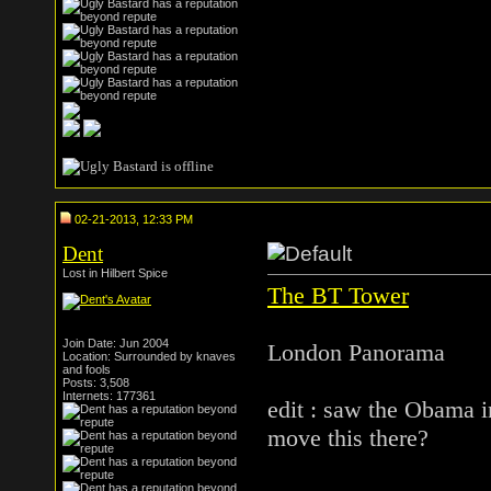
02-21-2013, 12:33 PM
Dent
Lost in Hilbert Spice
The BT Tower
Join Date: Jun 2004
London Panorama
Location: Surrounded by knaves
and fools
Posts: 3,508
Internets: 177361
edit : saw the Obama 
move this there?