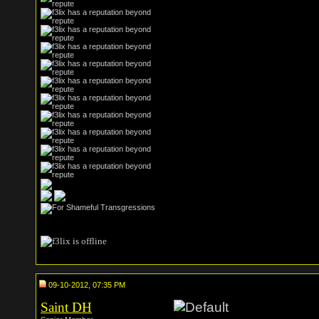
09-10-2012, 07:35 PM
Saint DH