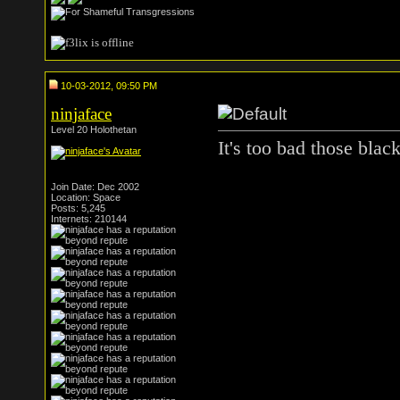
10-03-2012, 09:50 PM
ninjaface
Level 20 Holothetan
It's too bad those black
Join Date: Dec 2002
Location: Space
Posts: 5,245
Internets: 210144