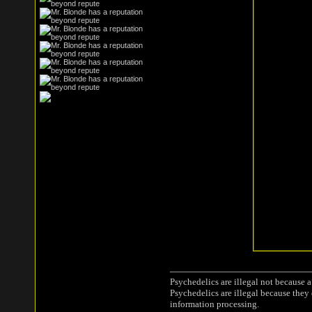
Psychedelics are illegal not because 
Psychedelics are illegal because they
information processing.