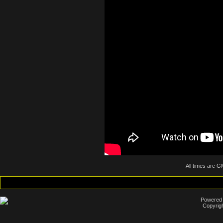
All times are G
Powered b
Copyrigh