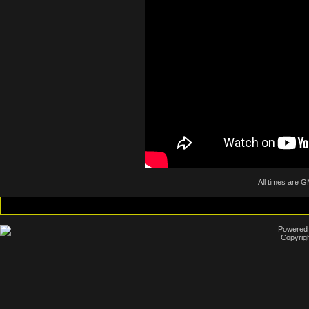
All times are 
Powered b
Copyrigh