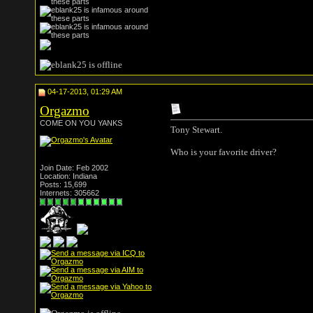
04-17-2013, 01:29 AM
Orgazmo
COME ON YOU YANKS
Tony Stewart.
Who is your favorite driver?
Join Date: Feb 2002
Location: Indiana
Posts: 15,699
Internets: 305662