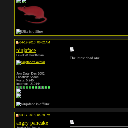
04-17-2013, 06:02 AM
ninjaface
Level 20 Holothetan
The latest dead one.
Join Date: Dec 2002
Location: Space
Posts: 5,245
Internets: 210144
04-17-2013, 04:29 PM
angry pancake
Jelqing for Jesus