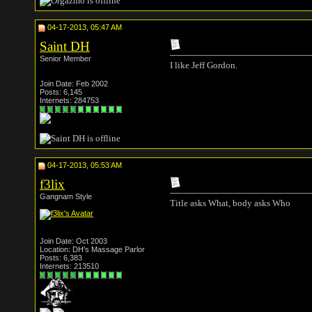
04-17-2013, 05:47 AM
Saint DH
Senior Member
I like Jeff Gordon.
Join Date: Feb 2002
Posts: 6,145
Internets: 284753
04-17-2013, 05:53 AM
f3lix
Gangnam Style
Title asks What, body asks Who
Join Date: Oct 2003
Location: DH's Massage Parlor
Posts: 6,383
Internets: 213510