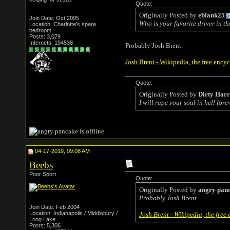
Quote:
Originally Posted by
eblank25
Join Date: Oct 2005
Who is your favorite driver in t
Location: Charlotte's spare
bedroom
Posts: 3,079
Internets: 194538
Probably Josh Brent.
Josh Brent - Wikipedia, the free ency
Quote:
Originally Posted by
Dirty Har
I will rape your soul in hell forev
04-17-2019, 09:08 AM
Beebs
Poor Sport
Quote:
Originally Posted by
angry pan
Probably Josh Brent.
Join Date: Feb 2004
Location: Indianapolis / Middlebury /
Josh Brent - Wikipedia, the free
Long Lake
Posts: 5,306