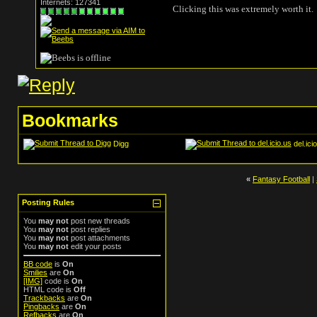
Internets: 127341
Clicking this was extremely worth it.
Bookmarks
Digg
del.ici
«
Fantasy Football
|
Posting Rules
You
may not
post new threads
You
may not
post replies
You
may not
post attachments
You
may not
edit your posts
BB code
is
On
Smilies
are
On
[IMG]
code is
On
HTML code is
Off
Trackbacks
are
On
Pingbacks
are
On
Refbacks
are
On