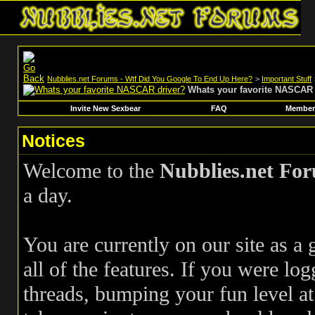
Nubblies.net Forums - Wtf Did You Google To End Up Here?
>
Important Stuff
Whats your favorite NASCAR 
Invite New Sexbear
FAQ
Members
Notices
Welcome to the
Nubblies.net Fo
a day.
You are currently on our site as a
all of the features. If you were log
threads, bumping your fun level at 