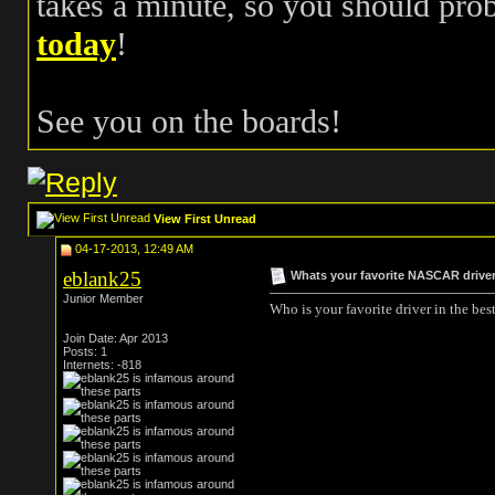
takes a minute, so you should pr
today
!
See you on the boards!
View First Unread
04-17-2013, 12:49 AM
eblank25
Whats your favorite NASCAR drive
Junior Member
Who is your favorite driver in the bes
Join Date: Apr 2013
Posts: 1
Internets: -818