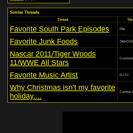
Similar Threads
Thread
Thr
Favorite South Park Episodes
f3lix
Favorite Junk Foods
SittinO
Nascar 2011/Tiger Woods
Cocktoot
11/WWE All Stars
Favorite Music Artist
DJ FC
Why Christmas isn't my favorite
Combat 
holiday....