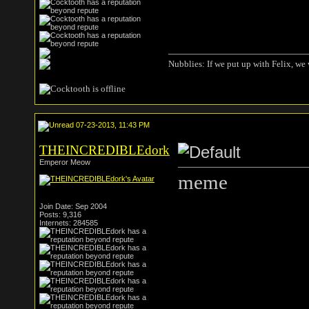
Nubblies: If we put up with Felix, we 
07-23-2013, 11:43 PM
THEINCREDIBLEdork
Emperor Meow
meme
Join Date: Sep 2004
Posts: 9,316
Internets: 284585