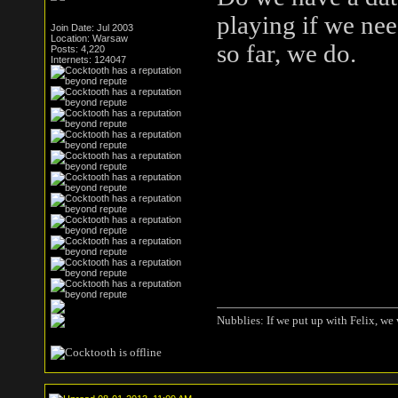
playing if we ne
Join Date: Jul 2003
Location: Warsaw
so far, we do.
Posts: 4,220
Internets: 124047
Nubblies: If we put up with Felix, we 