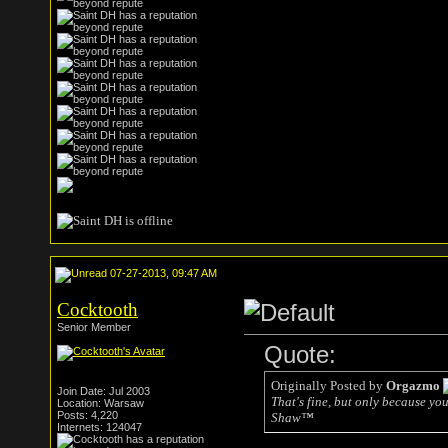
07-27-2013, 09:47 AM
Cocktooth
Senior Member
Quote:
Originally Posted by
Orgazmo
Join Date: Jul 2003
That's fine, but only because yo
Location: Warsaw
Posts: 4,220
Shaw™
Internets: 124047