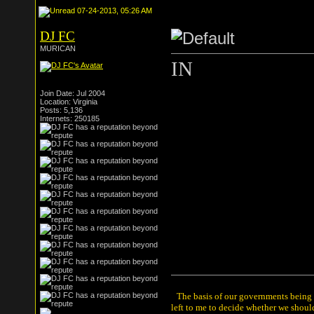
07-24-2013, 05:26 AM
DJ FC
MURICAN
IN
Join Date: Jul 2004
Location: Virginia
Posts: 5,136
Internets: 250185
The basis of our governments being th
left to me to decide whether we shou