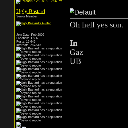
07-23-2013, 12:06 PM
Ugly Bastard
Senior Member
Oh hell yes son.
Join Date: Feb 2002
Location: U.S.A.
In
Posts: 13,643
Internets: 247330
Gaz
UB