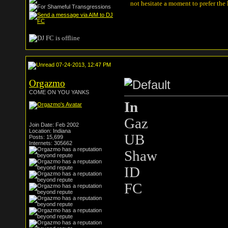
not hesitate a moment to prefer the
07-24-2013, 12:47 PM
Orgazmo
COME ON YOU YANKS
In
Gaz
Join Date: Feb 2002
Location: Indiana
UB
Posts: 15,699
Internets: 305662
Shaw
ID
FC