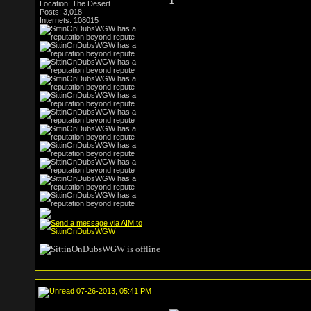
Location: The Desert
Posts: 3,018
Internets: 108015
07-26-2013, 05:41 PM