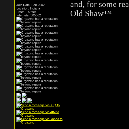
and, for some rea
Join Date: Feb 2002
Location: Indiana
Old Shaw™
Posts: 15,699
Internets: 305662