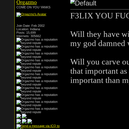
Orgazmo
COME ON YOU YANKS
F3LIX YOU FU
Join Date: Feb 2002
Location: Indiana
Will they have wi
Posts: 15,699
Internets: 305662
my god damned 
Will you carve ou
that important a
important than m