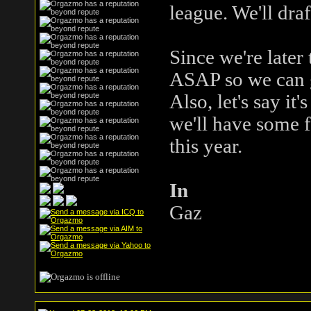
league. We'll dra
Since we're later
ASAP so we can g
Also, let's say it
we'll have some f
this year.
In
Gaz