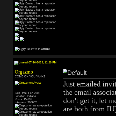
07-26-2013, 12:28 PM
Orgazmo
COME ON YOU YANKS
Just emailed invi
the email associa
Join Date: Feb 2002
Location: Indiana
don't get it, let
Posts: 15,699
Internets: 305662
are both from IU)