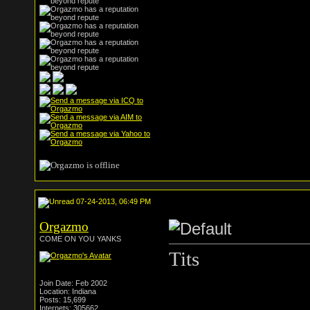
07-24-2013, 06:49 PM
Orgazmo
COME ON YOU YANKS
Tits
Join Date: Feb 2002
Location: Indiana
Posts: 15,699
Internets: 305662