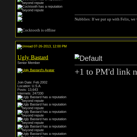
Nubblies: If we put up with Felix, we 
07-26-2013, 12:00 PM
Ugly Bastard
Senior Member
+1 to PM'd link 
Join Date: Feb 2002
Location: U.S.A.
Posts: 13,643
Internets: 247330