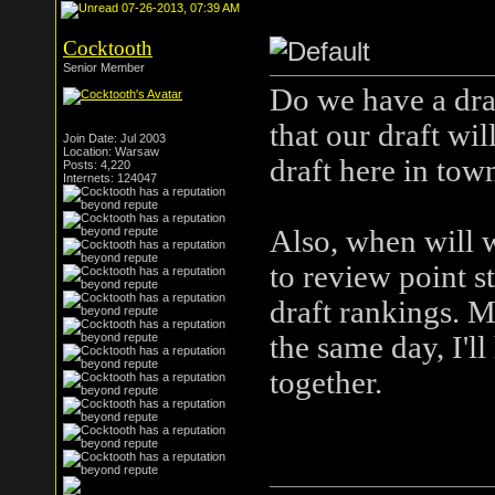
07-26-2013, 07:39 AM
Cocktooth
Senior Member
Do we have a draf
that our draft wil
Join Date: Jul 2003
Location: Warsaw
draft here in tow
Posts: 4,220
Internets: 124047
Also, when will w
to review point s
draft rankings. M
the same day, I'll
together.