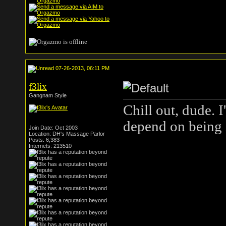
07-26-2013, 06:11 PM
f3lix
Gangnam Style
Chill out, dude. 
depend on being i
Join Date: Oct 2003
Location: DH's Massage Parlor
Posts: 6,383
Internets: 213510