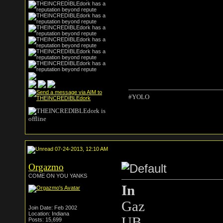
#YOLO
07-24-2013, 12:10 AM
Orgazmo
COME ON YOU YANKS
In
Gaz
Join Date: Feb 2002
Location: Indiana
UB
Posts: 15,699