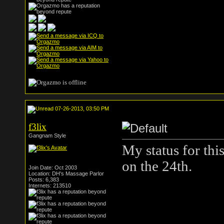
07-26-2013, 03:50 PM
f3lix
Gangnam Style
My status for thi
on the 24th.
Join Date: Oct 2003
Location: DH's Massage Parlor
Posts: 6,383
Internets: 213510