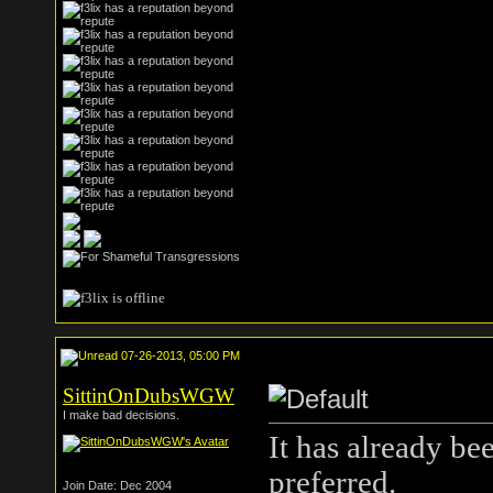
07-26-2013, 05:00 PM
SittinOnDubsWGW
I make bad decisions.
It has already be
preferred.
Join Date: Dec 2004