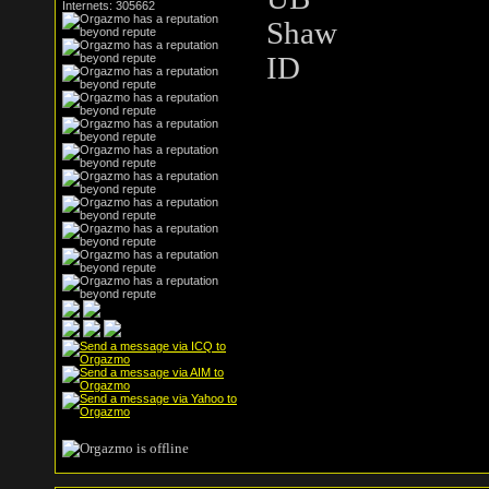
Internets: 305662
Shaw
ID