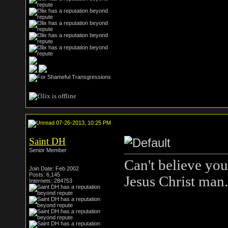
07-26-2013, 10:25 PM
Saint DH
Senior Member
Can't believe you
Join Date: Feb 2002
Posts: 6,145
Jesus Christ man.
Internets: 284753