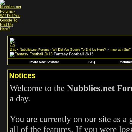
Nubblies.net Forums - Wtf Did You Google To End Up Here?
>
Important Stuff
Fantasy Football 2k13
Invite New Sexbear
FAQ
Members
Notices
Welcome to the
Nubblies.net Fo
a day.
You are currently on our site as a
all of the features. If you were log