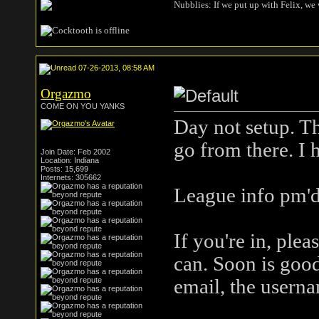
Nubblies: If we put up with Felix, we 
07-26-2013, 08:58 AM
Orgazmo
COME ON YOU YANKS
Day not setup. T
go from there. I 
Join Date: Feb 2002
Location: Indiana
Posts: 15,699
Internets: 305662
League info pm'd
If you're in, ple
can. Soon is good
email, the userna