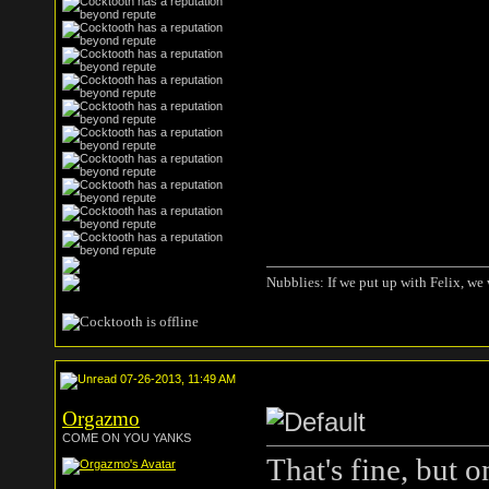
Nubblies: If we put up with Felix, we 
07-26-2013, 11:49 AM
Orgazmo
COME ON YOU YANKS
That's fine, but 