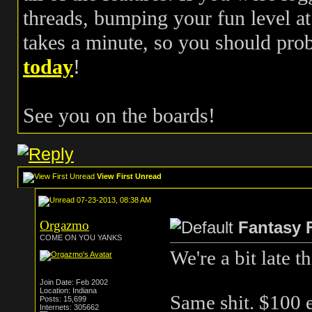
threads, bumping your fun level at 
takes a minute, so you should pr
today
!
See you on the boards!
View First Unread
07-23-2013, 08:38 AM
Orgazmo
Fantasy 
COME ON YOU YANKS
We're a bit late t
Join Date: Feb 2002
Location: Indiana
Same shit. $100 e
Posts: 15,699
Internets: 305662