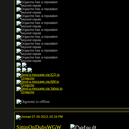
07-26-2013, 02:16 PM
SittinOnDubsWGW