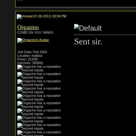
07-26-2013, 03:04 PM
Orgazmo
COME ON YOU YANKS
Sent sir.
Join Date: Feb 2002
Location: Indiana
Posts: 15,699
Internets: 305662