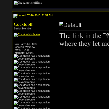
07-26-2013, 11:52 AM
Cocktooth
Senior Member
The link in the P
where they let me
Join Date: Jul 2003
Location: Warsaw
Posts: 4,220
Internets: 124047