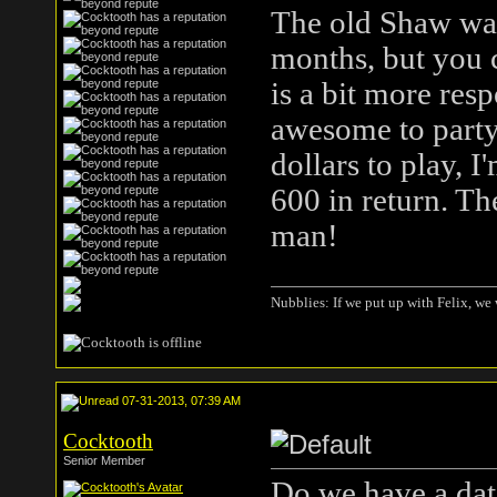
The old Shaw was
months, but you 
is a bit more resp
awesome to party 
dollars to play, I
600 in return. Th
man!
Nubblies: If we put up with Felix, we 
07-31-2013, 07:39 AM
Cocktooth
Senior Member
Do we have a date