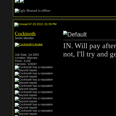
07-23-2013, 01:39 PM
Cocktooth
Senior Member
IN. Will pay afte
not, I'll try and 
Join Date: Jul 2003
Location: Warsaw
Posts: 4,220
Internets: 124047