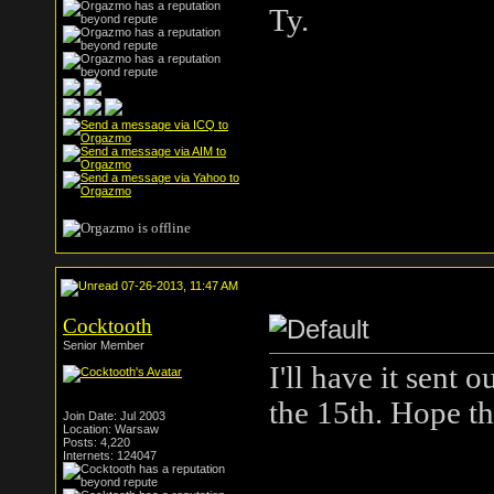
Ty.
07-26-2013, 11:47 AM
Cocktooth
Senior Member
I'll have it sent
the 15th. Hope th
Join Date: Jul 2003
Location: Warsaw
Posts: 4,220
Internets: 124047