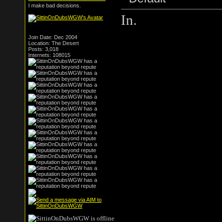
I make bad decisions.
In.
Join Date: Dec 2004
Location: The Desert
Posts: 3,018
Internets: 108015