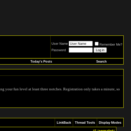
User Name
Remember Me?
Password
Today's Posts
Search
ing your fun level at least three notches. Registration only takes a minute, so
LinkBack
Thread Tools
Display Modes
#
1
(
permalink
)