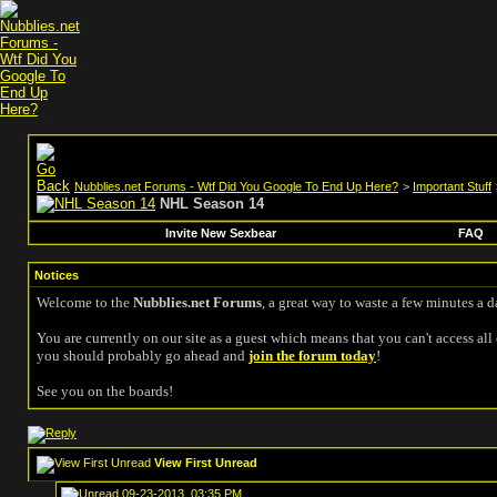
Nubblies.net Forums - Wtf Did You Google To End Up Here?
>
Important Stuff
NHL Season 14
Invite New Sexbear
FAQ
Notices
Welcome to the
Nubblies.net Forums
, a great way to waste a few minutes a d
You are currently on our site as a guest which means that you can't access all 
you should probably go ahead and
join the forum today
!
See you on the boards!
View First Unread
09-23-2013, 03:35 PM