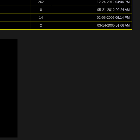
262
12-24-2012
04:44 PM
0
05-21-2012
09:24 AM
14
02-08-2006
06:14 PM
2
03-14-2005
01:06 AM