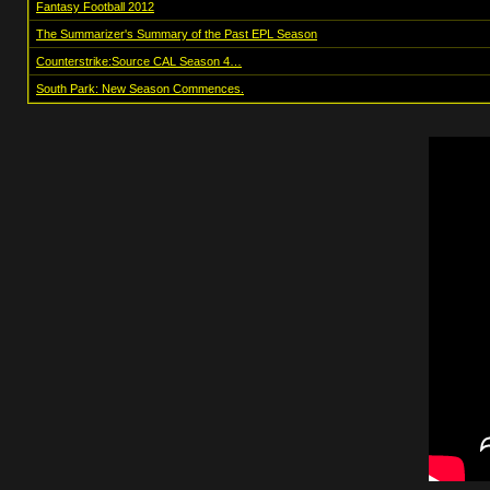
Fantasy Football 2012
The Summarizer's Summary of the Past EPL Season
Counterstrike:Source CAL Season 4…
South Park: New Season Commences.