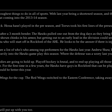
toughest things to do in all of sports. With last year being a shortened season, and 
ut coming into the 2013-14 season.
. Hossa hasn't played in the pre season, and Toews took his first lines of the prese
after a 3 month bender. The Hawks pulled one out from the dog days as they bring b
 shown chinks in his armor, but getting out to an early lead in the division could s
 who will start off in Rockford of the AHL. He looks to be the answer if there is in
re a list of who's who among top preformers for the Hawks last year. Andrew Shaw,
avily into the Hawks game play this season. Where the defense was a worry last year
ies are going to hold up. Playoff hockey is brutal, and to end up playing all those
. For the first time in a few years, the Hawks have guys in Rockford that can be pl
ould be better this year.
 Wings for the cup. The Red Wings switched to the Eastern Conference, taking away t
will put up with you too.