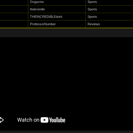
Orgazmo
Sports
thekremlin
Sports
THEINCREDIBLEdork
Sports
ProfessorNumber
Reviews