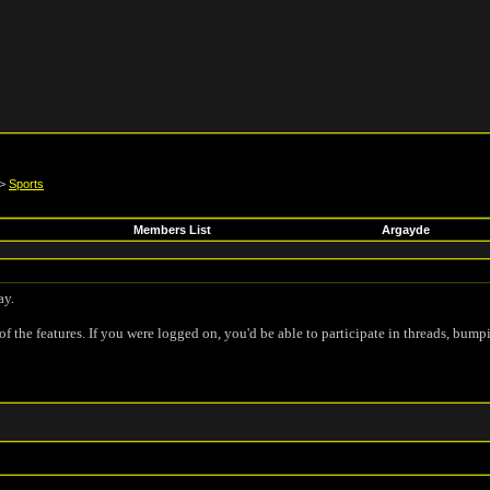
>
Sports
Members List
Argayde
ay.
of the features. If you were logged on, you'd be able to participate in threads, bump