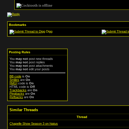
Bookmarks
Digg
Posting Rules
You
may not
post new threads
You
may not
post replies
You
may not
post attachments
You
may not
edit your posts
BB code
is
On
Smilies
are
On
[IMG]
code is
On
HTML code is
Off
Trackbacks
are
On
Pingbacks
are
On
Refbacks
are
On
Similar Threads
Thread
Chapelle Show Season 3 on hiatus