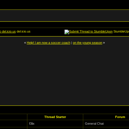
del.icio.us
StumbleUp
«
Help! I am now a soccer coach
|
on the young season
»
Thread Starter
Forum
f3lix
General Chat