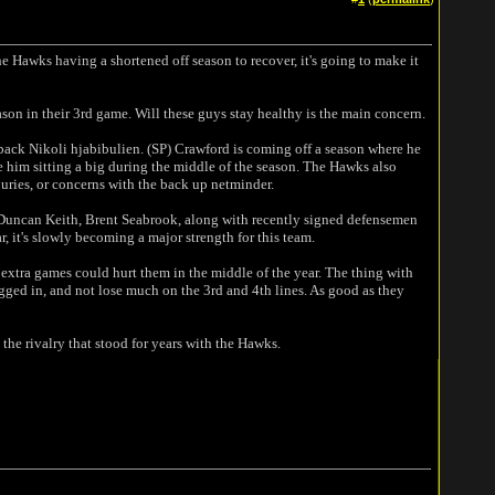
the Hawks having a shortened off season to recover, it's going to make it
ason in their 3rd game. Will these guys stay healthy is the main concern.
ack Nikoli hjabibulien. (SP) Crawford is coming off a season where he
ee him sitting a big during the middle of the season. The Hawks also
juries, or concerns with the back up netminder.
 Duncan Keith, Brent Seabrook, along with recently signed defensemen
, it's slowly becoming a major strength for this team.
 extra games could hurt them in the middle of the year. The thing with
ugged in, and not lose much on the 3rd and 4th lines. As good as they
he rivalry that stood for years with the Hawks.