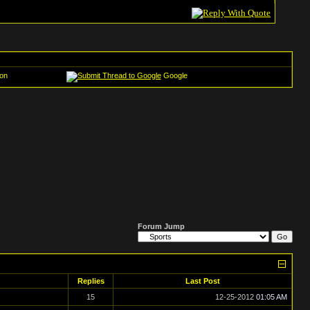
on
Google
Forum Jump
Replies
Last Post
15
12-25-2012
01:05 AM