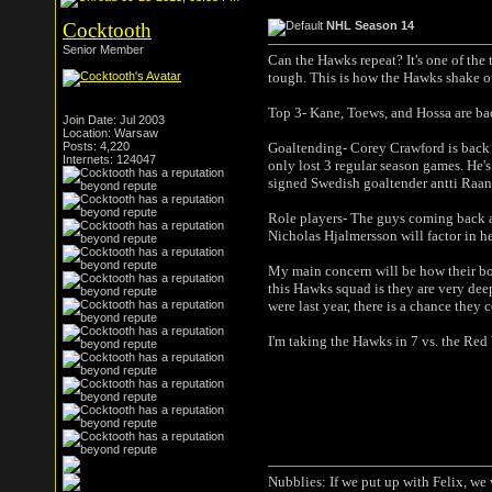
Cocktooth
NHL Season 14
Senior Member
Can the Hawks repeat? It's one of the 
tough. This is how the Hawks shake o
Top 3- Kane, Toews, and Hossa are back
Join Date: Jul 2003
Location: Warsaw
Posts: 4,220
Goaltending- Corey Crawford is back 
Internets: 124047
only lost 3 regular season games. He's
signed Swedish goaltender antti Raanta
Role players- The guys coming back a
Nicholas Hjalmersson will factor in he
My main concern will be how their bod
this Hawks squad is they are very deep
were last year, there is a chance they c
I'm taking the Hawks in 7 vs. the Red
Nubblies: If we put up with Felix, we 