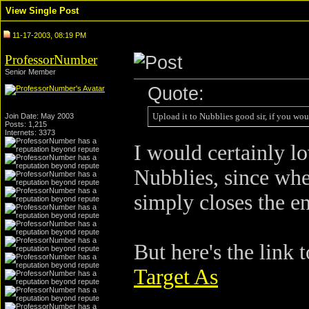
View Single Post
11-17-2003, 08:19 PM
ProfessorNumber
Senior Member
Quote:
Upload it to Nubblies good sir, if you wou
Join Date: May 2003
Posts: 1,215
Internets: 3373
I would certainly lo
Nubblies, since whe
simply closes the e
But here's the link 
Target As