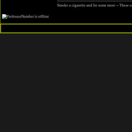
Smoke a cigarette and lie some more -- These c