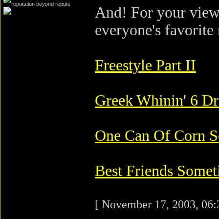
And! For your view
everyone's favorite 
Freestyle Part II
Greek Whinin' 6 Dr
One Can Of Corn 
Best Friends Somet
[ November 17, 2003, 06: