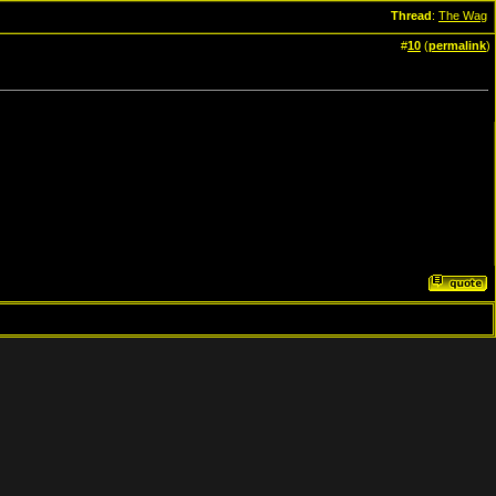
Thread
:
The Wag
#
10
(
permalink
)