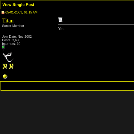
View Single Post
05-01-2003, 01:15 AM
Titan
Senior Member
You
Join Date: Nov 2002
Posts: 3,698
Internets: 10