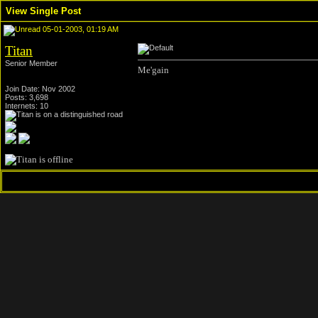
View Single Post
05-01-2003, 01:19 AM
Titan
Senior Member
Me'gain
Join Date: Nov 2002
Posts: 3,698
Internets: 10