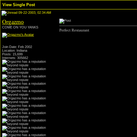
View Single Post
09-22-2003, 02:34 AM
Orgazmo
COME ON YOU YANKS
Perfect Restaurant
Join Date: Feb 2002
Location: Indiana
Posts: 15,699
Internets: 305662