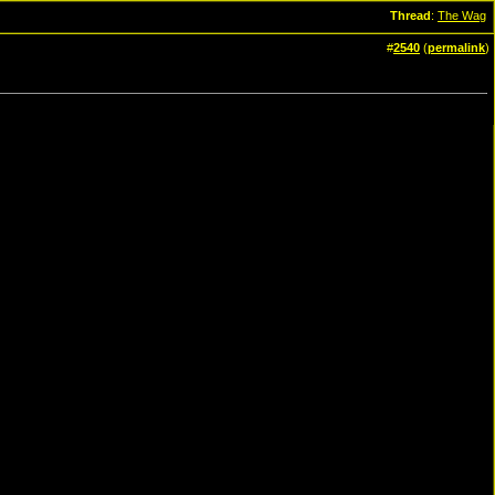
Thread
:
The Wag
#
2540
(
permalink
)