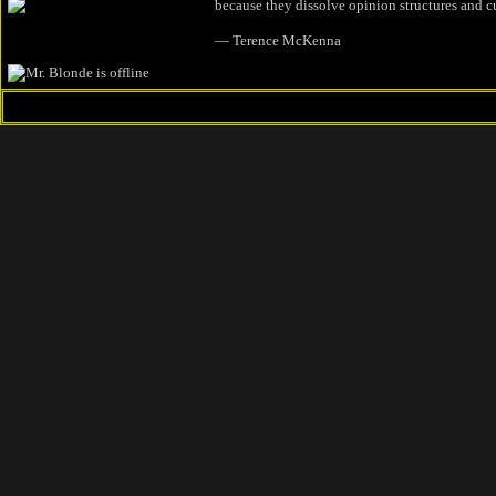
because they dissolve opinion structures and c
― Terence McKenna