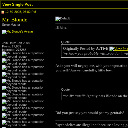
View Single Post
12-30-2008, 07:02 PM
Mr. Blonde
Spice Master
I'll bite.
Quote:
Join Date: Jan 2004
Posts: 17,969
Originally Posted by
AcTivE
Internets: 278288
We know you probably will...you don't wa
As in you will negrep me, with your reputation 
yourself? Answer carefully, little boy.
Quote:
*sniff* *sniff* /gently pats Blonde on the
Did you just say you would pat my genitals?
Psychedelics are illegal not because a loving 