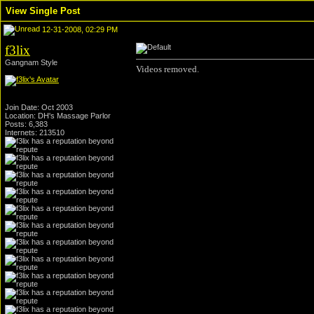
View Single Post
12-31-2008, 02:29 PM
f3lix
Gangnam Style
Videos removed.
Join Date: Oct 2003
Location: DH's Massage Parlor
Posts: 6,383
Internets: 213510