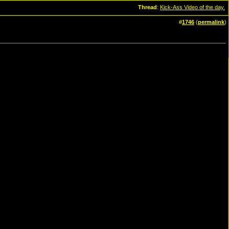
Thread
:
Kick-Ass Video of the day.
#
1746
(
permalink
)