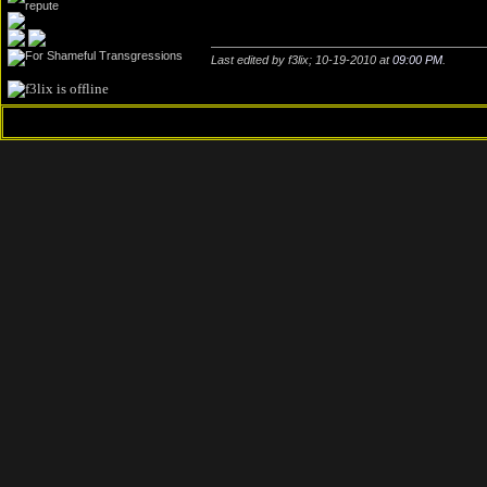
Last edited by f3lix; 10-19-2010 at
09:00 PM
.