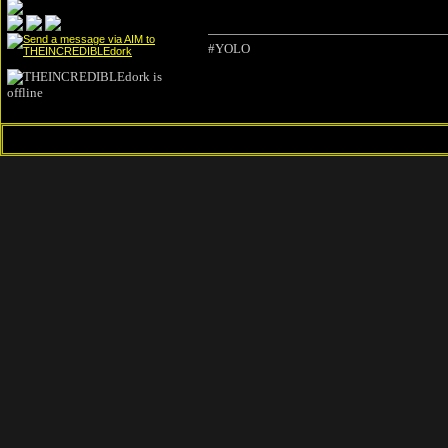
#YOLO