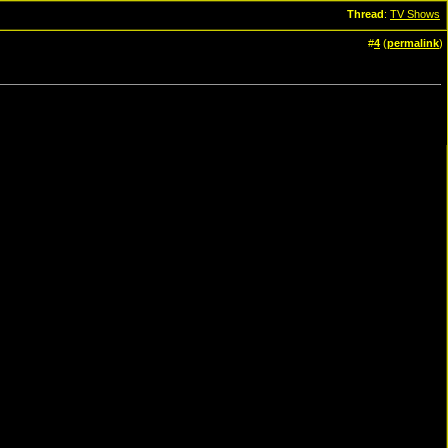
Thread
:
TV Shows
#
4
(
permalink
)