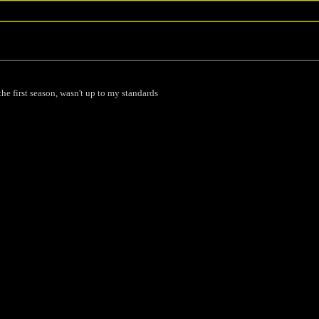
he first season, wasn't up to my standards