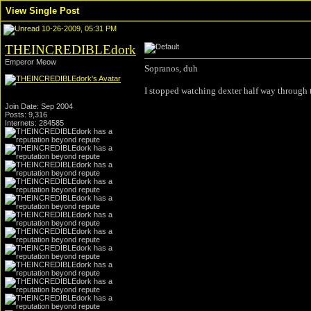
View Single Post
10-26-2009, 05:31 PM
THEINCREDIBLEdork
Emperor Meow
Sopranos, duh
I stopped watching dexter half way through t
Join Date: Sep 2004
Posts: 9,316
Internets: 284585