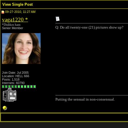
View Single Post
09-27-2010, 11:27 AM
vaga1220
*
*Dislikes ham
Q: Do all twenty-one (21) pictures show up?
Senior Member
Join Date: Jul 2005
Location: HELL 666
Posts: 1,518
Internets: 60790
Putting the sensual in non-consensual.