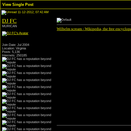
View Single Post
11-12-2012, 07:42 AM
DJ FC
MURICAN
Wilhelm scream - Wikipedia, the free encyclop
Join Date: Jul 2004
Location: Virginia
Posts: 5,136
Internets: 250185