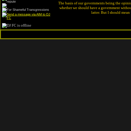
The basis of our governments being the opinion 
whether we should have a government without
latter. But I should mean