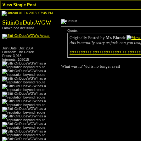
View Single Post
01-14-2013, 07:45 PM
SittinOnDubsWGW
I make bad decisions.
Quote:
Originally Posted by
Mr. Blonde
this is actually scary as fuck. can you ima
Join Date: Dec 2004
Location: The Desert
?????????? ????????????? ?? ???????
Posts: 3,018
Internets: 108015
What was it? Vid is no longer avail