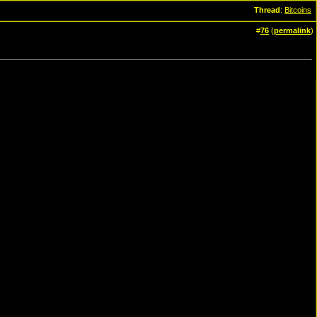
Thread
:
Bitcoins
#
76
(
permalink
)