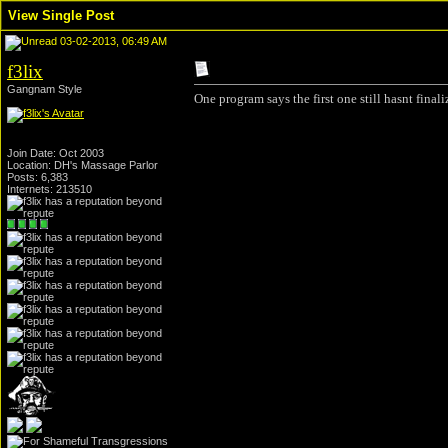
View Single Post
03-02-2013, 06:49 AM
f3lix
Gangnam Style
One program says the first one still hasnt final
Join Date: Oct 2003
Location: DH's Massage Parlor
Posts: 6,383
Internets: 213510