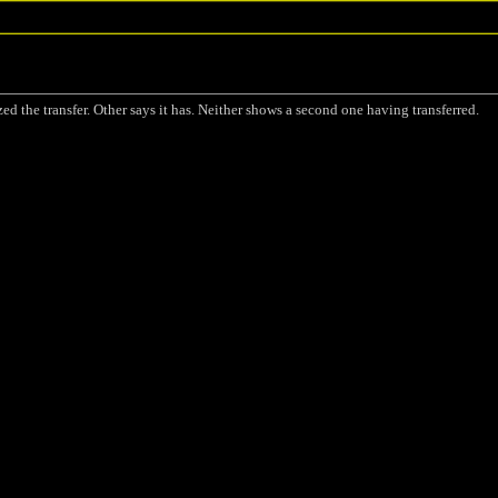
ized the transfer. Other says it has. Neither shows a second one having transferred.