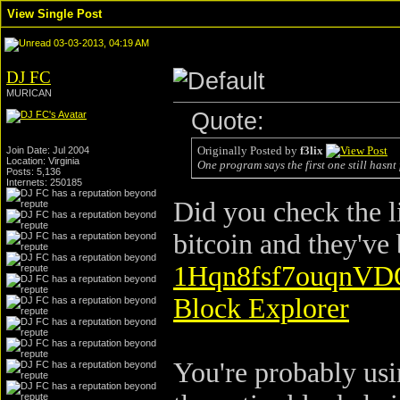
View Single Post
03-03-2013, 04:19 AM
DJ FC
MURICAN
Quote:
Originally Posted by
f3lix
Join Date: Jul 2004
Location: Virginia
One program says the first one still hasnt
Posts: 5,136
Internets: 250185
Did you check the l
bitcoin and they've 
1Hqn8fsf7ouqnVD
Block Explorer
You're probably usi