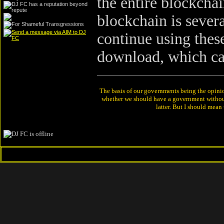
the entire blockchai
blockchain is severa
continue using these
download, which ca
The basis of our governments being the opinion 
whether we should have a government without
latter. But I should mean