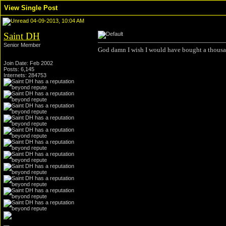
View Single Post
04-09-2013, 10:04 AM
Saint DH
Senior Member
God damn I wish I would have bought a thousan
Join Date: Feb 2002
Posts: 6,145
Internets: 284753