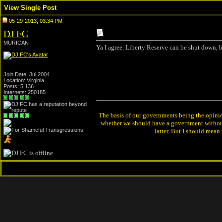
View Single Post
05-29-2013, 03:34 PM
DJ FC
MURICAN
Ya I agree. Liberty Reserve can be shut down, bi
Join Date: Jul 2004
Location: Virginia
Posts: 5,136
Internets: 250185
The basis of our governments being the opinion 
whether we should have a government without
latter. But I should mean