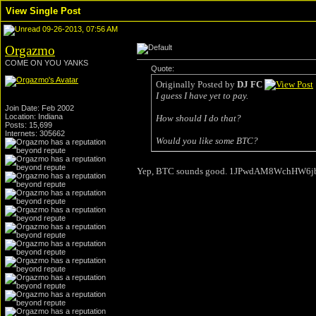
View Single Post
09-26-2013, 07:56 AM
Orgazmo
COME ON YOU YANKS
Quote:
Originally Posted by
DJ FC
I guess I have yet to pay.
Join Date: Feb 2002
Location: Indiana
How should I do that?
Posts: 15,699
Internets: 305662
Would you like some BTC?
Yep, BTC sounds good. 1JPwdAM8WchHW6j