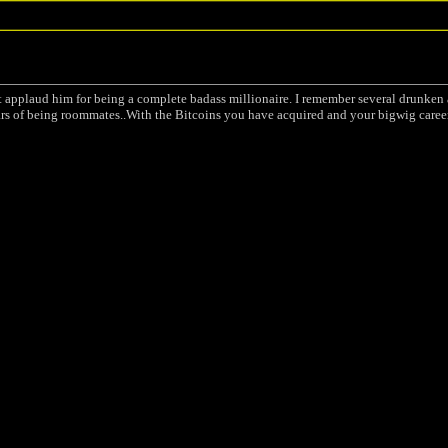
st applaud him for being a complete badass millionaire. I remember several drunke
 of being roommates..With the Bitcoins you have acquired and your bigwig career 