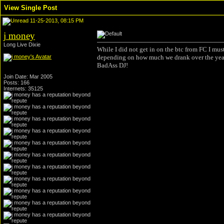
View Single Post
11-25-2013, 08:15 PM
j money
Long Live Dixie
While I did not get in on the btc from FC I mu
depending on how much we drank over the years
BadAss DJ!
Join Date: Mar 2005
Posts: 166
Internets: 35125