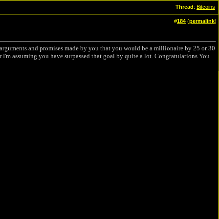
Thread
:
Bitcoins
#
184
(
permalink
)
n arguments and promises made by you that you would be a millionaire by 25 or 30
I'm assuming you have surpassed that goal by quite a lot. Congratulations You